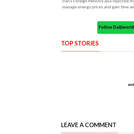
Iran’s Foreign Ministry also rejected 
manage energy prices and gain time am
Follow Daijiwor
TOP STORIES
LEAVE A COMMENT