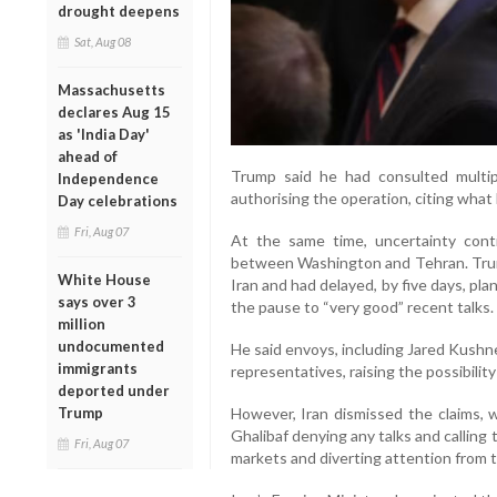
drought deepens
Sat, Aug 08
Massachusetts
declares Aug 15
as 'India Day'
ahead of
Trump said he had consulted multiple 
Independence
authorising the operation, citing what 
Day celebrations
Fri, Aug 07
At the same time, uncertainty cont
between Washington and Tehran. Trum
White House
Iran and had delayed, by five days, plan
says over 3
the pause to “very good” recent talks.
million
undocumented
He said envoys, including Jared Kushn
immigrants
representatives, raising the possibilit
deported under
Trump
However, Iran dismissed the claims,
Ghalibaf denying any talks and calling 
Fri, Aug 07
markets and diverting attention from t