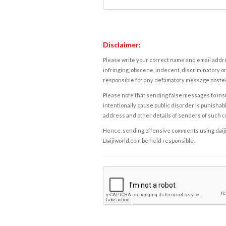
Disclaimer:
Please write your correct name and email addres
infringing, obscene, indecent, discriminatory or
responsible for any defamatory message posted 
Please note that sending false messages to insu
intentionally cause public disorder is punishable
address and other details of senders of such 
Hence, sending offensive comments using daijiwor
Daijiworld.com be held responsible.