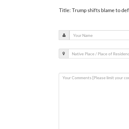
Title: Trump shifts blame to def