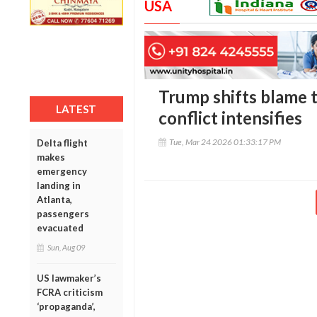
USA
Trump shifts blame t
LATEST
conflict intensifies
Tue, Mar 24 2026 01:33:17 PM
Delta flight
makes
emergency
landing in
Atlanta,
passengers
evacuated
Sun, Aug 09
US lawmaker’s
FCRA criticism
‘propaganda’,