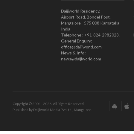
Daijiworld Residency,
Airport Road, Bondel Post,
Mangalore - 575 008 Karnataka
India
Telephone : +91-824-2982023.
General Enquiry:
office@daijiworld.com,
News & Info :
news@daijiworld.com
Copyright © 2001 - 2026. All Rights Reserved.
Published by Daijiworld Media Pvt Ltd., Mangalore.