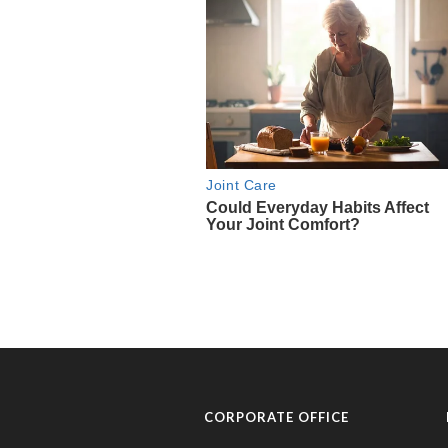
CORPORATE OFFICE