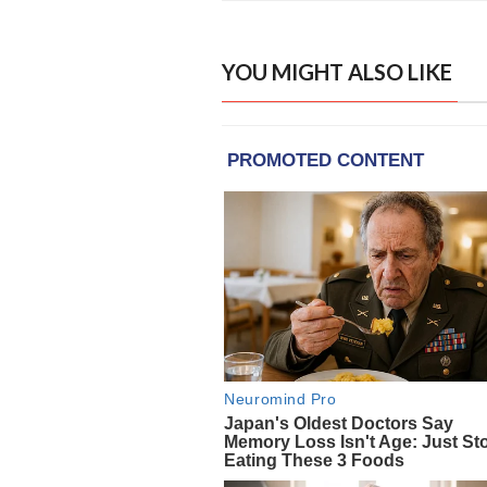
YOU MIGHT ALSO LIKE