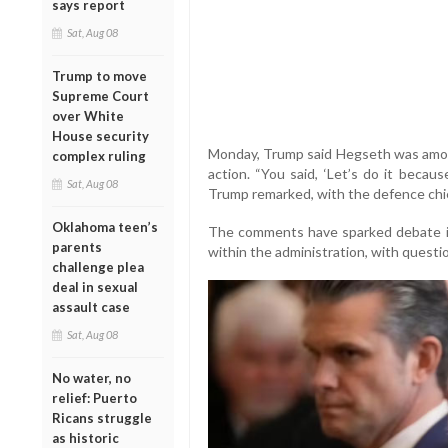
says report
Sat, Aug 08
Trump to move
Supreme Court
over White
House security
Monday, Trump said Hegseth was among 
complex ruling
action. “You said, ‘Let’s do it becau
Sat, Aug 08
Trump remarked, with the defence chi
Oklahoma teen’s
The comments have sparked debate in
parents
within the administration, with quest
challenge plea
deal in sexual
assault case
Sat, Aug 08
No water, no
relief: Puerto
Ricans struggle
as historic