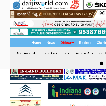
Home
News
Obituary
Recipes
Chari
Matrimonial
Properties
Jobs
General Ads
Red C