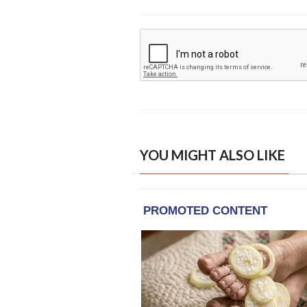
YOU MIGHT ALSO LIKE