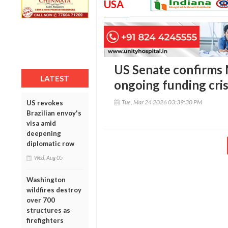
USA
US Senate confirms 
LATEST
ongoing funding cris
Tue, Mar 24 2026 03:39:30 PM
US revokes
Brazilian envoy's
visa amid
deepening
diplomatic row
Wed, Aug 05
Washington
wildfires destroy
over 700
structures as
firefighters