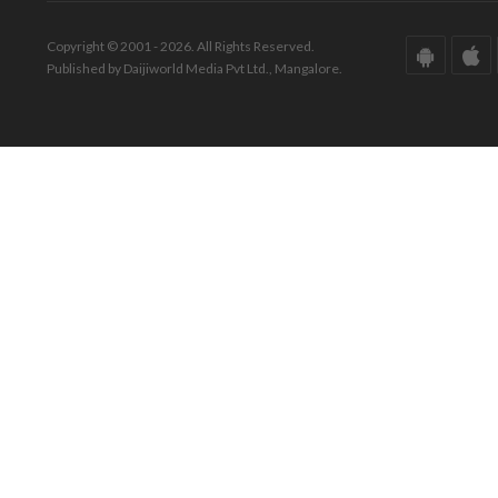
Copyright © 2001 - 2026. All Rights Reserved.
Published by Daijiworld Media Pvt Ltd., Mangalore.