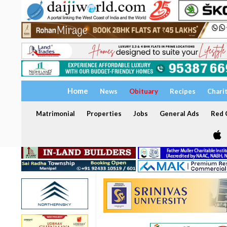
Home
News
Obituary
Recipes
Chari
Matrimonial
Properties
Jobs
General Ads
Red C