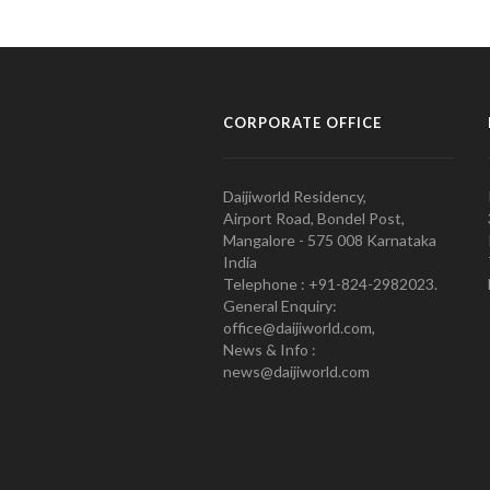
CORPORATE OFFICE
Daijiworld Residency,
Airport Road, Bondel Post,
Mangalore - 575 008 Karnataka
India
Telephone : +91-824-2982023.
General Enquiry:
office@daijiworld.com,
News & Info :
news@daijiworld.com