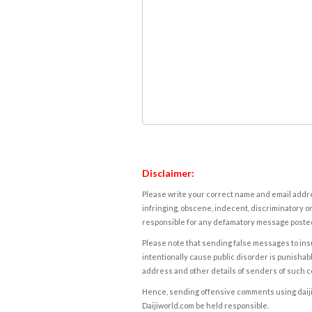
Disclaimer:
Please write your correct name and email addres
infringing, obscene, indecent, discriminatory or
responsible for any defamatory message posted 
Please note that sending false messages to insu
intentionally cause public disorder is punishable
address and other details of senders of such 
Hence, sending offensive comments using daijiwor
Daijiworld.com be held responsible.