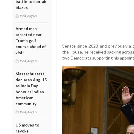
battle to contain
blazes
Wed, Aug 05
Armed man
arrested near
Trump golf
Senate since 2023 and previously a 
course ahead of
the House, he received backing across
visit
two Democrats supporting his appoin
Wed, Aug 05
Massachusetts
declares Aug. 15
as India Day,
honours Indian-
American
community
Wed, Aug 05
US moves to
revoke