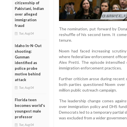
citizenship of
Pakistani, Indian
over alleged
immigration
fraud
The nomination, put forward by Dona
Tue, Aug 04
reshuffle of his second term. It come
tenure.
Idaho In-N-Out
Noem had faced increasing scrutiny 
shooting:
where federal law enforcement officer
Gunman
Alex Pretti. The episode intensified
identified as
immigration enforcement practices.
police probe
motive behind
Further criticism arose during recent
attack
both parties questioned Noem over se
Tue, Aug 04
million public outreach campaign.
Florida teen
The leadership change comes against 
becomes world's
over immigration policy and DHS fun
youngest male
Democrats led to a temporary partial s
professor
was excluded from a wider government 
Tue, Aug 04