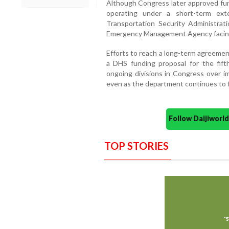
Although Congress later approved fun
operating under a short-term ext
Transportation Security Administrat
Emergency Management Agency facing 
Efforts to reach a long-term agreement
a DHS funding proposal for the fif
ongoing divisions in Congress over i
even as the department continues to 
Follow Daijiwor
TOP STORIES