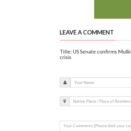
LEAVE A COMMENT
Title: US Senate confirms Mull
crisis