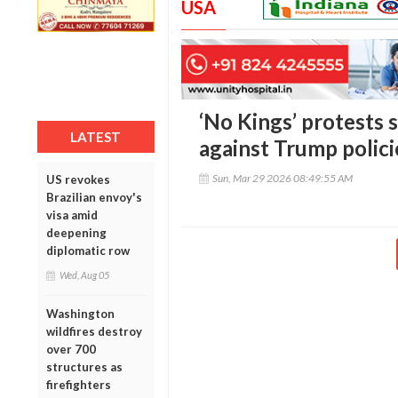
USA
‘No Kings’ protests s
LATEST
against Trump polici
Sun, Mar 29 2026 08:49:55 AM
US revokes
Brazilian envoy's
visa amid
deepening
diplomatic row
Wed, Aug 05
Washington
wildfires destroy
over 700
structures as
firefighters