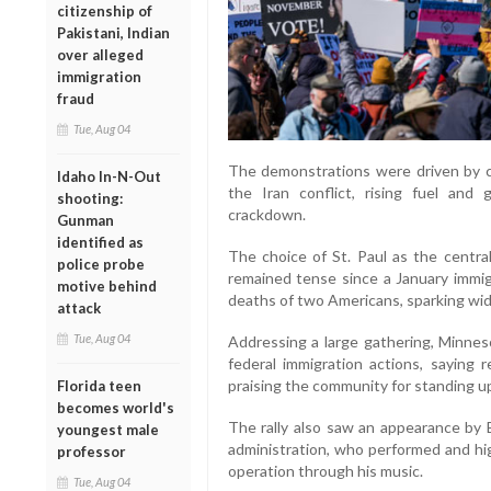
citizenship of
Pakistani, Indian
over alleged
immigration
fraud
Tue, Aug 04
The demonstrations were driven by co
Idaho In-N-Out
the Iran conflict, rising fuel and
shooting:
crackdown.
Gunman
identified as
The choice of St. Paul as the centra
police probe
remained tense since a January immig
motive behind
deaths of two Americans, sparking wid
attack
Tue, Aug 04
Addressing a large gathering, Minnes
federal immigration actions, saying r
praising the community for standing up
Florida teen
becomes world's
The rally also saw an appearance by B
youngest male
administration, who performed and hi
professor
operation through his music.
Tue, Aug 04