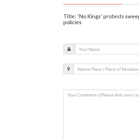
Title: ‘No Kings’ protests sweep
policies