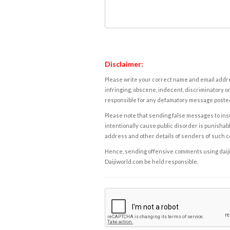
Disclaimer:
Please write your correct name and email addres
infringing, obscene, indecent, discriminatory or
responsible for any defamatory message posted 
Please note that sending false messages to insu
intentionally cause public disorder is punishable
address and other details of senders of such 
Hence, sending offensive comments using daijiwor
Daijiworld.com be held responsible.