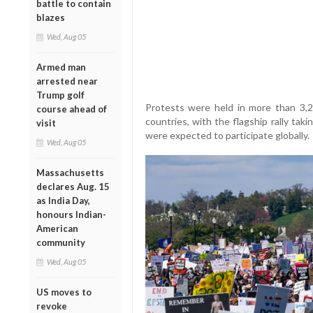
battle to contain
blazes
Wed, Aug 05
Armed man
arrested near
Trump golf
Protests were held in more than 3,20
course ahead of
countries, with the flagship rally taki
visit
were expected to participate globally.
Wed, Aug 05
Massachusetts
declares Aug. 15
as India Day,
honours Indian-
American
community
Wed, Aug 05
US moves to
revoke