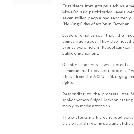
Organisers from groups such as Americ
MoveOn said participation levels wer
seven million people had reportedly j
“No Kings” day of action in October.
Leaders emphasised that the mo
democratic values. They also noted t
events were held in Republican-leanin
public engagement.
Despite concerns over potential c
commitment to peaceful protest. “We
official from the ACLU said, urging d
rights.
Responding to the protests, the 
spokesperson Abigail Jackson stating
mainly by media attention.
The protests mark a continued wave o
divisions and growing scrutiny of the a