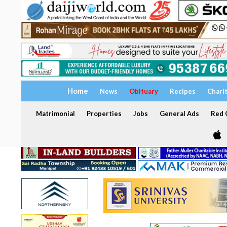
Home
News
Obituary
Recipes
Chari
Matrimonial
Properties
Jobs
General Ads
Red C