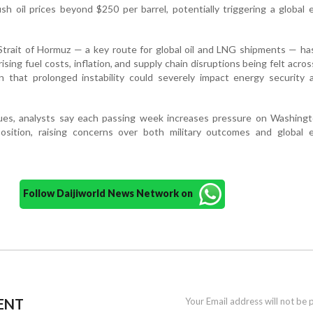
ush oil prices beyond $250 per barrel, potentially triggering a global
Strait of Hormuz — a key route for global oil and LNG shipments — ha
ising fuel costs, inflation, and supply chain disruptions being felt acro
n that prolonged instability could severely impact energy security 
nues, analysts say each passing week increases pressure on Washingt
position, raising concerns over both military outcomes and global 
Follow Daijiworld News Network on
ENT
Your Email address will not be 