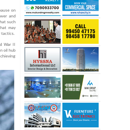
pause on
power and
that such
that may
 tactics.
d War II
n oil hub
achieving