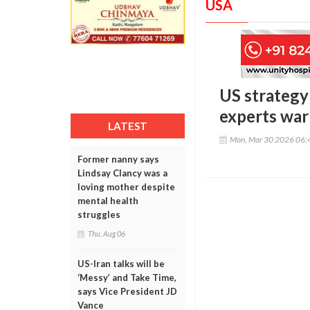
USA
US strategy 
experts warn
LATEST
Mon, Mar 30 2026 06:
Former nanny says
Lindsay Clancy was a
loving mother despite
mental health
struggles
Thu, Aug 06
US-Iran talks will be
‘Messy’ and Take Time,
says Vice President JD
Vance