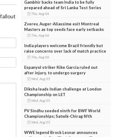
Gambhir backs team India to be fully
prepared ahead of Sri Lanka Test Series
Thu, Aug 06
fallout
Zverev, Auger-Aliassime exit Montreal
Masters as top seeds face early setbacks
Thu, Aug 06
India players welcome Brazil friendly but
raise concerns over lack of match practice
Thu, Aug 06
Espanyol striker Kike Garcia ruled out
after injury, to undergo surgery
Wed, Aug 05
Diksha leads Indian challenge at London
Championship on LET
Wed, Aug 05
PV Sindhu seeded ninth for BWF World
Championships; Satwik-Chirag fifth
Wed, Aug 05
WWE legend Brock Lesnar announces