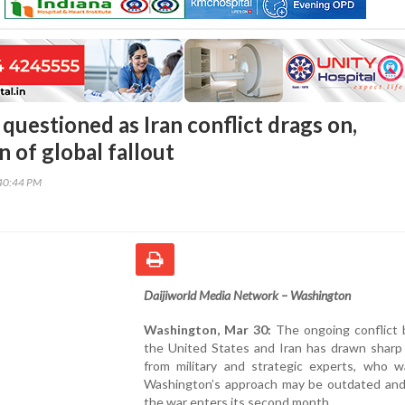
questioned as Iran conflict drags on,
 of global fallout
40:44 PM
Daijiworld Media Network – Washington
Washington, Mar 30:
The ongoing conflict
the United States and Iran has drawn sharp 
from military and strategic experts, who w
Washington’s approach may be outdated and 
the war enters its second month.