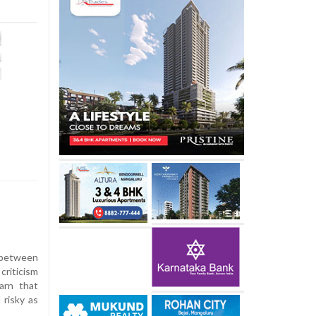
 between
criticism
arn that
risky as