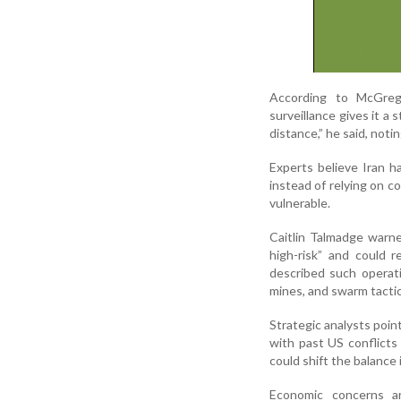
According to McGrego
surveillance gives it a
distance,” he said, noti
Experts believe Iran 
instead of relying on c
vulnerable.
Caitlin Talmadge warne
high-risk” and could 
described such operatio
mines, and swarm tactic
Strategic analysts poin
with past US conflicts
could shift the balance 
Economic concerns a