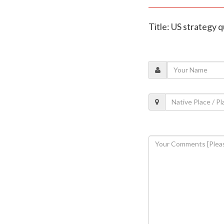
Title: US strategy q