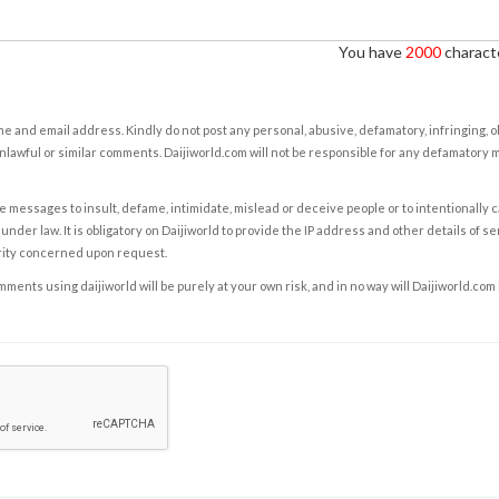
You have
2000
characte
e and email address. Kindly do not post any personal, abusive, defamatory, infringing, 
nlawful or similar comments. Daijiworld.com will not be responsible for any defamatory
e messages to insult, defame, intimidate, mislead or deceive people or to intentionally 
under law. It is obligatory on Daijiworld to provide the IP address and other details of s
rity concerned upon request.
ents using daijiworld will be purely at your own risk, and in no way will Daijiworld.com