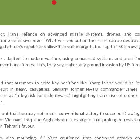
r, Iran’s reliance on advanced missile systems, drones, and co
 strong defensive edge. “Whatever you put on the island can be destroy
ng that Iran’s capabilities allow it to strike targets from up to 150 km away
has adapted to modern warfare, using unmanned systems and precision
onventional forces. This, they say, makes any ground invasion by US forc
d that attempts to seize key positions like Kharg Island would be “
result in heavy casualties. Similarly, former NATO commander James 
ns as “a big risk for little reward,” highlighting Iran’s use of drones, 
s.
t out that Iran may not need a conventional victory to succeed. Drawing 
 in Vietnam, Iraq, and Afghanistan, they argue that prolonged resista
in Tehran’s favour.
re also mounting. Ali Vaez cautioned that continued attacks o