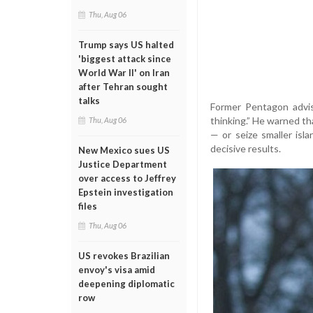
Thu, Aug 06
Trump says US halted
'biggest attack since
World War II' on Iran
after Tehran sought
talks
Former Pentagon advis
thinking.” He warned tha
Thu, Aug 06
— or seize smaller isl
decisive results.
New Mexico sues US
Justice Department
over access to Jeffrey
Epstein investigation
files
Thu, Aug 06
US revokes Brazilian
envoy's visa amid
deepening diplomatic
row