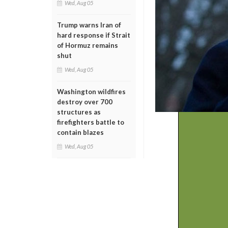
Wed, Aug 05
Trump warns Iran of
hard response if Strait
of Hormuz remains
shut
Wed, Aug 05
Washington wildfires
destroy over 700
structures as
firefighters battle to
contain blazes
Wed, Aug 05