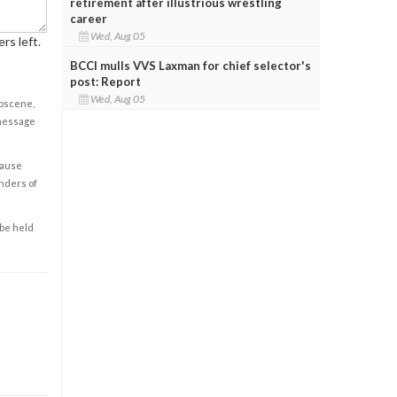
retirement after illustrious wrestling
career
Wed, Aug 05
rs left.
BCCI mulls VVS Laxman for chief selector's
post: Report
Wed, Aug 05
obscene,
 message
cause
enders of
 be held