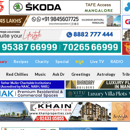
uary
Recipes
Charity
Special
ಕನ್ನಡ
Live TV
RADIO
Red Chillies
Music
Ask Dr
Greetings
Astrology
Trib