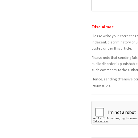
Disclaimer:
Please write your correct nam
indecent, discriminatory or u
posted under this article.
Please note that sending fals
public disorder is punishable 
such comments, to the autho
Hence, sending offensive comm
responsible.