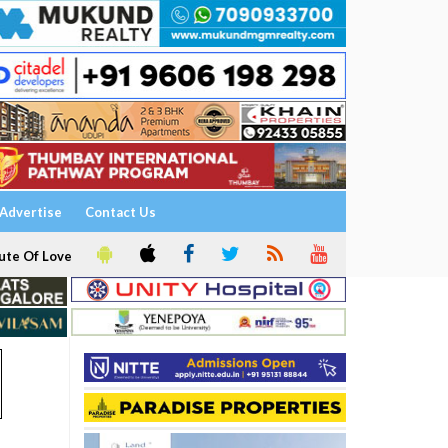
Advertise
Contact Us
ute Of Love