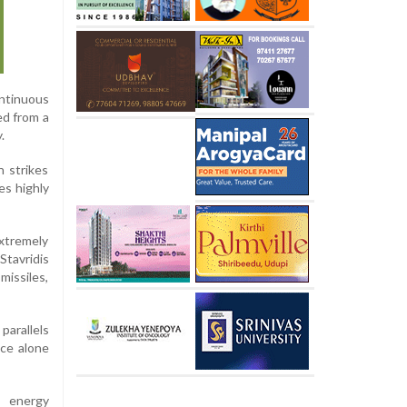
ntinuous
ed from a
.
 strikes
es highly
extremely
Stavridis
missiles,
parallels
nce alone
n energy