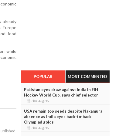
 economic
s already
ss Europe
and food
on while
economic
POPULAR
MOST COMMENTED
Pakistan eyes draw against India in FIH
Hockey World Cup, says chief selector
Thu, Aug 06
USA remain top seeds despite Nakamura
absence as India eyes back-to-back
Olympiad golds
Thu, Aug 06
published.