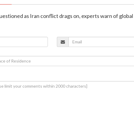
uestioned as Iran conflict drags on, experts warn of global 