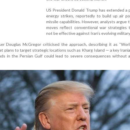
US President Donald Trump has extended a 
energy strikes, reportedly to build up air 
missile capabilities. However, analysts argue 
moves reflect conventional war strategies 
not be effective against Iran’s evolving military
er Douglas McGregor criticised the approach, describing it as “Worl
t plans to target strategic locations such as Kharg Island — a key Irania
ands in the Persian Gulf could lead to severe consequences without 