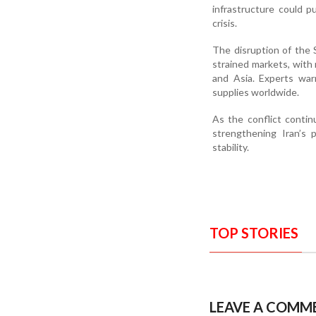
infrastructure could p
crisis.
The disruption of the 
strained markets, with r
and Asia. Experts war
supplies worldwide.
As the conflict conti
strengthening Iran’s 
stability.
TOP STORIES
LEAVE A COMM