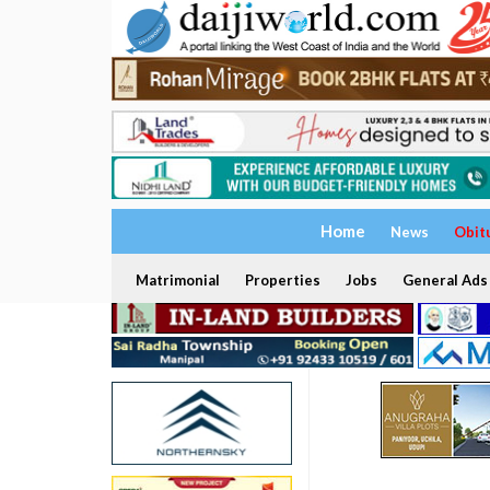
Home
News
Obit
Matrimonial
Properties
Jobs
General Ads