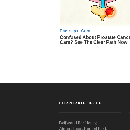
CORPORATE OFFICE
Daijiworld Residency,
Airport Road, Bondel Post,