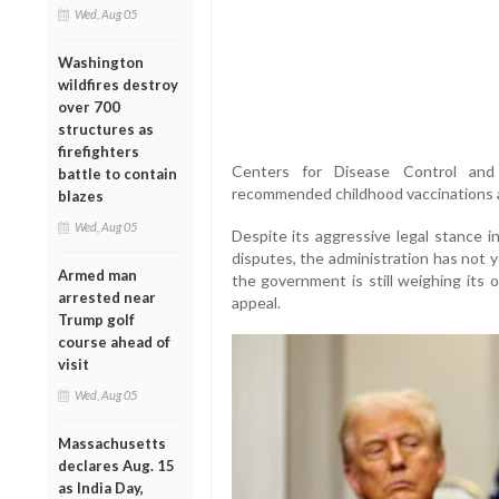
Wed, Aug 05
Washington
wildfires destroy
over 700
structures as
firefighters
Centers for Disease Control and 
battle to contain
recommended childhood vaccinations an
blazes
Wed, Aug 05
Despite its aggressive legal stance in
disputes, the administration has not y
Armed man
the government is still weighing its 
arrested near
appeal.
Trump golf
course ahead of
visit
Wed, Aug 05
Massachusetts
declares Aug. 15
as India Day,