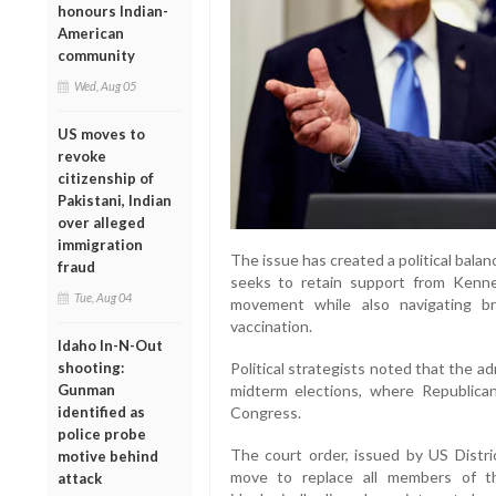
honours Indian-
American
community
Wed, Aug 05
US moves to
revoke
citizenship of
Pakistani, Indian
over alleged
immigration
The issue has created a political balan
fraud
seeks to retain support from Kenn
Tue, Aug 04
movement while also navigating br
vaccination.
Idaho In-N-Out
shooting:
Political strategists noted that the a
Gunman
midterm elections, where Republican
identified as
Congress.
police probe
The court order, issued by US Distr
motive behind
move to replace all members of t
attack