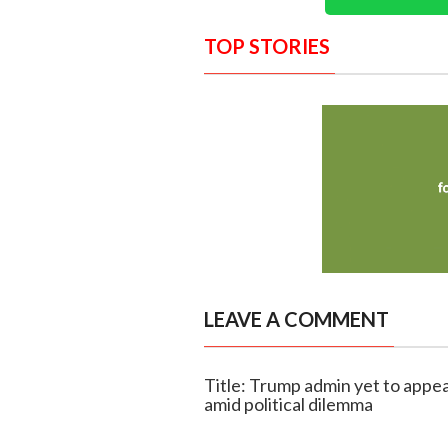
TOP STORIES
LEAVE A COMMENT
Title: Trump admin yet to appea
amid political dilemma