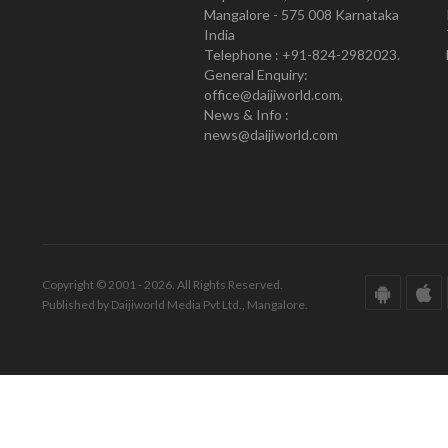
Mangalore - 575 008 Karnataka
India
Telephone : +91-824-2982023.
General Enquiry:
office@daijiworld.com,
News & Info :
news@daijiworld.com
Copyright © 2001 - 2026. All Rights Reserved.
Published by Daijiworld Media Pvt Ltd., Mangalore.