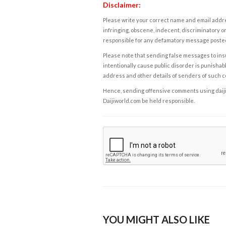
Disclaimer:
Please write your correct name and email addres
infringing, obscene, indecent, discriminatory or
responsible for any defamatory message posted 
Please note that sending false messages to insu
intentionally cause public disorder is punishable
address and other details of senders of such 
Hence, sending offensive comments using daijiwor
Daijiworld.com be held responsible.
YOU MIGHT ALSO LIKE