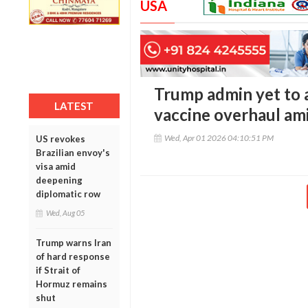
USA
Trump admin yet to 
LATEST
vaccine overhaul ami
Wed, Apr 01 2026 04:10:51 PM
US revokes
Brazilian envoy's
visa amid
deepening
diplomatic row
Wed, Aug 05
Trump warns Iran
of hard response
if Strait of
Hormuz remains
shut