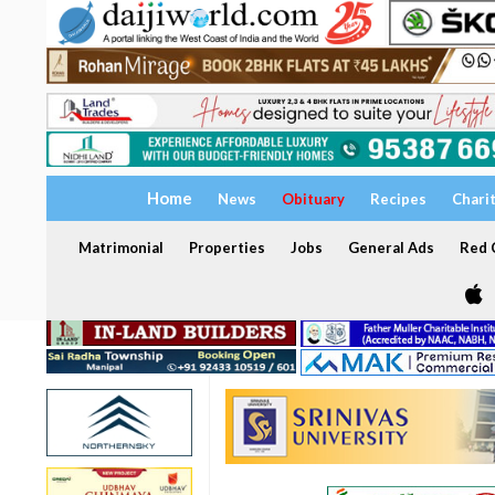
Home
News
Obituary
Recipes
Chari
Matrimonial
Properties
Jobs
General Ads
Red C