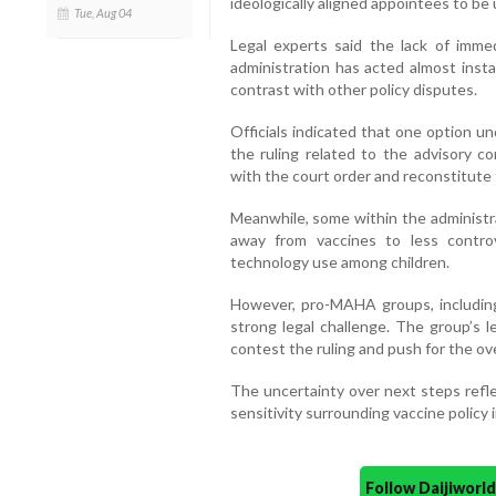
ideologically aligned appointees to be 
Tue, Aug 04
Legal experts said the lack of immed
administration has acted almost insta
contrast with other policy disputes.
Officials indicated that one option un
the ruling related to the advisory c
with the court order and reconstitute 
Meanwhile, some within the administra
away from vaccines to less controv
technology use among children.
However, pro-MAHA groups, including
strong legal challenge. The group’s l
contest the ruling and push for the ov
The uncertainty over next steps reflec
sensitivity surrounding vaccine policy 
Follow Daijiwor