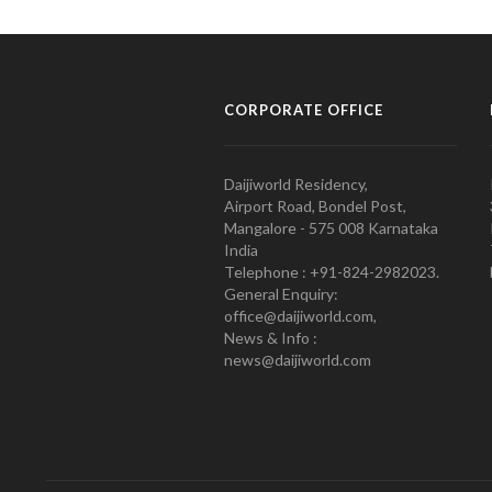
CORPORATE OFFICE
Daijiworld Residency,
Airport Road, Bondel Post,
Mangalore - 575 008 Karnataka
India
Telephone : +91-824-2982023.
General Enquiry:
office@daijiworld.com,
News & Info :
news@daijiworld.com