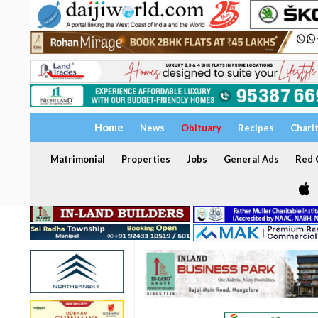
Home
News
Obituary
Recipes
Chari
Matrimonial
Properties
Jobs
General Ads
Red C