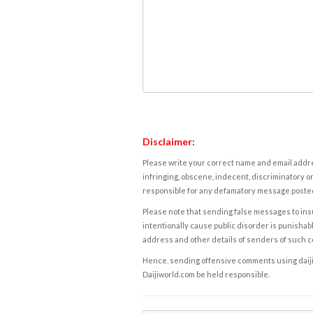
Disclaimer:
Please write your correct name and email addres
infringing, obscene, indecent, discriminatory or
responsible for any defamatory message posted 
Please note that sending false messages to insu
intentionally cause public disorder is punishable
address and other details of senders of such 
Hence, sending offensive comments using daijiwor
Daijiworld.com be held responsible.