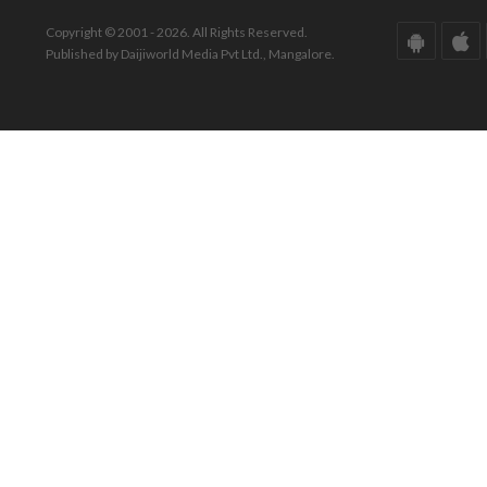
Copyright © 2001 - 2026. All Rights Reserved.
Published by Daijiworld Media Pvt Ltd., Mangalore.