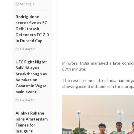
Sat, Aug 08
Rodriguinho
scores five as SC
Delhi thrash
Defenders FC 7-0
in Durand Cup
Fri, Aug 07
UFC Fight Night:
minutes. India managed a late conso
Salkilld eyes
89th minute.
breakthrough as
he takes on
The result comes after India had edged
Gamrot in Vegas
showing mixed outcomes in their prep
main event
Fri, Aug 07
Ajinkya Rahane
joins Amsterdam
Flames for
inaugural