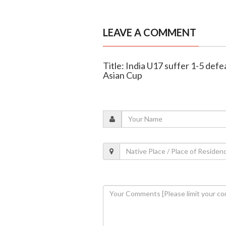
LEAVE A COMMENT
Title: India U17 suffer 1-5 defe
Asian Cup