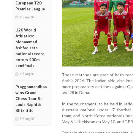
European T20
Premier League
Fri, Aug 07
U20 World
Athletics:
Mohammed
Ashfaq sets
national record,
enters 400m
semifinals
Fri, Aug 07
These matches are part of both tea
Arabia 2026. The Indian side, also kn
more preparatory matches against Qata
Praggnanandhaa
and 28 in Doha.
wins Grand
Chess Tour St
In the tournament, to be held in Jedd
Louis Rapid &
Australia national under-17 football
Blitz title
team, and North Korea national under-
Fri, Aug 07
May 6, Uzbekistan on May 10, and DPR
Earlier in their preparation campaign, 