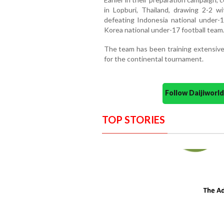
in Lopburi, Thailand, drawing 2-2 wi
defeating Indonesia national under-1
Korea national under-17 football team
The team has been training extensivel
for the continental tournament.
Follow Daijiwor
TOP STORIES