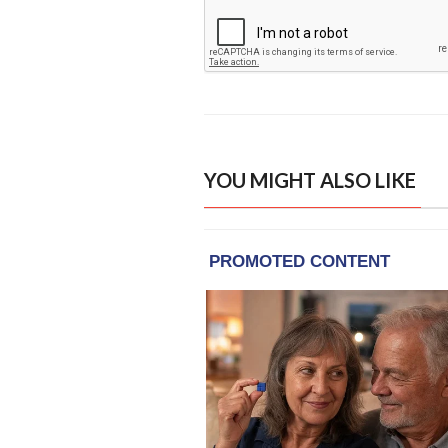
YOU MIGHT ALSO LIKE