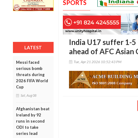
SPORTS
India U17 suffer 1-5
LATEST
ahead of AFC Asian
Tue, Apr 21 2026 10:52:43 PM
Messi faced
serious bomb
threats during
2026 FIFA World
Cup
Sat, Aug 08
Afghanistan beat
Ireland by 92
runs in second
ODI to take
series lead