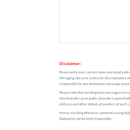
Disclaimer:
Please write your correct name and email addres
infringing, obscene, indecent, discriminatory or
responsible for any defamatory message posted 
Please note that sending false messages to insu
intentionally cause public disorder is punishable
address and other details of senders of such 
Hence, sending offensive comments using daijiwor
Daijiworld.com be held responsible.