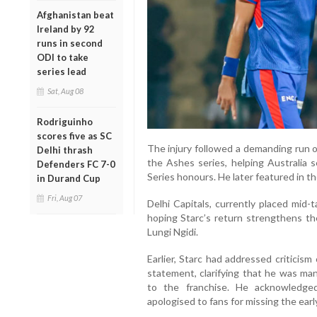
Afghanistan beat
Ireland by 92
runs in second
ODI to take
series lead
Sat, Aug 08
Rodriguinho
scores five as SC
The injury followed a demanding run o
Delhi thrash
the Ashes series, helping Australia s
Defenders FC 7-0
Series honours. He later featured in t
in Durand Cup
Fri, Aug 07
Delhi Capitals, currently placed mid-
hoping Starc’s return strengthens the
Lungi Ngidi.
Earlier, Starc had addressed criticism
statement, clarifying that he was man
to the franchise. He acknowledge
apologised to fans for missing the ear