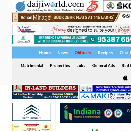
Home
News
Obituary
Recipes
Chari
Matrimonial
Properties
Jobs
General Ads
Red C