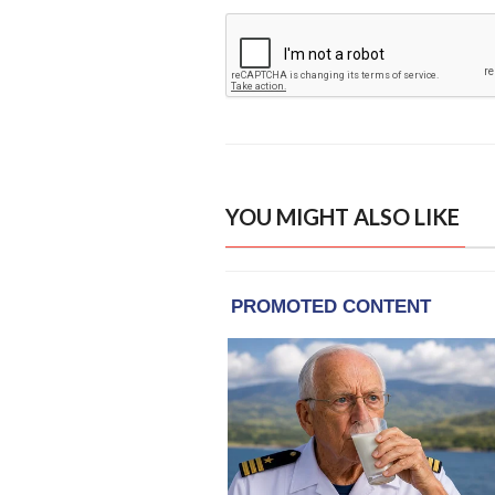
YOU MIGHT ALSO LIKE