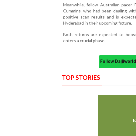
Meanwhile, fellow Australian pacer 
Cummins, who had been dealing with 
positive scan results and is expect
Hyderabad in their upcoming fixture.
Both returns are expected to boos
enters a crucial phase.
Follow Daijiwor
TOP STORIES