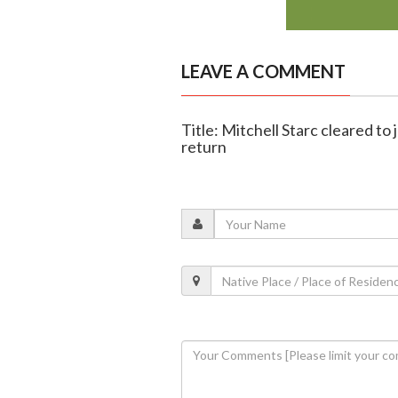
LEAVE A COMMENT
Title: Mitchell Starc cleared to 
return