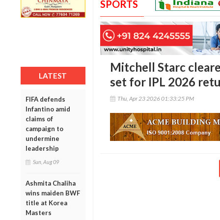
SPORTS
Mitchell Starc cleare
LATEST
set for IPL 2026 ret
Thu, Apr 23 2026 01:33:25 PM
FIFA defends
Infantino amid
claims of
campaign to
undermine
leadership
Sun, Aug 09
Ashmita Chaliha
wins maiden BWF
title at Korea
Masters