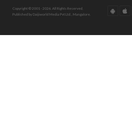
Copyright © 2001 - 2026. All Rights Reserved.
Published by Daijiworld Media Pvt Ltd., Mangalore.