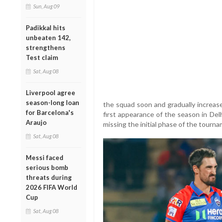
Sun, Aug 09
Padikkal hits
unbeaten 142,
strengthens
Test claim
Sat, Aug 08
Liverpool agree
season-long loan
the squad soon and gradually increase
for Barcelona's
first appearance of the season in Del
Araujo
missing the initial phase of the tourna
Sat, Aug 08
Messi faced
serious bomb
threats during
2026 FIFA World
Cup
Sat, Aug 08