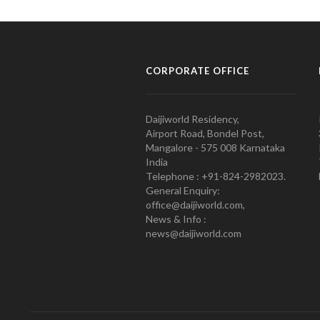
CORPORATE OFFICE
Daijiworld Residency,
Airport Road, Bondel Post,
Mangalore - 575 008 Karnataka
India
Telephone : +91-824-2982023.
General Enquiry:
office@daijiworld.com,
News & Info :
news@daijiworld.com