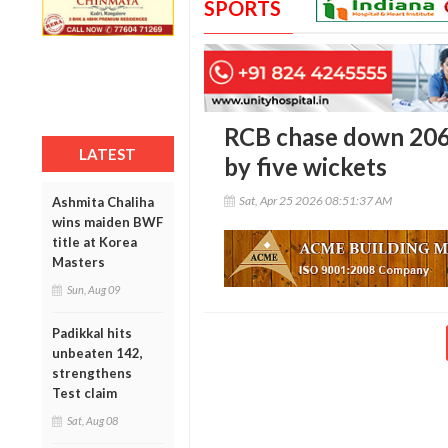
SPORTS
RCB chase down 206 
LATEST
by five wickets
Sat, Apr 25 2026 08:51:37 AM
Ashmita Chaliha
wins maiden BWF
title at Korea
Masters
Sun, Aug 09
Padikkal hits
unbeaten 142,
strengthens
Test claim
Sat, Aug 08