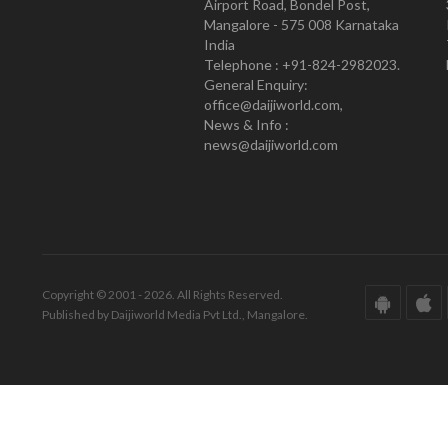
Airport Road, Bondel Post,
Mangalore - 575 008 Karnataka
India
Telephone : +91-824-2982023.
General Enquiry:
office@daijiworld.com,
News & Info :
news@daijiworld.com
Copyright © 2001 - 2026. All Rights Reserved.
Published by Daijiworld Media Pvt Ltd., Mangalore.