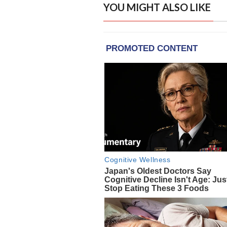
YOU MIGHT ALSO LIKE