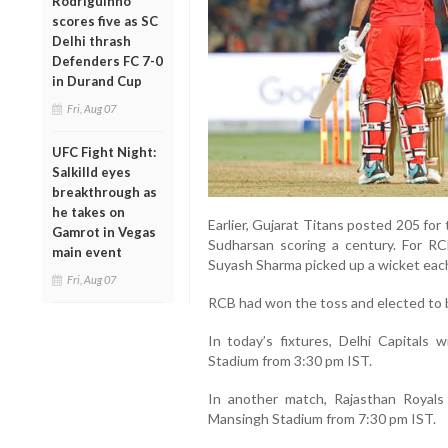
Rodriguinho
scores five as SC
Delhi thrash
Defenders FC 7-0
in Durand Cup
Fri, Aug 07
UFC Fight Night:
Salkilld eyes
breakthrough as
he takes on
Earlier, Gujarat Titans posted 205 for 
Gamrot in Vegas
Sudharsan scoring a century. For 
main event
Suyash Sharma picked up a wicket eac
Fri, Aug 07
RCB had won the toss and elected to b
In today’s fixtures, Delhi Capitals 
Stadium from 3:30 pm IST.
In another match, Rajasthan Royals
Mansingh Stadium from 7:30 pm IST.