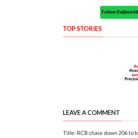
Follow Daijiwor
TOP STORIES
LEAVE A COMMENT
Title: RCB chase down 206 to be