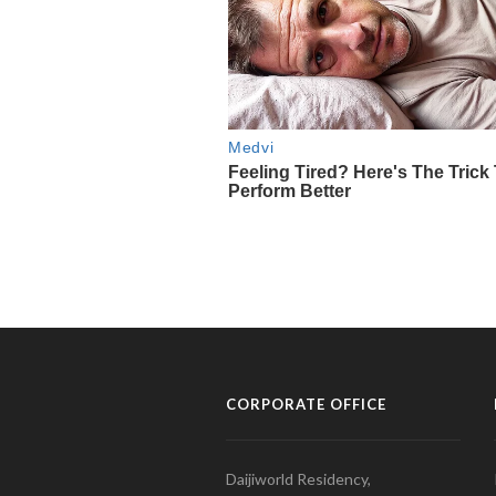
CORPORATE OFFICE
Daijiworld Residency,