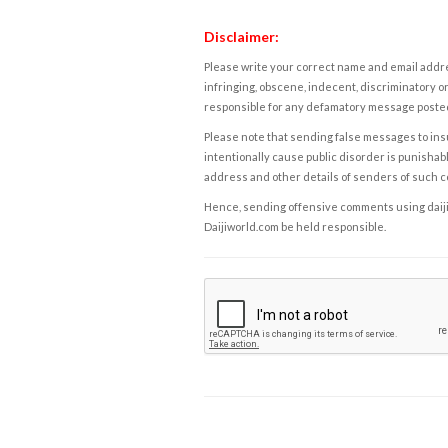
Disclaimer:
Please write your correct name and email addres
infringing, obscene, indecent, discriminatory or
responsible for any defamatory message posted 
Please note that sending false messages to insu
intentionally cause public disorder is punishable
address and other details of senders of such 
Hence, sending offensive comments using daijiwor
Daijiworld.com be held responsible.