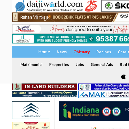
Home
News
Obituary
Recipes
Chari
Matrimonial
Properties
Jobs
General Ads
Red C