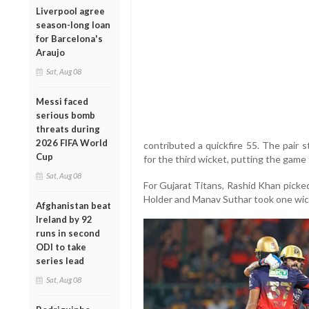
Liverpool agree
season-long loan
for Barcelona's
Araujo
Sat, Aug 08
Messi faced
serious bomb
threats during
2026 FIFA World
contributed a quickfire 55. The pair 
Cup
for the third wicket, putting the game 
Sat, Aug 08
For Gujarat Titans, Rashid Khan picke
Holder and Manav Suthar took one wic
Afghanistan beat
Ireland by 92
runs in second
ODI to take
series lead
Sat, Aug 08