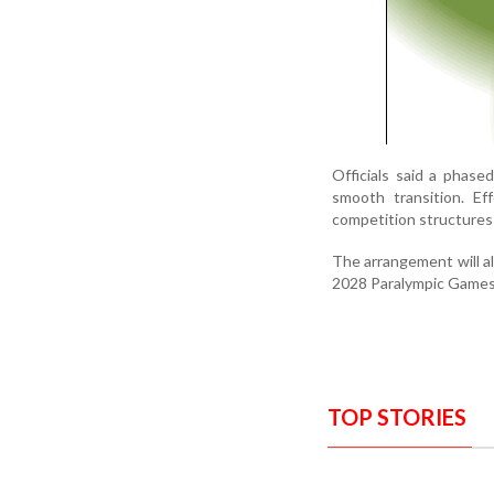
Officials said a phas
smooth transition. Eff
competition structures 
The arrangement will al
2028 Paralympic Games
TOP STORIES