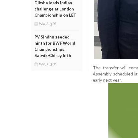
Diksha leads Indian
challenge at London
Championship on LET
Wed, Aug 05
PV Sindhu seeded
ninth for BWF World
Championships;
Satwik-Chirag fifth
Wed, Aug 05
The transfer will com
Assembly scheduled late
early next year.