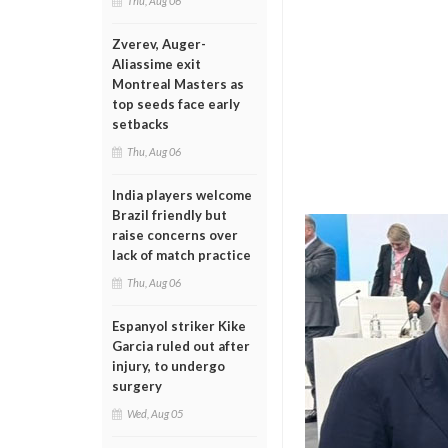
Thu, Aug 06
Zverev, Auger-
Aliassime exit
Montreal Masters as
top seeds face early
setbacks
Thu, Aug 06
India players welcome
Brazil friendly but
raise concerns over
lack of match practice
Thu, Aug 06
Espanyol striker Kike
Garcia ruled out after
injury, to undergo
surgery
Wed, Aug 05