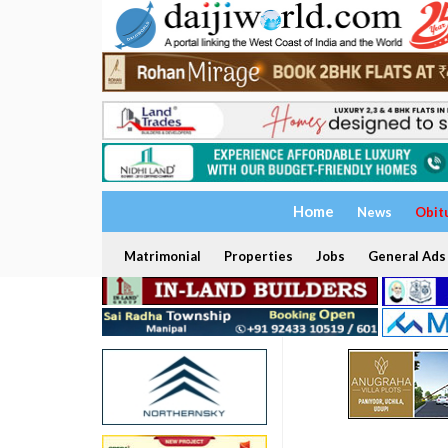
Home
News
Obit
Matrimonial
Properties
Jobs
General Ads