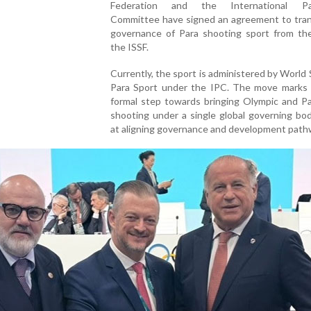
Federation and the International Par
Committee have signed an agreement to tran
governance of Para shooting sport from th
the ISSF.
Currently, the sport is administered by World
Para Sport under the IPC. The move marks t
formal step towards bringing Olympic and Pa
shooting under a single global governing bo
at aligning governance and development path