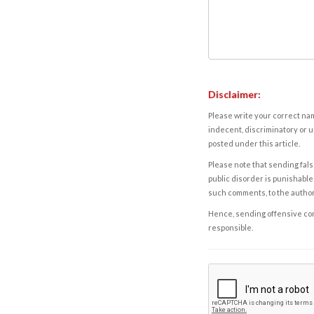
Disclaimer:
Please write your correct nam
indecent, discriminatory or u
posted under this article.
Please note that sending fals
public disorder is punishable 
such comments, to the autho
Hence, sending offensive comm
responsible.