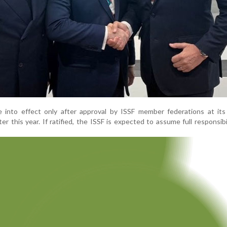
e into effect only after approval by ISSF member federations at its
r this year. If ratified, the ISSF is expected to assume full responsibi