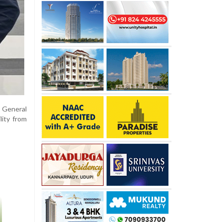
 General
lity from