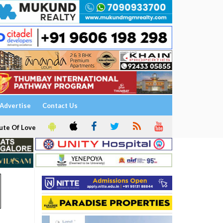
Advertise
Contact Us
ute Of Love