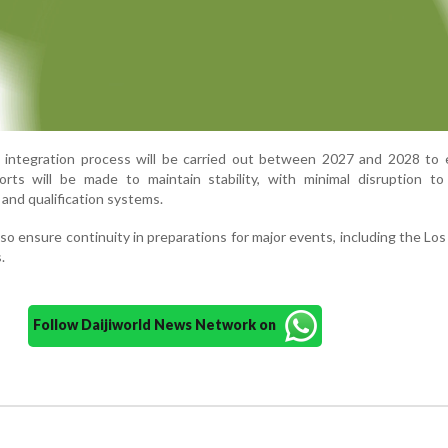
ed integration process will be carried out between 2027 and 2028 to
orts will be made to maintain stability, with minimal disruption to
and qualification systems.
so ensure continuity in preparations for major events, including the Lo
.
Follow Daijiworld News Network on