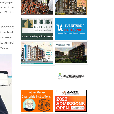
alympic
sfer the
e IPC to
 Shooting
he first
ralympic
dy, aimed
ways.