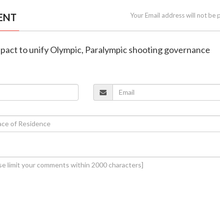
ENT
Your Email address will not be 
gn pact to unify Olympic, Paralympic shooting governance