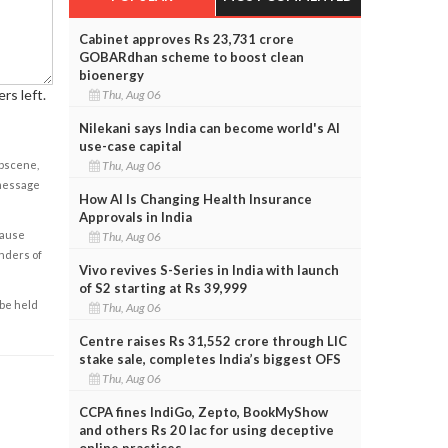
Cabinet approves Rs 23,731 crore
GOBARdhan scheme to boost clean
bioenergy
rs left.
Thu, Aug 06
Nilekani says India can become world's AI
use-case capital
obscene,
Thu, Aug 06
 message
How AI Is Changing Health Insurance
Approvals in India
cause
Thu, Aug 06
enders of
Vivo revives S-Series in India with launch
of S2 starting at Rs 39,999
 be held
Thu, Aug 06
Centre raises Rs 31,552 crore through LIC
stake sale, completes India’s biggest OFS
Thu, Aug 06
CCPA fines IndiGo, Zepto, BookMyShow
and others Rs 20 lac for using deceptive
online practices