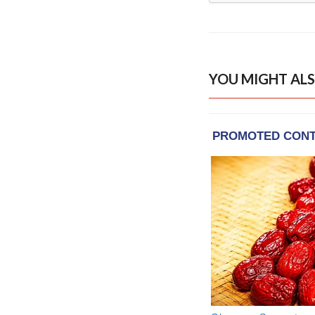
YOU MIGHT ALS