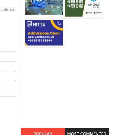
published.
POPULAR
MOST COMMENTED