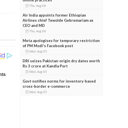
Thu, Aug 06
Air India appoints former Ethiopian
Airlines chief Tewolde Gebremariam as
CEO and MD
Thu, Aug 06
Meta apologises for temporary restriction
of PM Modi's Facebook post
Wed, Aug 05
DRI seizes Pakistan-origin dry dates worth
Rs 3 crore at Kandla Port
Wed, Aug 05
Govt notifies norms for inventory-based
cross-border e-commerce
Wed, Aug 05