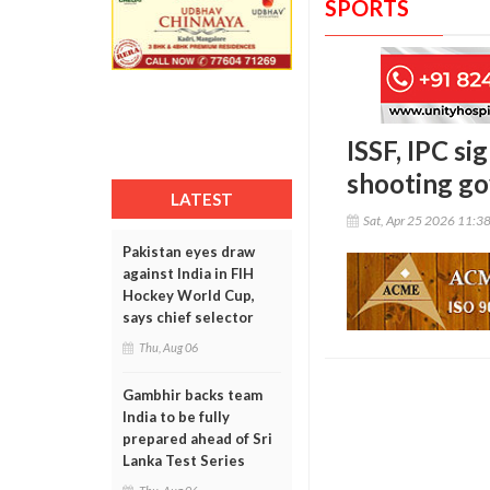
SPORTS
ISSF, IPC si
shooting g
LATEST
Sat, Apr 25 2026 11:3
Pakistan eyes draw
against India in FIH
Hockey World Cup,
says chief selector
Thu, Aug 06
Gambhir backs team
India to be fully
prepared ahead of Sri
Lanka Test Series