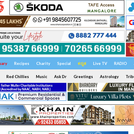
uary
Recipes
Charity
Special
ಕನ್ನಡ
Live TV
RADIO
Red Chillies
Music
Ask Dr
Greetings
Astrology
Trib