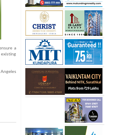
 ensure a
 existing
s Angeles