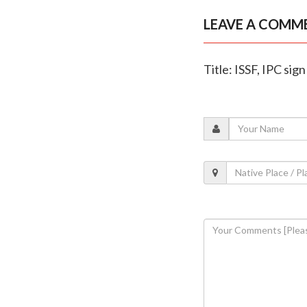
LEAVE A COMM
Title: ISSF, IPC si