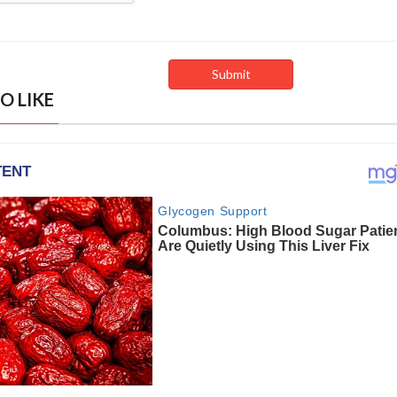
O LIKE