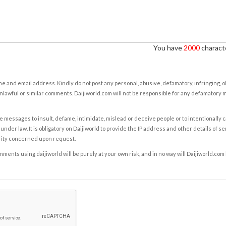
You have
2000
characte
e and email address. Kindly do not post any personal, abusive, defamatory, infringing, 
nlawful or similar comments. Daijiworld.com will not be responsible for any defamatory
e messages to insult, defame, intimidate, mislead or deceive people or to intentionally 
under law. It is obligatory on Daijiworld to provide the IP address and other details of s
rity concerned upon request.
ents using daijiworld will be purely at your own risk, and in no way will Daijiworld.com