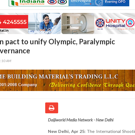
gn pact to unify Olympic, Paralympic
overnance
8:10 AM
Daijiworld Media Network - New Delhi
New Delhi, Apr 25:
The International Shooti