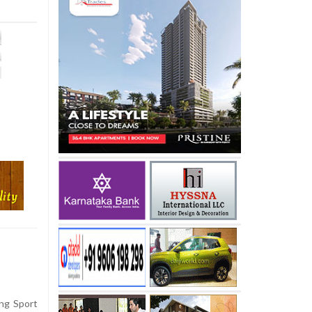
ng Sport