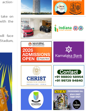
 action-
l take on
with the
ill face
Stadium,