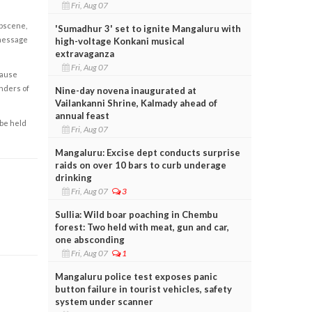
Fri, Aug 07
obscene,
'Sumadhur 3' set to ignite Mangaluru with
 message
high-voltage Konkani musical
extravaganza
Fri, Aug 07
cause
enders of
Nine-day novena inaugurated at
Vailankanni Shrine, Kalmady ahead of
annual feast
 be held
Fri, Aug 07
Mangaluru: Excise dept conducts surprise
raids on over 10 bars to curb underage
drinking
Fri, Aug 07
3
Sullia: Wild boar poaching in Chembu
forest: Two held with meat, gun and car,
one absconding
Fri, Aug 07
1
Mangaluru police test exposes panic
button failure in tourist vehicles, safety
system under scanner