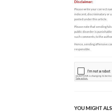
Disclaimer:
Please write your correct nam
indecent, discriminatory or u
posted under this article.
Please note that sending fals
public disorder is punishable 
such comments, to the autho
Hence, sending offensive comm
responsible.
YOU MIGHT ALS