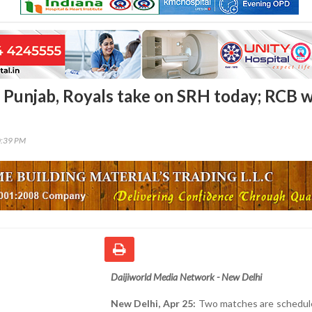
e Punjab, Royals take on SRH today; RCB 
0:39 PM
Daijiworld Media Network - New Delhi
New Delhi, Apr 25:
Two matches are schedule