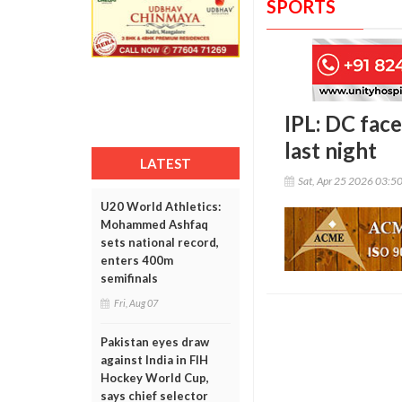
SPORTS
IPL: DC fac
last night
LATEST
Sat, Apr 25 2026 03:5
U20 World Athletics:
Mohammed Ashfaq
sets national record,
enters 400m
semifinals
Fri, Aug 07
Pakistan eyes draw
against India in FIH
Hockey World Cup,
says chief selector