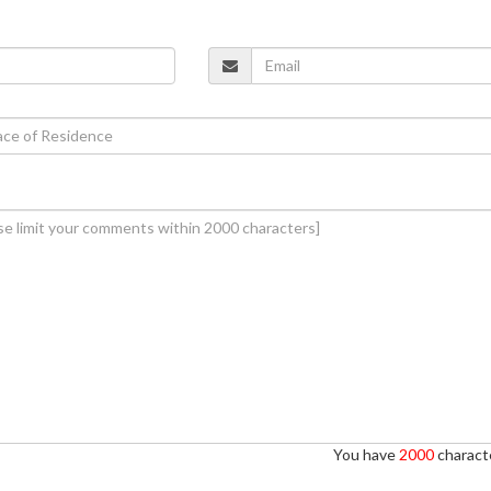
You have
2000
characte