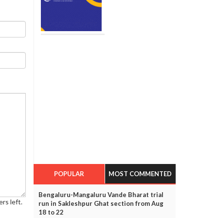
POPULAR
MOST COMMENTED
Bengaluru-Mangaluru Vande Bharat trial
rs left.
run in Sakleshpur Ghat section from Aug
18 to 22