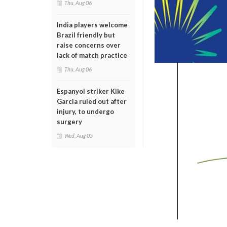
Thu, Aug 06
India players welcome
Brazil friendly but
raise concerns over
lack of match practice
Thu, Aug 06
Espanyol striker Kike
Garcia ruled out after
injury, to undergo
surgery
Wed, Aug 05