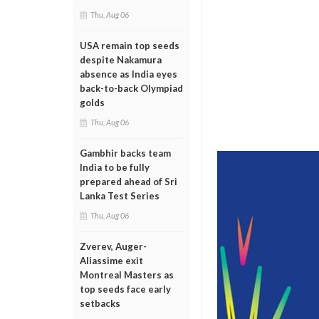
Thu, Aug 06
USA remain top seeds
despite Nakamura
absence as India eyes
back-to-back Olympiad
golds
Thu, Aug 06
Gambhir backs team
India to be fully
prepared ahead of Sri
Lanka Test Series
Thu, Aug 06
Zverev, Auger-
Aliassime exit
Montreal Masters as
top seeds face early
setbacks