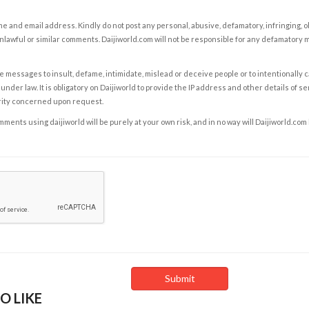
e and email address. Kindly do not post any personal, abusive, defamatory, infringing, 
nlawful or similar comments. Daijiworld.com will not be responsible for any defamatory
e messages to insult, defame, intimidate, mislead or deceive people or to intentionally 
under law. It is obligatory on Daijiworld to provide the IP address and other details of s
rity concerned upon request.
ents using daijiworld will be purely at your own risk, and in no way will Daijiworld.com
O LIKE