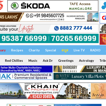
uary
Recipes
Charity
Special
ಕನ್ನಡ
Live TV
RADIO
Red Chillies
Music
Ask Dr
Greetings
Astrology
Trib