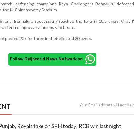
s match, defending champions Royal Challengers Bengaluru defeated
 at the M Chinnaswamy Stadium.
6 runs, Bengaluru successfully reached the total in 18.5 overs. Virat 
ch for his impressive innings of 81 runs.
had posted 205 for three in their allotted 20 overs.
Follow Daijiworld News Network on
ENT
Your Email address will not be 
 Punjab, Royals take on SRH today; RCB win last night