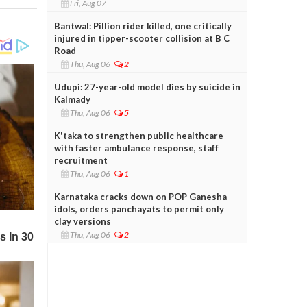
Fri, Aug 07
Bantwal: Pillion rider killed, one critically
injured in tipper-scooter collision at B C
Road
Thu, Aug 06
2
Udupi: 27-year-old model dies by suicide in
Kalmady
Thu, Aug 06
5
K'taka to strengthen public healthcare
with faster ambulance response, staff
recruitment
Thu, Aug 06
1
Karnataka cracks down on POP Ganesha
idols, orders panchayats to permit only
clay versions
Thu, Aug 06
2