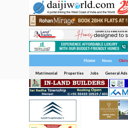
Home
News
Obit
Matrimonial
Properties
Jobs
General Ads