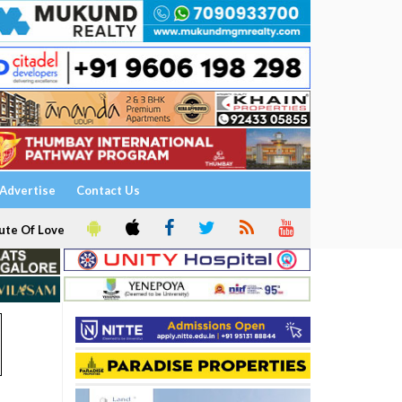
Advertise
Contact Us
ute Of Love