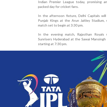
Indian Premier League today, promising an
packed day for cricket fans.
In the afternoon fixture, Delhi Capitals wil
Punjab Kings at the Arun Jaitley Stadium, 
match set to begin at 3:30 pm.
In the evening match, Rajasthan Royals w
Sunrisers Hyderabad at the Sawai Mansingh 
starting at 7:30 pm.