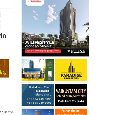
win
d in the