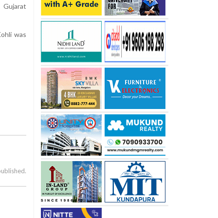
 Gujarat
Kohli was
published.