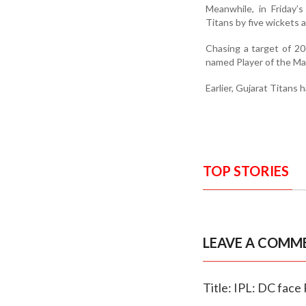
Meanwhile, in Friday’
Titans by five wickets
Chasing a target of 20
named Player of the Mat
Earlier, Gujarat Titans 
TOP STORIES
LEAVE A COMM
Title: IPL: DC face