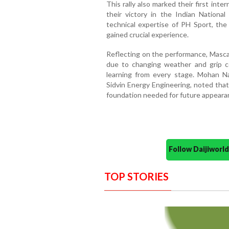
This rally also marked their first int
their victory in the Indian Nationa
technical expertise of PH Sport, the
gained crucial experience.
Reflecting on the performance, Masc
due to changing weather and grip c
learning from every stage. Mohan N
Sidvin Energy Engineering, noted tha
foundation needed for future appear
Follow Daijiwor
TOP STORIES