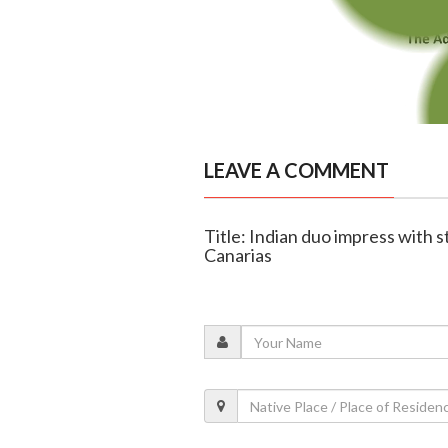
LEAVE A COMMENT
Title: Indian duo impress with 
Canarias