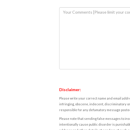
Disclaimer:
Please write your correct name and email addres
infringing, obscene, indecent, discriminatory or
responsible for any defamatory message posted 
Please note that sending false messages to insu
intentionally cause public disorder is punishable