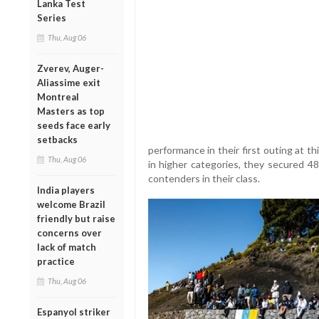
Lanka Test
Series
Thu, Aug 06
Zverev, Auger-
Aliassime exit
Montreal
Masters as top
seeds face early
setbacks
performance in their first outing at t
Thu, Aug 06
in higher categories, they secured 48
contenders in their class.
India players
welcome Brazil
friendly but raise
concerns over
lack of match
practice
Thu, Aug 06
Espanyol striker