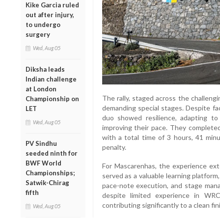
Kike Garcia ruled
out after injury,
to undergo
surgery
Wed, Aug 05
Diksha leads
Indian challenge
at London
The rally, staged across the challeng
Championship on
demanding special stages. Despite fac
LET
duo showed resilience, adapting to 
Wed, Aug 05
improving their pace. They completed
with a total time of 3 hours, 41 min
PV Sindhu
penalty.
seeded ninth for
BWF World
For Mascarenhas, the experience ext
Championships;
served as a valuable learning platform,
Satwik-Chirag
pace-note execution, and stage manag
fifth
despite limited experience in WR
contributing significantly to a clean fin
Wed, Aug 05