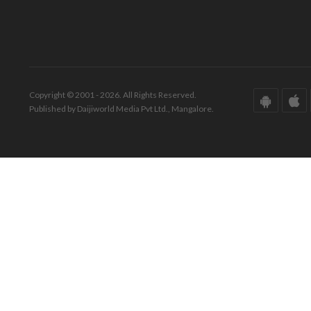
Copyright © 2001 - 2026. All Rights Reserved.
Published by Daijiworld Media Pvt Ltd., Mangalore.