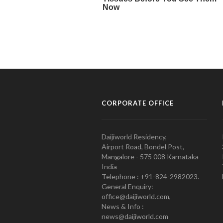
CORPORATE OFFICE
Daijiworld Residency,
Airport Road, Bondel Post,
Mangalore - 575 008 Karnataka
India
Telephone : +91-824-2982023.
General Enquiry:
office@daijiworld.com,
News & Info :
news@daijiworld.com