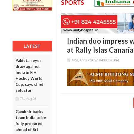
SPORTS
Indian duo impress 
LATEST
at Rally Islas Canaria
Mon, Apr 27 2026 04:00:28 PM
Pakistan eyes
draw against
India in FIH
Hockey World
Cup, says chief
selector
Thu, Aug 06
Gambhir backs
team India to be
fully prepared
ahead of Sri