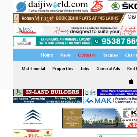
Home
News
Obituary
Recipes
Chari
Matrimonial
Properties
Jobs
General Ads
Red C