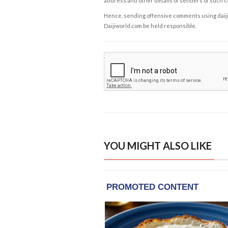
address and other details of senders of such 
Hence, sending offensive comments using daijiwor
Daijiworld.com be held responsible.
YOU MIGHT ALSO LIKE