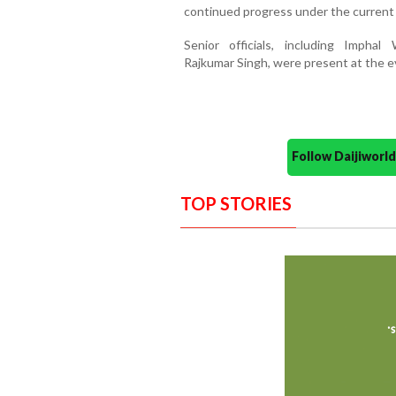
continued progress under the current 
Senior officials, including Imph
Rajkumar Singh, were present at the e
Follow Daijiwor
TOP STORIES