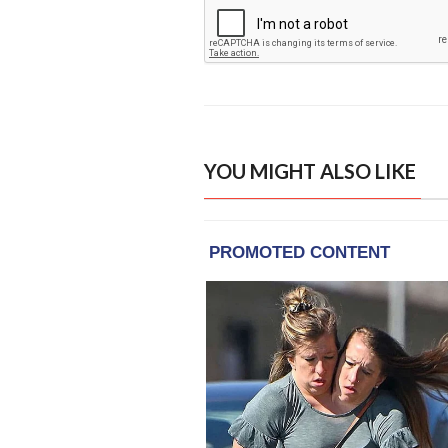
YOU MIGHT ALSO LIKE