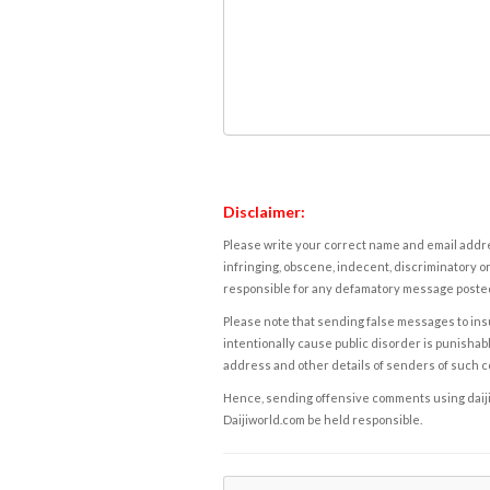
Disclaimer:
Please write your correct name and email addres
infringing, obscene, indecent, discriminatory or
responsible for any defamatory message posted 
Please note that sending false messages to insu
intentionally cause public disorder is punishable
address and other details of senders of such 
Hence, sending offensive comments using daijiwor
Daijiworld.com be held responsible.