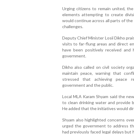
Urging citizens to remain united, the
elements attempting to create divis
would continue across all parts of the
challenges.
Deputy Chief Minister Losii Dikho prai
visits to far-flung areas and direct 
have been positively received and 
government.
Dikho also called on civil society org
maintain peace, warning that confl
stressed that achieving peace r
government and the public.
Local MLA Karam Shyam said the newl
to clean drinking water and provide b
He added that the initiatives would dire
Shyam also highlighted concerns over 
urged the government to address t
had previously faced legal delays bu