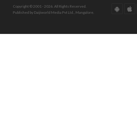
Copyright © 2001 - 2026. All Rights Reserved.
Published by Daijiworld Media Pvt Ltd., Mangalore.