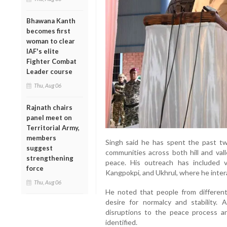
Bhawana Kanth
becomes first
woman to clear
IAF's elite
Fighter Combat
Leader course
Thu, Aug 06
Rajnath chairs
panel meet on
Territorial Army,
members
Singh said he has spent the past tw
suggest
communities across both hill and va
strengthening
peace. His outreach has included vi
force
Kangpokpi, and Ukhrul, where he intera
Thu, Aug 06
He noted that people from differen
desire for normalcy and stability
disruptions to the peace process a
identified.