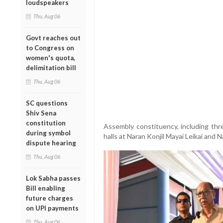
loudspeakers
Thu, Aug 06
Govt reaches out
to Congress on
women's quota,
delimitation bill
Thu, Aug 06
SC questions
Shiv Sena
constitution
Assembly constituency, including t
during symbol
halls at Naran Konjil Mayai Leikai and N
dispute hearing
Thu, Aug 06
Lok Sabha passes
Bill enabling
future charges
on UPI payments
Thu, Aug 06