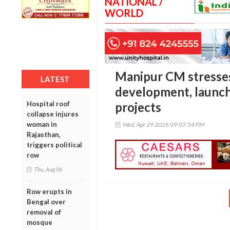
NATIONAL /
WORLD
Manipur CM stresses
LATEST
development, launch
Hospital roof
projects
collapse injures
woman in
Wed, Apr 29 2026 09:07:54 PM
Rajasthan,
triggers political
row
Thu, Aug 06
Row erupts in
Bengal over
removal of
mosque