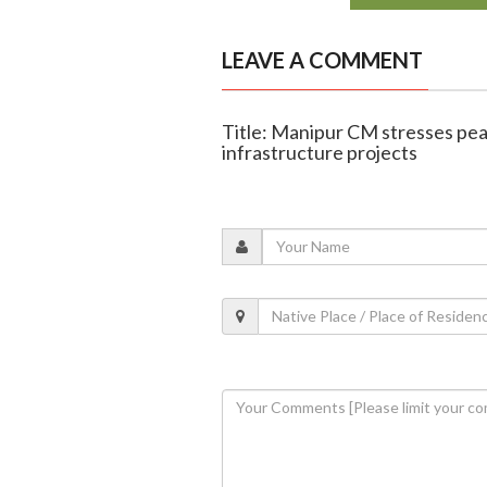
LEAVE A COMMENT
Title: Manipur CM stresses pea
infrastructure projects