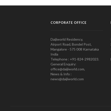
CORPORATE OFFICE
Daijiworld Residency,
Airport Road, Bondel Post,
Mangalore - 575 008 Karnataka
India
Telephone : +91-824-2982023.
General Enquiry:
office@daijiworld.com,
News & Info :
news@daijiworld.com