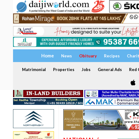
Home
News
Obituary
Recipes
Chari
Matrimonial
Properties
Jobs
General Ads
Red C