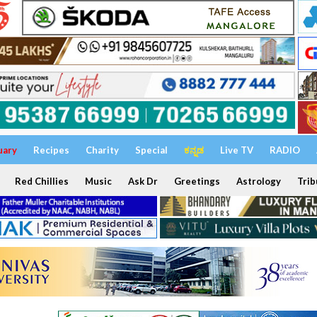
uary
Recipes
Charity
Special
ಕನ್ನಡ
Live TV
RADIO
Red Chillies
Music
Ask Dr
Greetings
Astrology
Trib