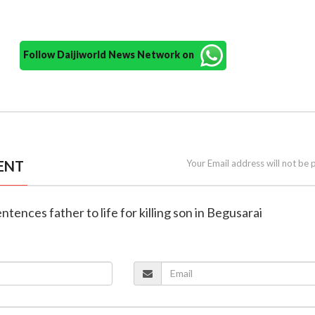
Follow Daijiworld News Network on
ENT
Your Email address will not be 
entences father to life for killing son in Begusarai