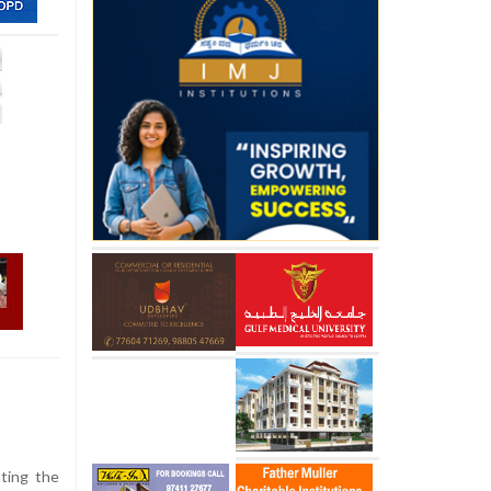
hting the