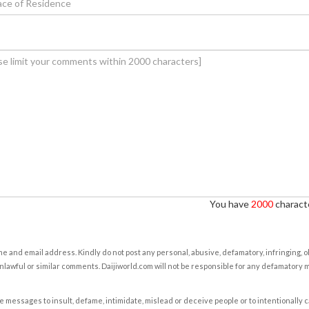
You have
2000
characte
e and email address. Kindly do not post any personal, abusive, defamatory, infringing, 
nlawful or similar comments. Daijiworld.com will not be responsible for any defamatory
e messages to insult, defame, intimidate, mislead or deceive people or to intentionally 