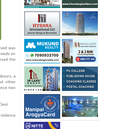
cused was
oceeds on
posed the
hbours, a
nd other
tence two
Devi.
 violence