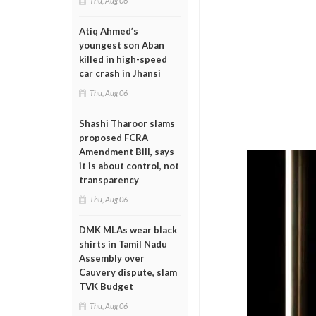
Thu, Aug 06
Atiq Ahmed’s
youngest son Aban
killed in high-speed
car crash in Jhansi
Thu, Aug 06
Shashi Tharoor slams
proposed FCRA
Amendment Bill, says
it is about control, not
transparency
Thu, Aug 06
DMK MLAs wear black
shirts in Tamil Nadu
Assembly over
Cauvery dispute, slam
TVK Budget
Thu, Aug 06