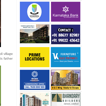
i village
is father