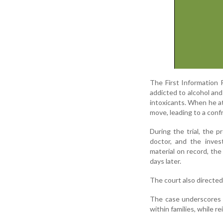
The First Information 
addicted to alcohol and
intoxicants. When he at
move, leading to a conf
During the trial, the 
doctor, and the inves
material on record, th
days later.
The court also directed
The case underscores 
within families, while re