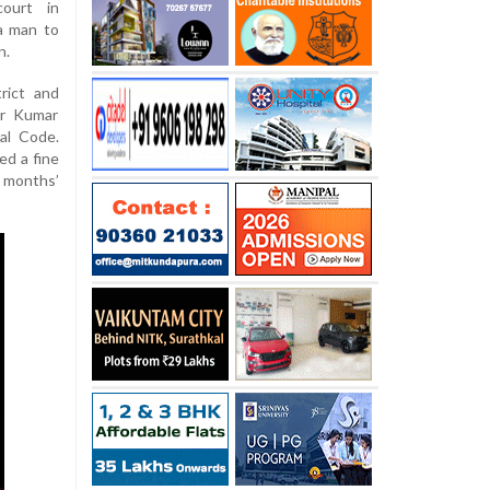
court in
a man to
n.
rict and
ir Kumar
al Code.
ed a fine
months’