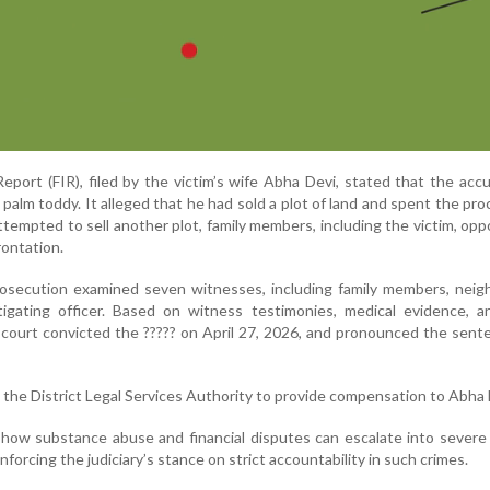
Report (FIR), filed by the victim’s wife Abha Devi, stated that the ac
 palm toddy. It alleged that he had sold a plot of land and spent the pr
tempted to sell another plot, family members, including the victim, op
rontation.
prosecution examined seven witnesses, including family members, neig
tigating officer. Based on witness testimonies, medical evidence, a
e court convicted the ????? on April 27, 2026, and pronounced the sen
 the District Legal Services Authority to provide compensation to Abha 
how substance abuse and financial disputes can escalate into severe
inforcing the judiciary’s stance on strict accountability in such crimes.