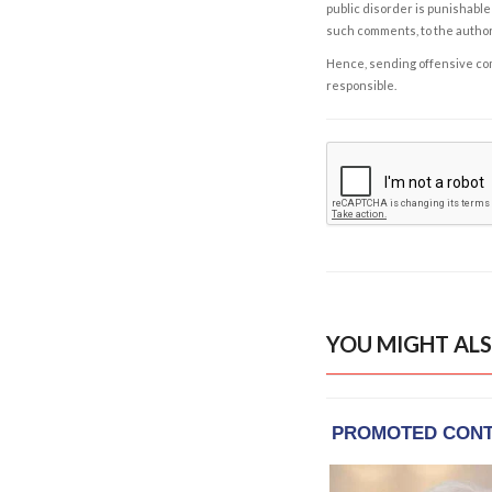
public disorder is punishable 
such comments, to the autho
Hence, sending offensive comm
responsible.
YOU MIGHT ALS