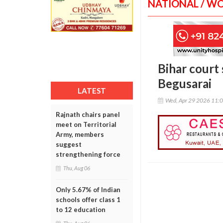
NATIONAL / W
Bihar court 
Begusarai
LATEST
Wed, Apr 29 2026 11:
Rajnath chairs panel
meet on Territorial
Army, members
suggest
strengthening force
Thu, Aug 06
Only 5.67% of Indian
schools offer class 1
to 12 education