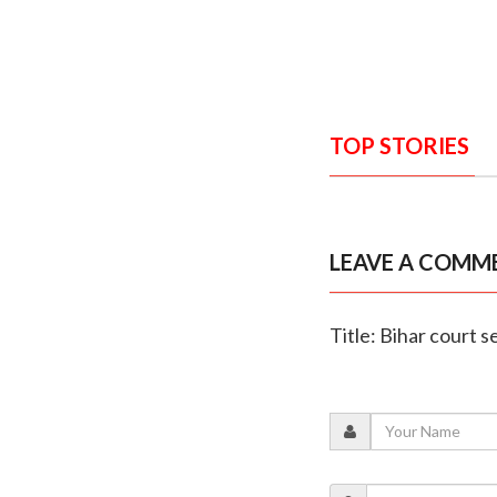
TOP STORIES
LEAVE A COMM
Title: Bihar court s