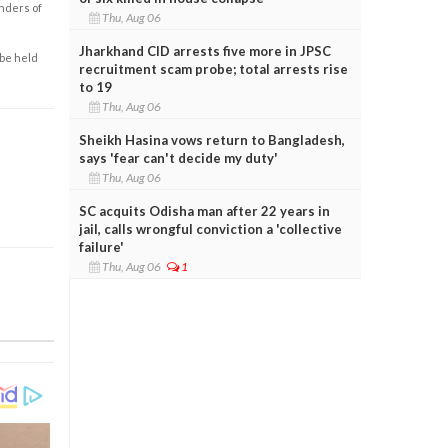
enders of
Thu, Aug 06
Jharkhand CID arrests five more in JPSC
 be held
recruitment scam probe; total arrests rise
to 19
Thu, Aug 06
Sheikh Hasina vows return to Bangladesh,
says 'fear can't decide my duty'
Thu, Aug 06
SC acquits Odisha man after 22 years in
jail, calls wrongful conviction a 'collective
failure'
Thu, Aug 06
1