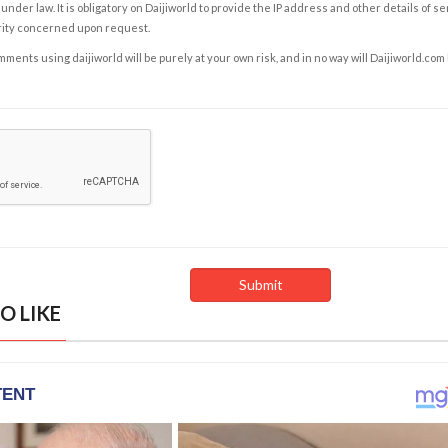
under law. It is obligatory on Daijiworld to provide the IP address and other details of s
rity concerned upon request.
ents using daijiworld will be purely at your own risk, and in no way will Daijiworld.com
O LIKE