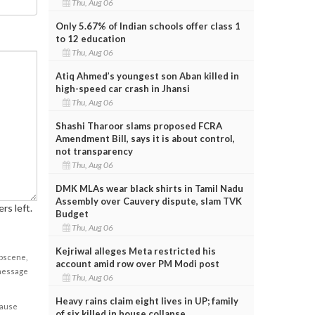
Thu, Aug 06
Only 5.67% of Indian schools offer class 1
to 12 education
Thu, Aug 06
Atiq Ahmed’s youngest son Aban killed in
high-speed car crash in Jhansi
Thu, Aug 06
Shashi Tharoor slams proposed FCRA
Amendment Bill, says it is about control,
not transparency
Thu, Aug 06
DMK MLAs wear black shirts in Tamil Nadu
Assembly over Cauvery dispute, slam TVK
rs left.
Budget
Thu, Aug 06
Kejriwal alleges Meta restricted his
obscene,
account amid row over PM Modi post
 message
Thu, Aug 06
Heavy rains claim eight lives in UP; family
cause
of six killed in house collapse