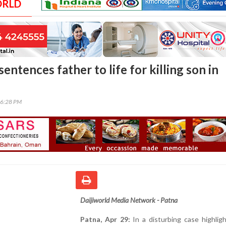
ORLD
sentences father to life for killing son in
06:28 PM
Daijiworld Media Network - Patna
Patna, Apr 29:
In a disturbing case highlig