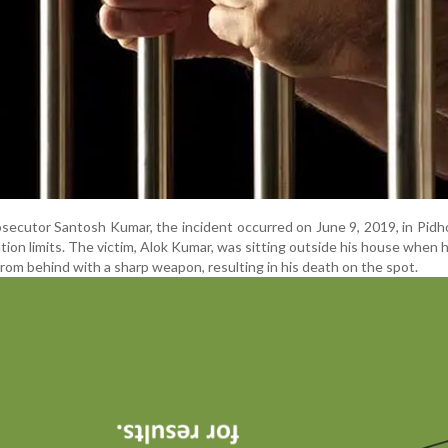
secutor Santosh Kumar, the incident occurred on June 9, 2019, in Pidhol
tion limits. The victim, Alok Kumar, was sitting outside his house when h
from behind with a sharp weapon, resulting in his death on the spot.