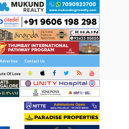
Advertise
Contact Us
ute Of Love