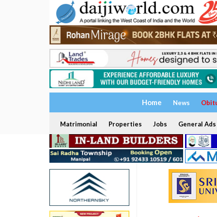
Home
News
Obit
Matrimonial
Properties
Jobs
General Ads