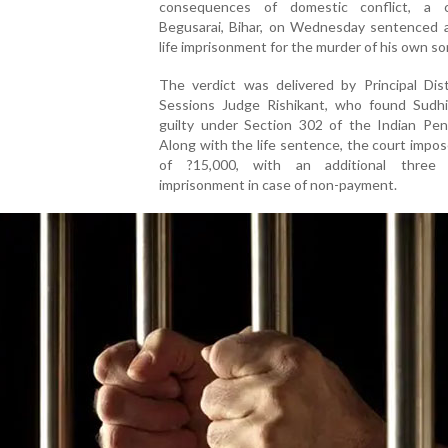
consequences of domestic conflict, a 
Begusarai, Bihar, on Wednesday sentenced 
life imprisonment for the murder of his own so
The verdict was delivered by Principal Dist
Sessions Judge Rishikant, who found Sudh
guilty under Section 302 of the Indian Pen
Along with the life sentence, the court impos
of ?15,000, with an additional three 
imprisonment in case of non-payment.