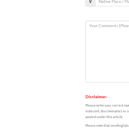
Disclaimer:
Please write your correct nam
indecent, discriminatory or u
posted under this article.
Please note that sending fals