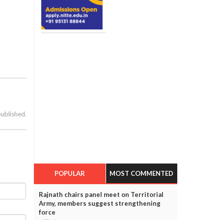
published.
POPULAR
MOST COMMENTED
Rajnath chairs panel meet on Territorial
Army, members suggest strengthening
force