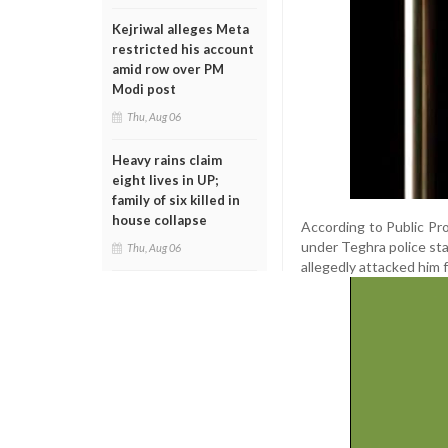
Kejriwal alleges Meta
restricted his account
amid row over PM
Modi post
Thu, Aug 06
Heavy rains claim
eight lives in UP;
family of six killed in
house collapse
According to Public Pro
under Teghra police sta
Thu, Aug 06
allegedly attacked him 