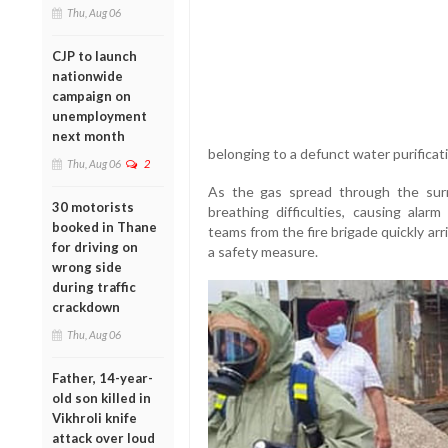
Thu, Aug 06
CJP to launch
nationwide
campaign on
unemployment
next month
belonging to a defunct water purificatio
Thu, Aug 06
2
As the gas spread through the surr
30 motorists
breathing difficulties, causing ala
booked in Thane
teams from the fire brigade quickly ar
for driving on
a safety measure.
wrong side
during traffic
crackdown
Thu, Aug 06
Father, 14-year-
old son killed in
Vikhroli knife
attack over loud