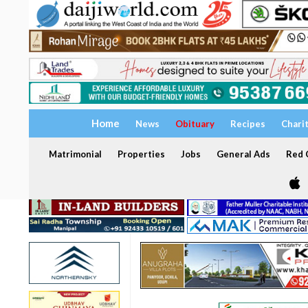
Home
News
Obituary
Recipes
Chari
Matrimonial
Properties
Jobs
General Ads
Red C