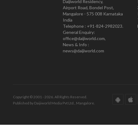
Daijiworld Residency,
Airport Road, Bondel Post,
Mangalore - 575 008 Karnataka
India
Telephone : +91-824-2982023.
General Enquiry:
office@daijiworld.com,
News & Info :
news@daijiworld.com
Copyright © 2001 - 2026. All Rights Reserved.
Published by Daijiworld Media Pvt Ltd., Mangalore.