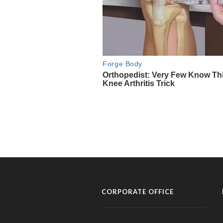
CORPORATE OFFICE