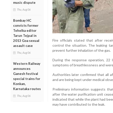
music dispute
Thu, Aug 06
Bombay HC
convicts former
Tehelka editor
Tarun Tejpal in
Fire officials stated that after rece
2013 Goa sexual
control the situation. The leaking t
assault case
prevent further inhalation of the gas.
Thu, Aug 06
During the response operation, 22 l
Western Railway
symptoms of breathlessness and were 
announces
Ganesh festival
Authorities later confirmed that all a
special trains for
and are being kept under medical obse
Konkan,
Karnataka routes
Preliminary information suggests tha
after the water purification unit ceas
Thu, Aug 06
indicated that while the plant had bee
may have contributed to the leak.