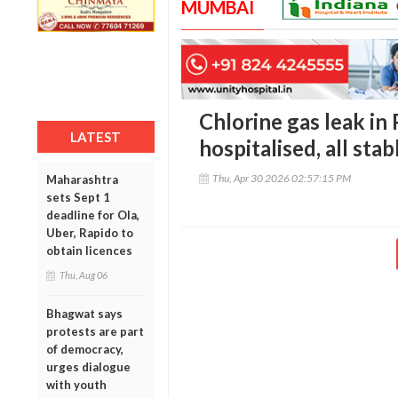
MUMBAI
Chlorine gas leak in
LATEST
hospitalised, all stab
Thu, Apr 30 2026 02:57:15 PM
Maharashtra
sets Sept 1
deadline for Ola,
Uber, Rapido to
obtain licences
Thu, Aug 06
Bhagwat says
protests are part
of democracy,
urges dialogue
with youth