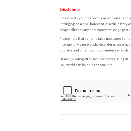
Disclaimer:
Please write your correct name and email addres
infringing, obscene, indecent, discriminatory or
responsible for any defamatory message posted 
Please note that sending false messages to insu
intentionally cause public disorder is punishable
address and other details of senders of such 
Hence, sending offensive comments using daijiwor
Daijiworld.com be held responsible.