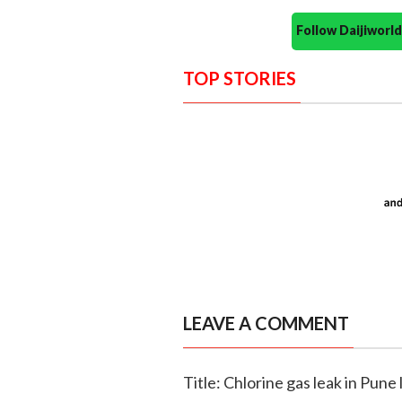
Follow Daijiwor
TOP STORIES
LEAVE A COMMENT
Title: Chlorine gas leak in Pune 