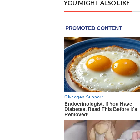
YOU MIGHT ALSO LIKE