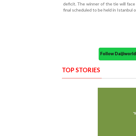
deficit. The winner of the tie will fac
final scheduled to be held in Istanbul 
Follow Daijiwor
TOP STORIES