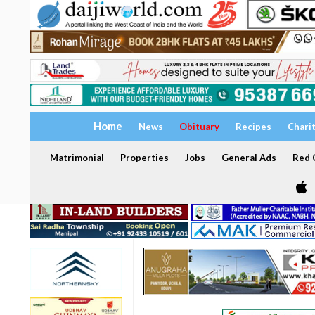
Home
News
Obituary
Recipes
Chari
Matrimonial
Properties
Jobs
General Ads
Red C