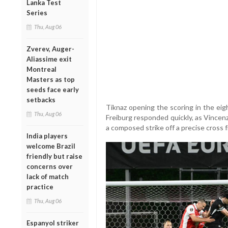
Lanka Test
Series
Thu, Aug 06
Zverev, Auger-
Aliassime exit
Montreal
Masters as top
seeds face early
setbacks
Tiknaz opening the scoring in the eig
Thu, Aug 06
Freiburg responded quickly, as Vincenz
a composed strike off a precise cross 
India players
welcome Brazil
friendly but raise
concerns over
lack of match
practice
Thu, Aug 06
Espanyol striker