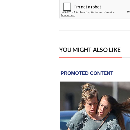
YOU MIGHT ALSO LIKE