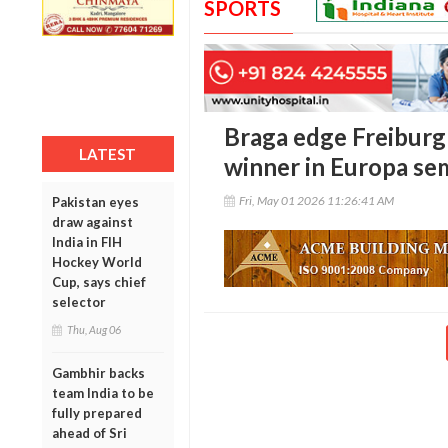
SPORTS
Braga edge Freiburg
LATEST
winner in Europa semi
Fri, May 01 2026 11:26:41 AM
Pakistan eyes
draw against
India in FIH
Hockey World
Cup, says chief
selector
Thu, Aug 06
Gambhir backs
team India to be
fully prepared
ahead of Sri