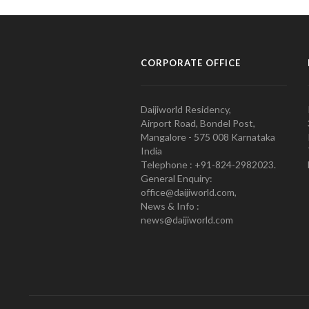
CORPORATE OFFICE
Daijiworld Residency,
Airport Road, Bondel Post,
Mangalore - 575 008 Karnataka
India
Telephone : +91-824-2982023.
General Enquiry:
office@daijiworld.com,
News & Info :
news@daijiworld.com