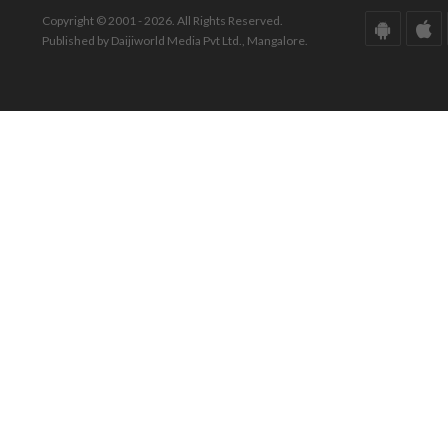
Copyright © 2001 - 2026. All Rights Reserved.
Published by Daijiworld Media Pvt Ltd., Mangalore.