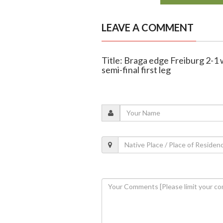
LEAVE A COMMENT
Title: Braga edge Freiburg 2-1
semi-final first leg