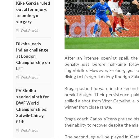
Kike Garcia ruled
out after injury,
to undergo
surgery
Wed, Aug 05
Diksha leads
Indian challenge
at London
After an intense opening spell, t
Championship on
penalty just before half-time foll
LET
Lagerbielke. However, Freiburg goal
diving to his right to deny Rodrigo Zal
Wed, Aug 05
Braga pushed forward in the second h
PV Sindhu
breakthrough. Their persistence pa
seeded ninth for
spilled a shot from Vitor Carvalho, al
BWF World
winner from close range.
Championships;
Satwik-Chirag
Braga coach Carlos Vicens praised his 
fifth
their ability to recover despite the mi
Wed, Aug 05
The second leg will be played in Germ