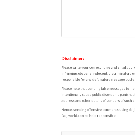
Disclaimer:
Please write your correct name and email addres
infringing, obscene, indecent, discriminatory or
responsible for any defamatory message posted 
Please note that sending false messages to insu
intentionally cause public disorder is punishable
address and other details of senders of such 
Hence, sending offensive comments using daijiwor
Daijiworld.com be held responsible.