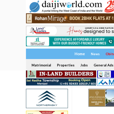
Home
News
Obit
Matrimonial
Properties
Jobs
General Ads