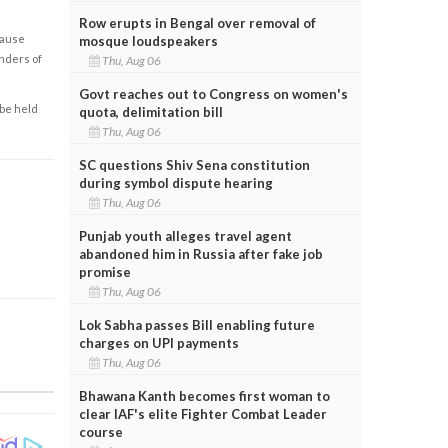
Row erupts in Bengal over removal of
cause
mosque loudspeakers
enders of
Thu, Aug 06
Govt reaches out to Congress on women's
 be held
quota, delimitation bill
Thu, Aug 06
SC questions Shiv Sena constitution
during symbol dispute hearing
Thu, Aug 06
Punjab youth alleges travel agent
abandoned him in Russia after fake job
promise
Thu, Aug 06
Lok Sabha passes Bill enabling future
charges on UPI payments
Thu, Aug 06
Bhawana Kanth becomes first woman to
clear IAF's elite Fighter Combat Leader
course