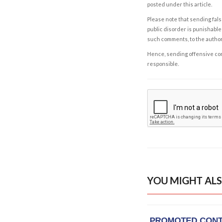
posted under this article.
Please note that sending fals
public disorder is punishable 
such comments, to the autho
Hence, sending offensive comm
responsible.
YOU MIGHT ALS