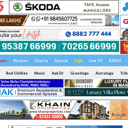
uary
Recipes
Charity
Special
ಕನ್ನಡ
Live TV
RADIO
Red Chillies
Music
Ask Dr
Greetings
Astrology
Trib