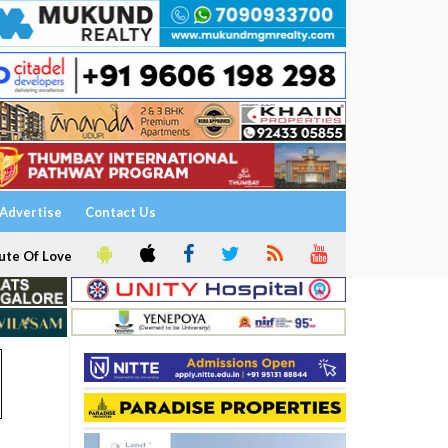
Advertise
Contact Us
ute Of Love