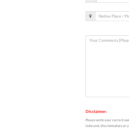
Disclaimer:
Please write your correct nam
indecent, discriminatory or u