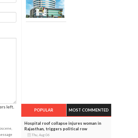
rs left.
POPULAR
MOST COMMENTED
Hospital roof collapse injures woman in
obscene,
Rajasthan, triggers political row
 message
Thu, Aug 06