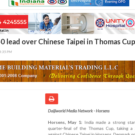
2-0 lead over Chinese Taipei in Thomas Cu
43:35 PM
Daijiworld Media Network - Horsens
Horsens, May 1:
India made a strong star
quarter-final of the Thomas Cup, taking a 
against Chinese Taipei in Horsens, Denmark on