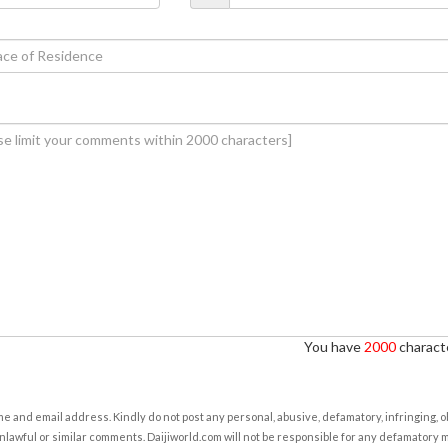
You have
2000
characte
e and email address. Kindly do not post any personal, abusive, defamatory, infringing, 
nlawful or similar comments. Daijiworld.com will not be responsible for any defamatory