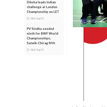
Diksha leads Indian
challenge at London
Championship on LET
Wed, Aug 05
PV Sindhu seeded
ninth for BWF World
Championships;
Satwik-Chirag fifth
Wed, Aug 05