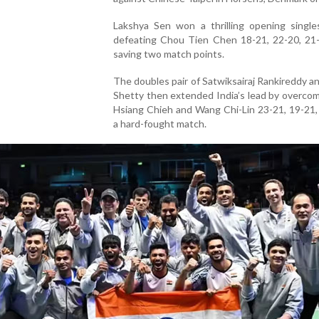
Lakshya Sen won a thrilling opening single
defeating Chou Tien Chen 18-21, 22-20, 21-
saving two match points.
The doubles pair of Satwiksairaj Rankireddy a
Shetty then extended India’s lead by overco
Hsiang Chieh and Wang Chi-Lin 23-21, 19-21,
a hard-fought match.