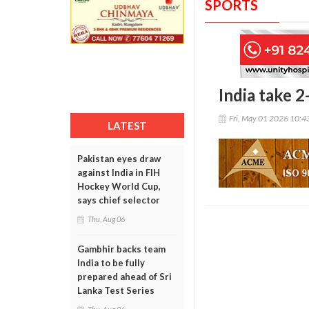
SPORTS
India take 
Fri, May 01 2026 10:
LATEST
Pakistan eyes draw
against India in FIH
Hockey World Cup,
says chief selector
Thu, Aug 06
Gambhir backs team
India to be fully
prepared ahead of Sri
Lanka Test Series