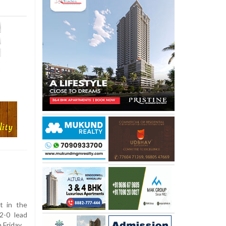
p
t in the
2-0 lead
 Friday.