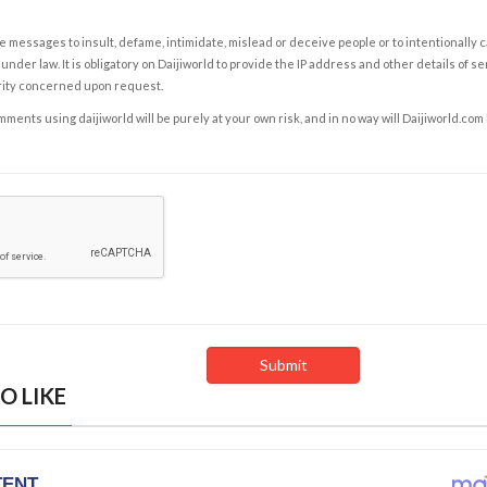
e messages to insult, defame, intimidate, mislead or deceive people or to intentionally 
under law. It is obligatory on Daijiworld to provide the IP address and other details of s
rity concerned upon request.
ents using daijiworld will be purely at your own risk, and in no way will Daijiworld.com
O LIKE