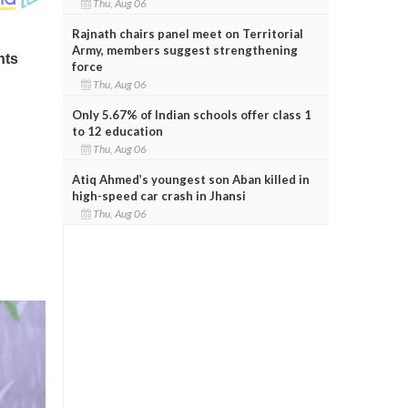
Thu, Aug 06
Rajnath chairs panel meet on Territorial
Army, members suggest strengthening
force
Thu, Aug 06
Only 5.67% of Indian schools offer class 1
to 12 education
Thu, Aug 06
Atiq Ahmed’s youngest son Aban killed in
high-speed car crash in Jhansi
Thu, Aug 06