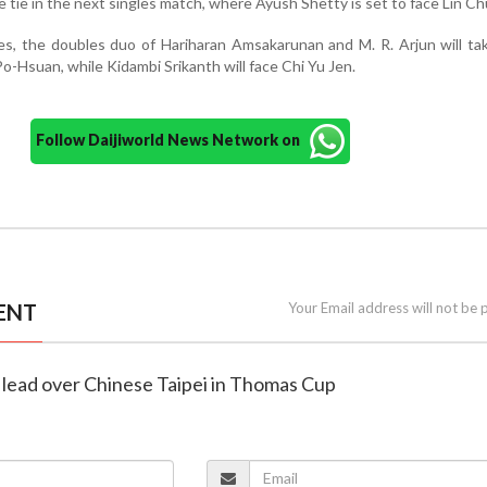
the tie in the next singles match, where Ayush Shetty is set to face Lin Ch
res, the doubles duo of Hariharan Amsakarunan and M. R. Arjun will ta
-Hsuan, while Kidambi Srikanth will face Chi Yu Jen.
Follow Daijiworld News Network on
ENT
Your Email address will not be 
-0 lead over Chinese Taipei in Thomas Cup