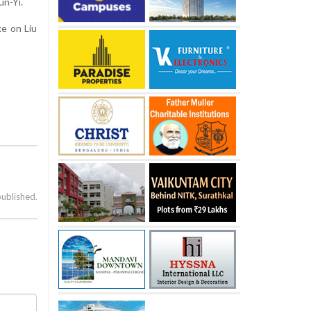
un-Yi.
ke on Liu
published.