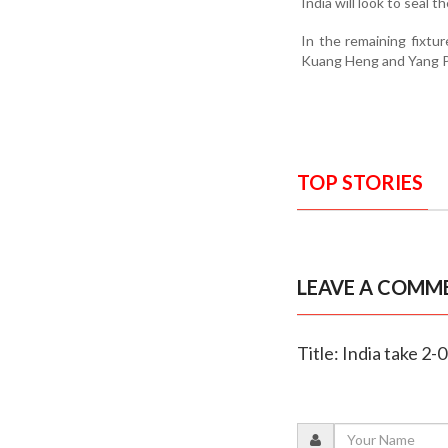
India will look to seal 
In the remaining fixtu
Kuang Heng and Yang Po
TOP STORIES
LEAVE A COMM
Title: India take 2