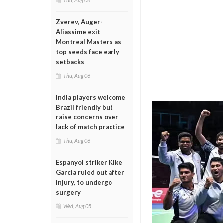
Thu, Aug 06
Zverev, Auger-
Aliassime exit
Montreal Masters as
top seeds face early
setbacks
Thu, Aug 06
India players welcome
Brazil friendly but
raise concerns over
lack of match practice
Thu, Aug 06
Espanyol striker Kike
Garcia ruled out after
injury, to undergo
surgery
Wed, Aug 05