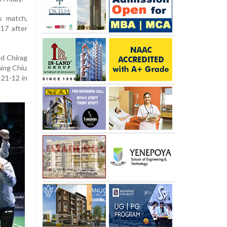
s match,
17 after
nd Chirag
ming Chiu
 21-12 in