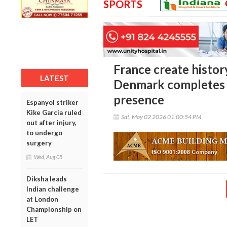
SPORTS
France create histor
LATEST
Denmark completes 
presence
Espanyol striker
Kike Garcia ruled
Sat, May 02 2026 01:00:54 PM
out after injury,
to undergo
surgery
Wed, Aug 05
Diksha leads
Indian challenge
at London
Championship on
LET