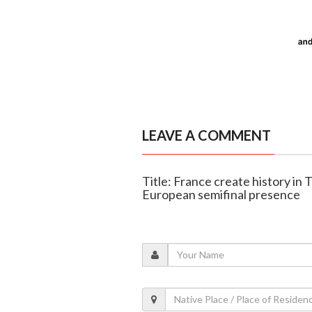
LEAVE A COMMENT
Title: France create history i
European semifinal presence