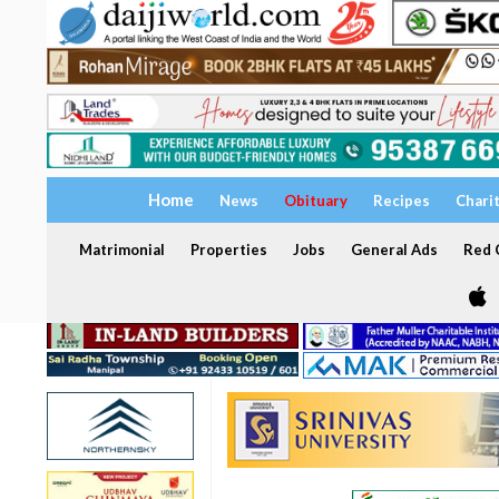
Home
News
Obituary
Recipes
Chari
Matrimonial
Properties
Jobs
General Ads
Red C