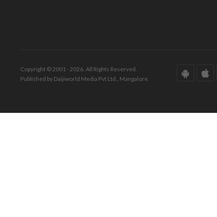
Copyright © 2001 - 2026. All Rights Reserved.
Published by Daijiworld Media Pvt Ltd., Mangalore.