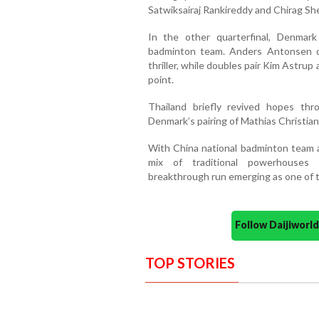
Satwiksairaj Rankireddy and Chirag She
In the other quarterfinal, Denmar
badminton team. Anders Antonsen d
thriller, while doubles pair Kim Astr
point.
Thailand briefly revived hopes thr
Denmark’s pairing of Mathias Christian
With China national badminton team a
mix of traditional powerhouses 
breakthrough run emerging as one of t
Follow Daijiwor
TOP STORIES