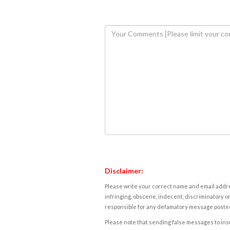
Disclaimer:
Please write your correct name and email addres
infringing, obscene, indecent, discriminatory or
responsible for any defamatory message posted 
Please note that sending false messages to insu