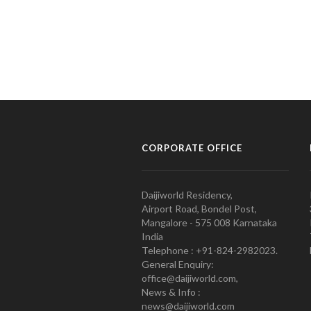
CORPORATE OFFICE
Daijiworld Residency,
Airport Road, Bondel Post,
Mangalore - 575 008 Karnataka
India
Telephone : +91-824-2982023.
General Enquiry:
office@daijiworld.com,
News & Info :
news@daijiworld.com