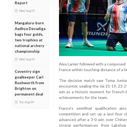
Report
Wed, Aug 05
Mangaluru-born
Aadhya Devadiga
bags four golds,
two trophies at
national archery
championship
Wed, Aug 05
Alex Lanier followed with a composed 
France within touching distance of a hi
Coventry sign
goalkeeper Carl
The decisive match saw Toma Junio
Rushworth from
encounter, sealing the tie 21-19, 23-2
Brighton on
win as a historic moment for French 
permanent deal
achievements for the team.
Tue, Aug 04
France’s semifinal qualification a
competition and set up a last-four c
advanced after a 3-0 win over Chines
strong performances from Lakshya