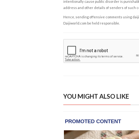
intentionally cause public disorder is punishable
address and other details of senders of such 
Hence, sending offensive comments using daijiwor
Daijiworld.com be held responsible.
YOU MIGHT ALSO LIKE