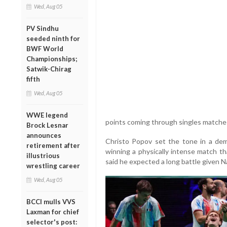
Wed, Aug 05
PV Sindhu
seeded ninth for
BWF World
Championships;
Satwik-Chirag
fifth
Wed, Aug 05
WWE legend
points coming through singles matches 
Brock Lesnar
announces
Christo Popov set the tone in a dem
retirement after
winning a physically intense match t
illustrious
said he expected a long battle given Na
wrestling career
Wed, Aug 05
BCCI mulls VVS
Laxman for chief
selector's post: