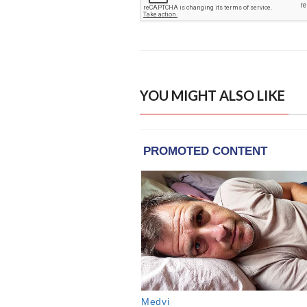
YOU MIGHT ALSO LIKE