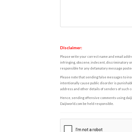
Disclaimer:
Please write your correct name and email addres
infringing, obscene, indecent, discriminatory or
responsible for any defamatory message posted 
Please note that sending false messages to insu
intentionally cause public disorder is punishable
address and other details of senders of such 
Hence, sending offensive comments using daijiwor
Daijiworld.com be held responsible.