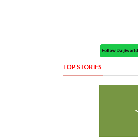
Follow Daijiwor
TOP STORIES