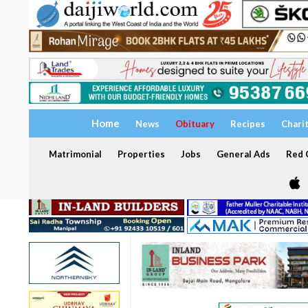
Home
News
Obituary
Recipes
Chari
Matrimonial
Properties
Jobs
General Ads
Red C