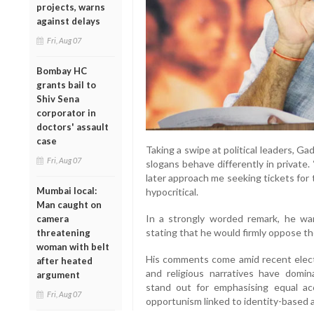
projects, warns
against delays
Fri, Aug 07
Bombay HC
grants bail to
Shiv Sena
corporator in
doctors' assault
case
Taking a swipe at political leaders, Ga
Fri, Aug 07
slogans behave differently in private
later approach me seeking tickets for t
Mumbai local:
hypocritical.
Man caught on
In a strongly worded remark, he war
camera
stating that he would firmly oppose th
threatening
woman with belt
His comments come amid recent elect
after heated
and religious narratives have domin
argument
stand out for emphasising equal acce
Fri, Aug 07
opportunism linked to identity-based 