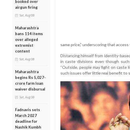
booked over
airgun firing
Sat, Aug 08
Maharashtra
bans 114 items
over alleged
same price,” underscoring that access t
extremist
content
Distancing himself from identity-based
Sat, Aug 08
in caste divisions even though such 
“Outside, people may fight on caste li
Maharashtra
such issues offer little real benefit to 
begins Rs 5,027-
crore farm loan
waiver disbursal
Sat, Aug 08
Fadnavis sets
March 2027
deadline for
Nashik Kumbh