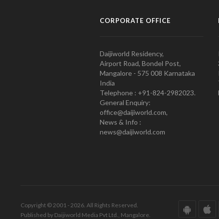
CORPORATE OFFICE
Daijiworld Residency,
Airport Road, Bondel Post,
Mangalore - 575 008 Karnataka
India
Telephone : +91-824-2982023.
General Enquiry:
office@daijiworld.com,
News & Info :
news@daijiworld.com
Copyright © 2001 - 2026. All Rights Reserved.
Published by Daijiworld Media Pvt Ltd., Mangalore.