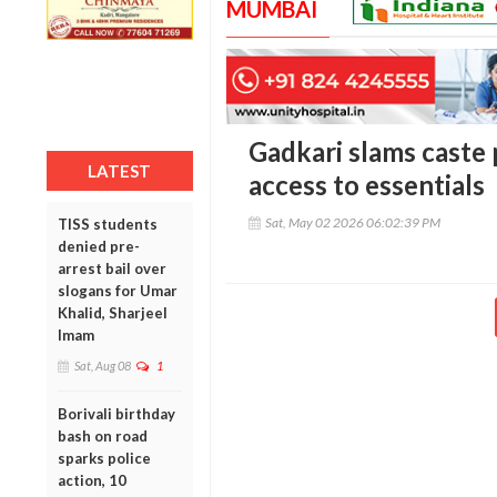
MUMBAI
Gadkari slams caste p
LATEST
access to essentials
Sat, May 02 2026 06:02:39 PM
TISS students
denied pre-
arrest bail over
slogans for Umar
Khalid, Sharjeel
Imam
Sat, Aug 08
1
Borivali birthday
bash on road
sparks police
action, 10