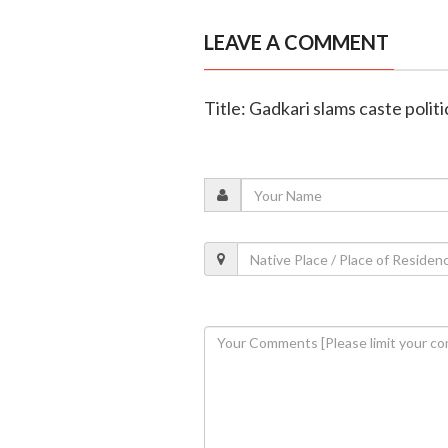
LEAVE A COMMENT
Title: Gadkari slams caste politi