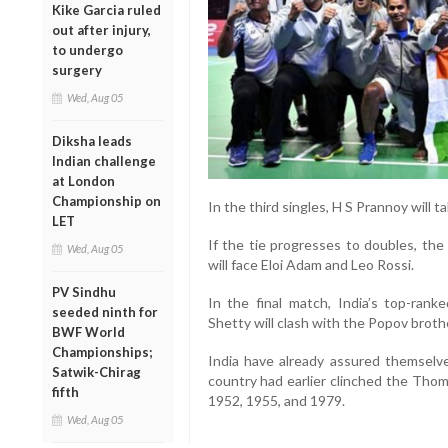
Kike Garcia ruled
out after injury,
to undergo
surgery
Wed, Aug 05
Diksha leads
Indian challenge
at London
Championship on
In the third singles, H S Prannoy will 
LET
If the tie progresses to doubles, th
Wed, Aug 05
will face Eloi Adam and Leo Rossi.
PV Sindhu
In the final match, India’s top-rank
seeded ninth for
Shetty will clash with the Popov broth
BWF World
Championships;
India have already assured themselve
Satwik-Chirag
country had earlier clinched the Thom
fifth
1952, 1955, and 1979.
Wed, Aug 05