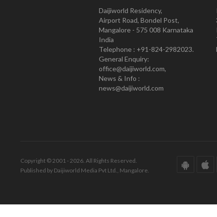
Daijiworld Residency,
Airport Road, Bondel Post,
Mangalore - 575 008 Karnataka
India
Telephone : +91-824-2982023.
General Enquiry:
office@daijiworld.com,
News & Info :
news@daijiworld.com
Copyright © 2001 - 2026. All Rights Reserved.
Published by Daijiworld Media Pvt Ltd., Mangalore.