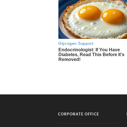
CORPORATE OFFICE