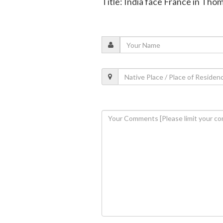
Title: India face France in Tho