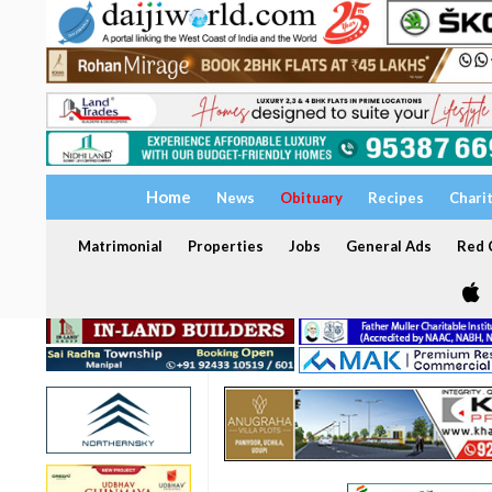
Home
News
Obituary
Recipes
Chari
Matrimonial
Properties
Jobs
General Ads
Red C