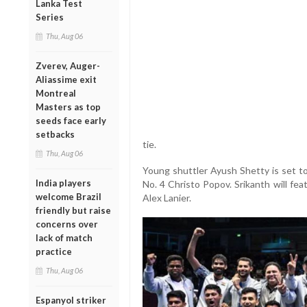
Lanka Test
Series
Thu, Aug 06
Zverev, Auger-
Aliassime exit
Montreal
Masters as top
seeds face early
setbacks
tie.
Thu, Aug 06
Young shuttler Ayush Shetty is set to
India players
No. 4 Christo Popov. Srikanth will fea
welcome Brazil
Alex Lanier.
friendly but raise
concerns over
lack of match
practice
Thu, Aug 06
Espanyol striker