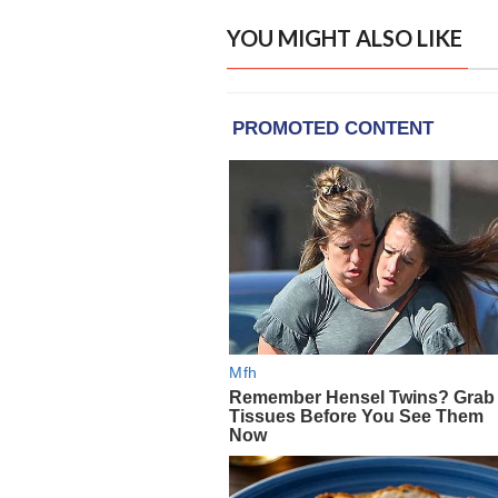
YOU MIGHT ALSO LIKE