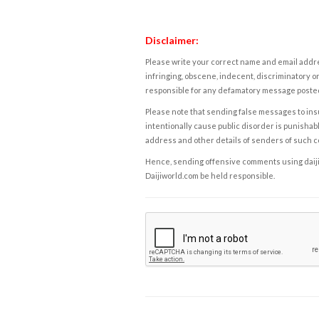
Disclaimer:
Please write your correct name and email addres
infringing, obscene, indecent, discriminatory or
responsible for any defamatory message posted 
Please note that sending false messages to insu
intentionally cause public disorder is punishable
address and other details of senders of such 
Hence, sending offensive comments using daijiwor
Daijiworld.com be held responsible.