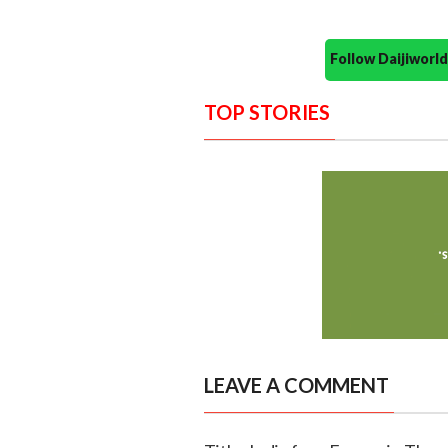
Follow Daijiwor
TOP STORIES
LEAVE A COMMENT