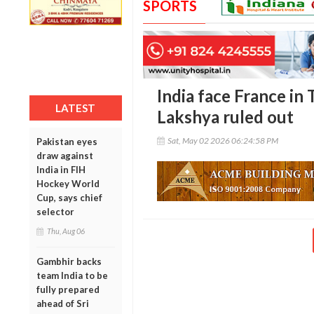
SPORTS
India face France in
LATEST
Lakshya ruled out
Sat, May 02 2026 06:24:58 PM
Pakistan eyes
draw against
India in FIH
Hockey World
Cup, says chief
selector
Thu, Aug 06
Gambhir backs
team India to be
fully prepared
ahead of Sri