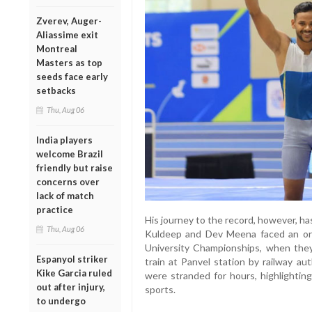
Zverev, Auger-
Aliassime exit
Montreal
Masters as top
seeds face early
setbacks
Thu, Aug 06
India players
welcome Brazil
friendly but raise
concerns over
lack of match
practice
His journey to the record, however, has
Thu, Aug 06
Kuldeep and Dev Meena faced an orde
University Championships, when the
Espanyol striker
train at Panvel station by railway aut
Kike Garcia ruled
were stranded for hours, highlightin
out after injury,
sports.
to undergo