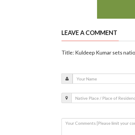
LEAVE A COMMENT
Title: Kuldeep Kumar sets natio