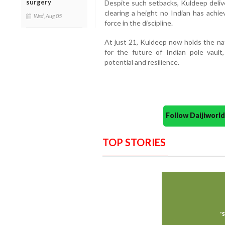
surgery
Despite such setbacks, Kuldeep deli
clearing a height no Indian has achie
Wed, Aug 05
force in the discipline.
At just 21, Kuldeep now holds the nat
for the future of Indian pole vault
potential and resilience.
Follow Daijiwor
TOP STORIES