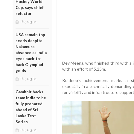
Hockey World
Cup, says chief
selector
Thu, Aug 06
USA remain top
seeds despite
Nakamura
absence as India
eyes back-to-
Dev Meena, who finished third with a
back Olympiad
with an effort of 5.25m.
golds
Thu, Aug 06
Kuldeep’s achievement marks a sig
especially in a technically demanding 
Gambhir backs
for visibility and infrastructure support
team India to be
fully prepared
ahead of Sri
Lanka Test
Series
Thu, Aug 06