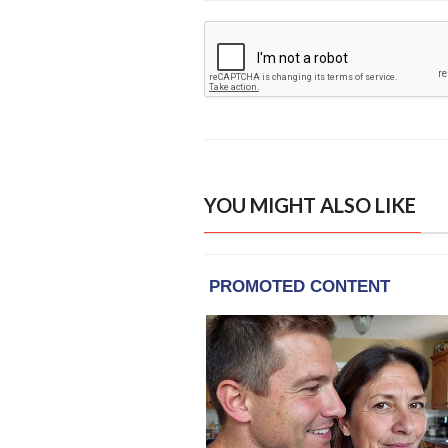
YOU MIGHT ALSO LIKE