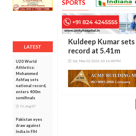
SPORTS
Kuldeep Kumar sets 
LATEST
record at 5.41m
Sat, May 02 2026 10:14:48 PM
U20 World
Athletics:
Mohammed
Ashfaq sets
national record,
enters 400m
semifinals
Fri, Aug 07
Pakistan eyes
draw against
India in FIH