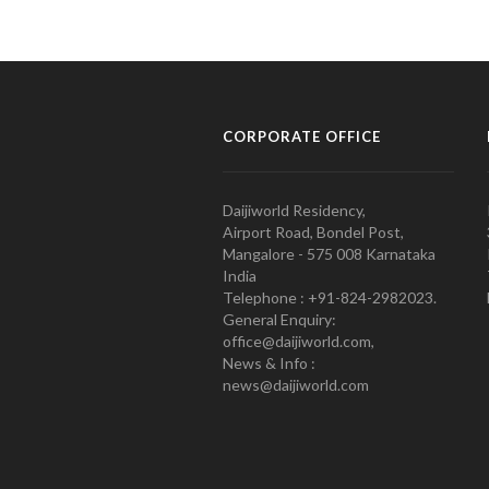
CORPORATE OFFICE
Daijiworld Residency,
Airport Road, Bondel Post,
Mangalore - 575 008 Karnataka
India
Telephone : +91-824-2982023.
General Enquiry:
office@daijiworld.com,
News & Info :
news@daijiworld.com