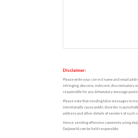
Disclaimer:
Please write your correct name and email addres
infringing, obscene, indecent, discriminatory or
responsible for any defamatory message posted 
Please note that sending false messages to insu
intentionally cause public disorder is punishable
address and other details of senders of such 
Hence, sending offensive comments using daijiwor
Daijiworld.com be held responsible.