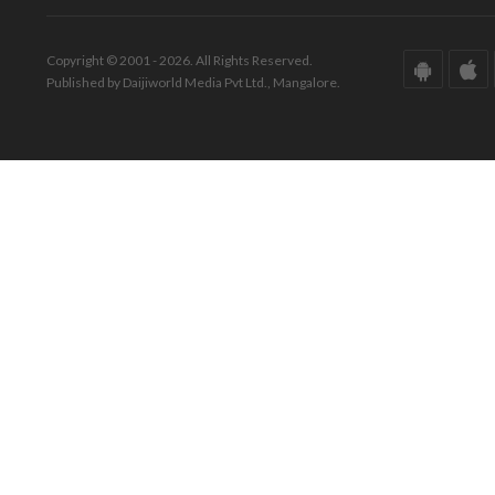
Copyright © 2001 - 2026. All Rights Reserved.
Published by Daijiworld Media Pvt Ltd., Mangalore.