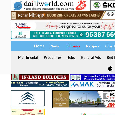
Home
News
Obituary
Recipes
Chari
Matrimonial
Properties
Jobs
General Ads
Red C