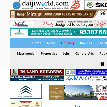
Home
News
Obituary
Recipes
Chari
Matrimonial
Properties
Jobs
General Ads
Red C