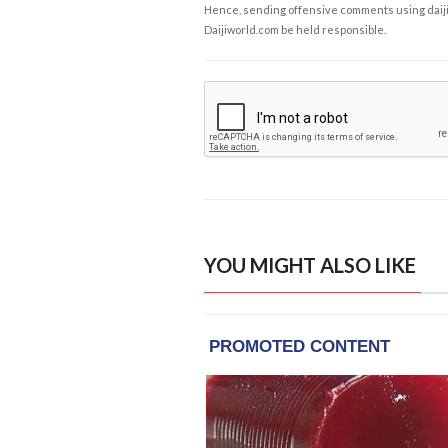
Hence, sending offensive comments using daijiwor
Daijiworld.com be held responsible.
YOU MIGHT ALSO LIKE