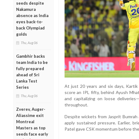
seeds despite
Nakamura
absence as India
eyes back-to-
back Olympiad
golds
Thu, Aug 06
Gambhir backs
team India to be
fully prepared
ahead of Sri
Lanka Test
At just 20 years and six days, Kart
Series
score an IPL fifty, behind Ayush Mhat
Thu, Aug 06
and capitalizing on loose deliveries
throughout.
Zverev, Auger-
Aliassime exit
Despite wickets from Jasprit Bumra
Montreal
apply sustained pressure. Earlier, br
Masters as top
Patel gave CSK momentum before the 
seeds face early