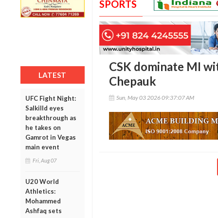
SPORTS
CSK dominate MI with
LATEST
Chepauk
Sun, May 03 2026 09:37:07 AM
UFC Fight Night:
Salkilld eyes
breakthrough as
he takes on
Gamrot in Vegas
main event
Fri, Aug 07
U20 World
Athletics:
Mohammed
Ashfaq sets