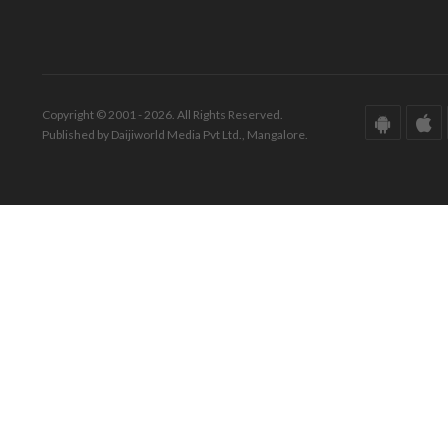
Copyright © 2001 - 2026. All Rights Reserved.
Published by Daijiworld Media Pvt Ltd., Mangalore.