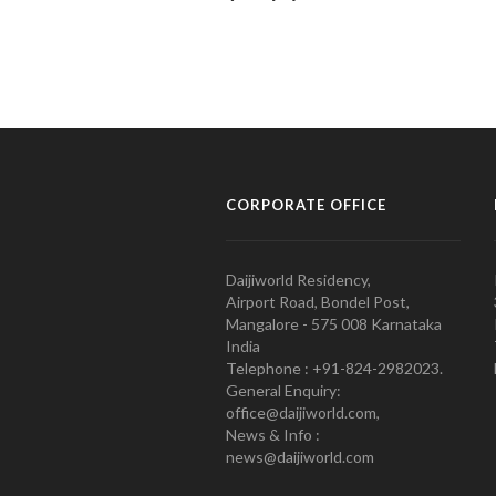
CORPORATE OFFICE
Daijiworld Residency,
Airport Road, Bondel Post,
Mangalore - 575 008 Karnataka
India
Telephone : +91-824-2982023.
General Enquiry:
office@daijiworld.com,
News & Info :
news@daijiworld.com