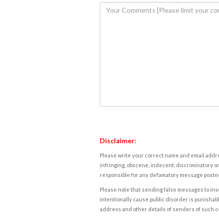
Disclaimer:
Please write your correct name and email addres
infringing, obscene, indecent, discriminatory or
responsible for any defamatory message posted 
Please note that sending false messages to insu
intentionally cause public disorder is punishable
address and other details of senders of such 