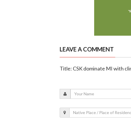
LEAVE A COMMENT
Title: CSK dominate MI with cli