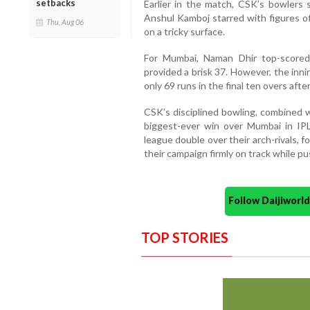
setbacks
Earlier in the match, CSK’s bowlers 
Anshul Kamboj starred with figures o
Thu, Aug 06
on a tricky surface.
For Mumbai, Naman Dhir top-scored 
provided a brisk 37. However, the inn
only 69 runs in the final ten overs aft
CSK’s disciplined bowling, combined w
biggest-ever win over Mumbai in IPL 
league double over their arch-rivals, f
their campaign firmly on track while pu
Follow Daijiwor
TOP STORIES