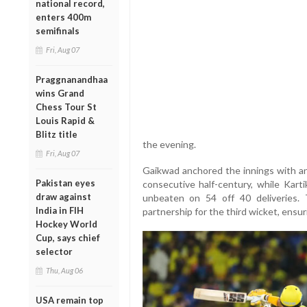
national record,
enters 400m
semifinals
Fri, Aug 07
Praggnanandhaa
wins Grand
Chess Tour St
Louis Rapid &
Blitz title
the evening.
Fri, Aug 07
Gaikwad anchored the innings with an
Pakistan eyes
consecutive half-century, while Karti
draw against
unbeaten on 54 off 40 deliveries. 
India in FIH
partnership for the third wicket, ensu
Hockey World
Cup, says chief
selector
Thu, Aug 06
USA remain top