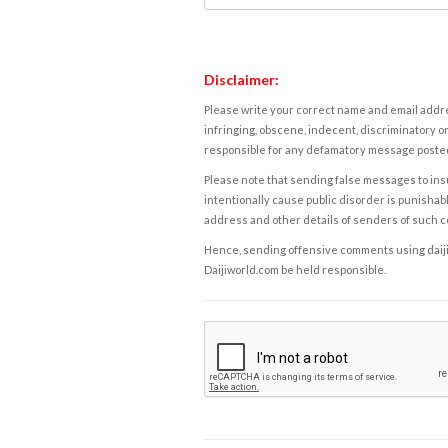
Disclaimer:
Please write your correct name and email addres
infringing, obscene, indecent, discriminatory or
responsible for any defamatory message posted 
Please note that sending false messages to insu
intentionally cause public disorder is punishable
address and other details of senders of such 
Hence, sending offensive comments using daijiwor
Daijiworld.com be held responsible.