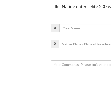
Title: Narine enters elite 200-w