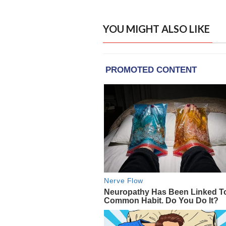
YOU MIGHT ALSO LIKE