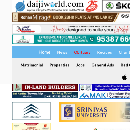
Home
News
Obituary
Recipes
Chari
Matrimonial
Properties
Jobs
General Ads
Red C