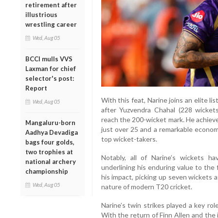
retirement after
illustrious
wrestling career
Wed, Aug 05
BCCI mulls VVS
Laxman for chief
selector's post:
Report
With this feat, Narine joins an elite li
Wed, Aug 05
after Yuzvendra Chahal (228 wicke
reach the 200-wicket mark. He achieve
Mangaluru-born
just over 25 and a remarkable econom
Aadhya Devadiga
top wicket-takers.
bags four golds,
two trophies at
Notably, all of Narine’s wickets 
national archery
underlining his enduring value to the
championship
his impact, picking up seven wickets 
Wed, Aug 05
nature of modern T20 cricket.
Narine’s twin strikes played a key role
With the return of Finn Allen and the