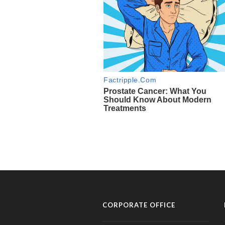
CORPORATE OFFICE