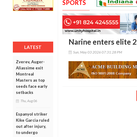
SPORTS
Narine enters elite 
LATEST
Sun, May 03 2026 07:31:28 PM
Zverev, Auger-
Aliassime exit
Montreal
Masters as top
seeds face early
setbacks
Thu, Aug 06
Espanyol striker
Kike Garcia ruled
out after injury,
to undergo