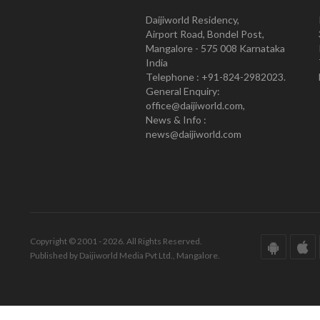
Daijiworld Residency,
Airport Road, Bondel Post,
Mangalore - 575 008 Karnataka
India
Telephone : +91-824-2982023.
General Enquiry:
office@daijiworld.com,
News & Info :
news@daijiworld.com
Copyright © 2001 - 2026. All Rights Reserved.
Published by Daijiworld Media Pvt Ltd., Mangalore.