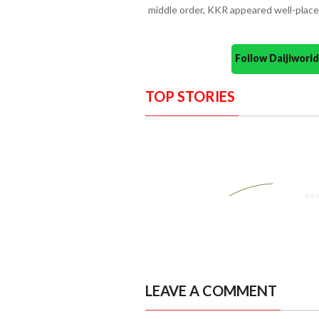
middle order, KKR appeared well-place
Follow Daijiwor
TOP STORIES
LEAVE A COMMENT