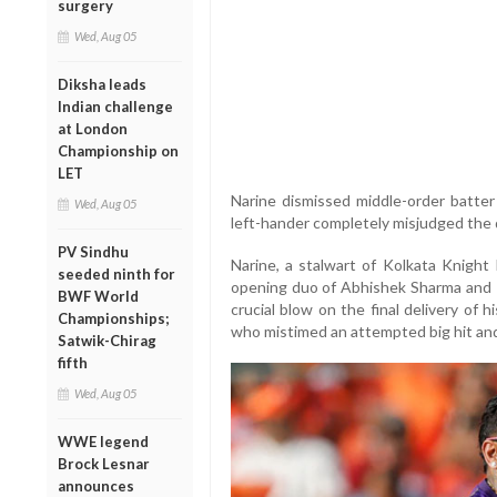
surgery
Wed, Aug 05
Diksha leads
Indian challenge
at London
Championship on
LET
Narine dismissed middle-order batter 
Wed, Aug 05
left-hander completely misjudged the d
PV Sindhu
Narine, a stalwart of Kolkata Knight 
seeded ninth for
opening duo of Abhishek Sharma and T
BWF World
crucial blow on the final delivery of 
Championships;
who mistimed an attempted big hit and
Satwik-Chirag
fifth
Wed, Aug 05
WWE legend
Brock Lesnar
announces