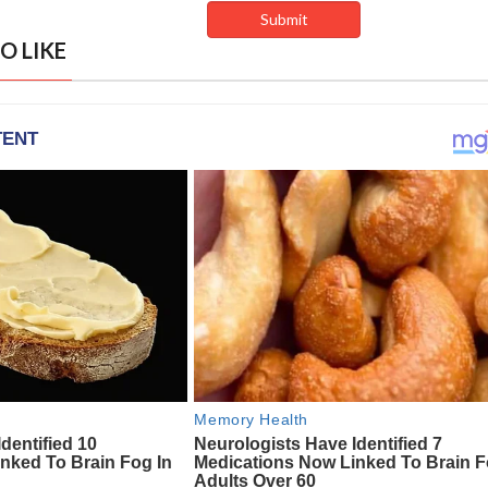
O LIKE