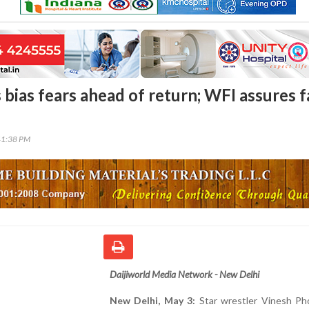
 bias fears ahead of return; WFI assures f
41:38 PM
Daijiworld Media Network - New Delhi
New Delhi, May 3:
Star wrestler Vinesh Ph