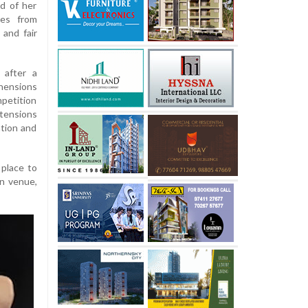
d of her
ces from
 and fair
 after a
hensions
mpetition
tensions
ation and
 place to
in venue,