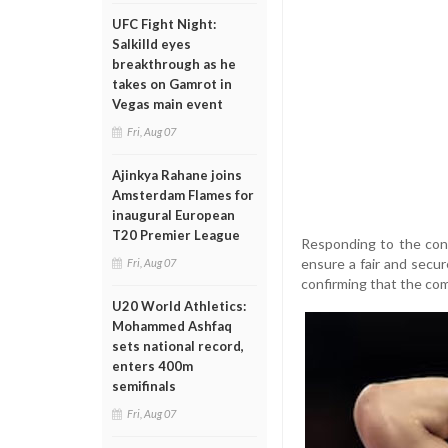
UFC Fight Night:
Salkilld eyes
breakthrough as he
takes on Gamrot in
Vegas main event
Fri, Aug 07
Ajinkya Rahane joins
Amsterdam Flames for
inaugural European
T20 Premier League
Responding to the conc
ensure a fair and secu
Fri, Aug 07
confirming that the com
U20 World Athletics:
Mohammed Ashfaq
sets national record,
enters 400m
semifinals
Fri, Aug 07