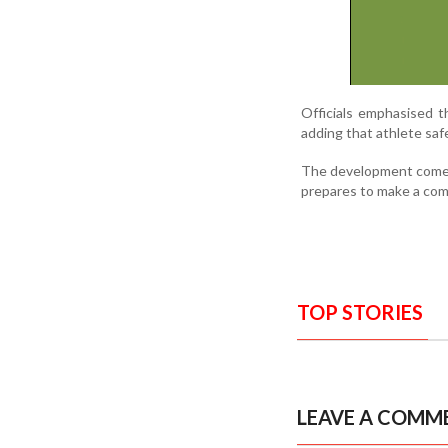
Officials emphasised t
adding that athlete safe
The development comes a
prepares to make a com
TOP STORIES
LEAVE A COMM