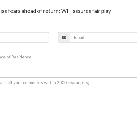
bias fears ahead of return; WFI assures fair play