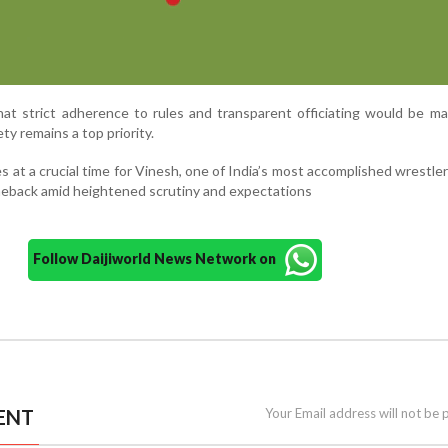
hat strict adherence to rules and transparent officiating would be ma
ty remains a top priority.
t a crucial time for Vinesh, one of India’s most accomplished wrestler
eback amid heightened scrutiny and expectations
Follow Daijiworld News Network on
ENT
Your Email address will not be 