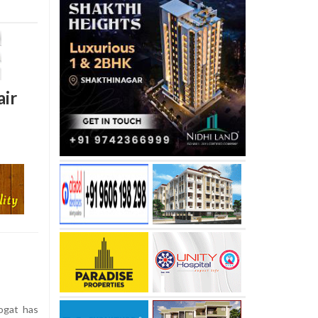
air
ogat has