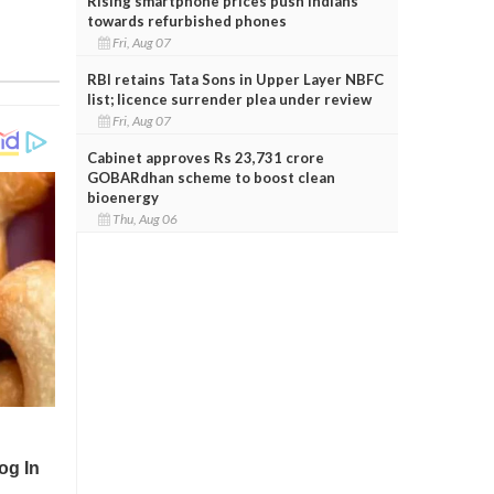
Rising smartphone prices push Indians
towards refurbished phones
Fri, Aug 07
RBI retains Tata Sons in Upper Layer NBFC
list; licence surrender plea under review
Fri, Aug 07
Cabinet approves Rs 23,731 crore
GOBARdhan scheme to boost clean
bioenergy
Thu, Aug 06