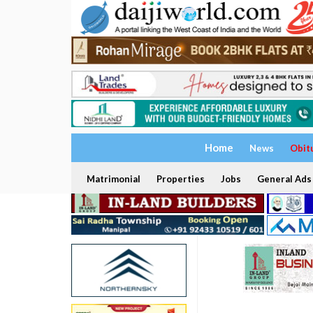
Home
News
Obit
Matrimonial
Properties
Jobs
General Ads