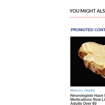
YOU MIGHT ALS