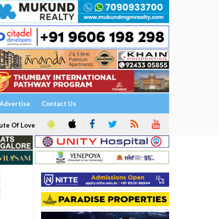
Advertise
Contact Us
ute Of Love