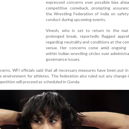
expressed concerns over possible bias ahea
competitive comeback, prompting assuran
the Wrestling Federation of India on safety
conduct during upcoming events.
Vinesh, who is set to return to the mat
prolonged break, reportedly flagged appre
regarding neutrality and conditions at the co
venue. Her concerns come amid ongoing 
within Indian wrestling circles over administr
governance issues.
erns, WFI officials said that all necessary measures have been put in
re environment for athletes. The federation also ruled out any change 
petition will proceed as scheduled in Gonda.