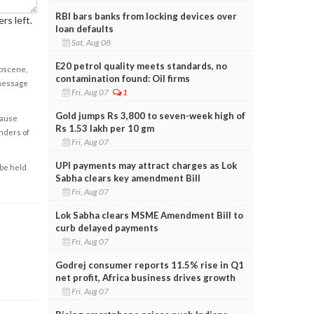
RBI bars banks from locking devices over
rs left.
loan defaults
Sat, Aug 08
E20 petrol quality meets standards, no
obscene,
contamination found: Oil firms
 message
Fri, Aug 07
1
Gold jumps Rs 3,800 to seven-week high of
cause
Rs 1.53 lakh per 10 gm
enders of
Fri, Aug 07
UPI payments may attract charges as Lok
 be held
Sabha clears key amendment Bill
Fri, Aug 07
Lok Sabha clears MSME Amendment Bill to
curb delayed payments
Fri, Aug 07
Godrej consumer reports 11.5% rise in Q1
net profit, Africa business drives growth
Fri, Aug 07