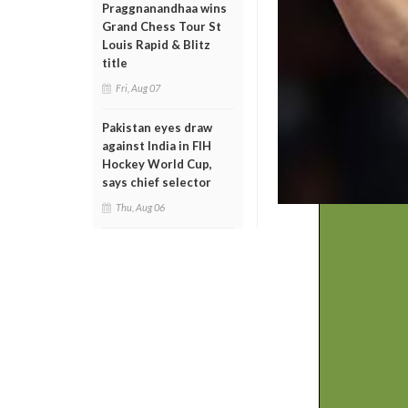
Praggnanandhaa wins
Grand Chess Tour St
Louis Rapid & Blitz
title
Fri, Aug 07
Pakistan eyes draw
against India in FIH
Hockey World Cup,
says chief selector
Thu, Aug 06