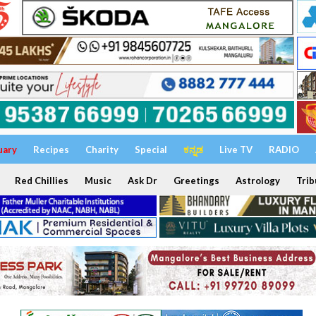
uary
Recipes
Charity
Special
ಕನ್ನಡ
Live TV
RADIO
Red Chillies
Music
Ask Dr
Greetings
Astrology
Trib