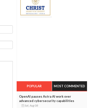
POPULAR
MOST COMMENTED
OpenAI pauses Astra AI work over
advanced cybersecurity capabilities
Sat, Aug 08