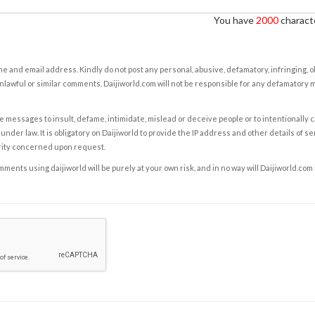
You have
2000
characte
e and email address. Kindly do not post any personal, abusive, defamatory, infringing, 
nlawful or similar comments. Daijiworld.com will not be responsible for any defamatory
e messages to insult, defame, intimidate, mislead or deceive people or to intentionally 
under law. It is obligatory on Daijiworld to provide the IP address and other details of s
rity concerned upon request.
ents using daijiworld will be purely at your own risk, and in no way will Daijiworld.com