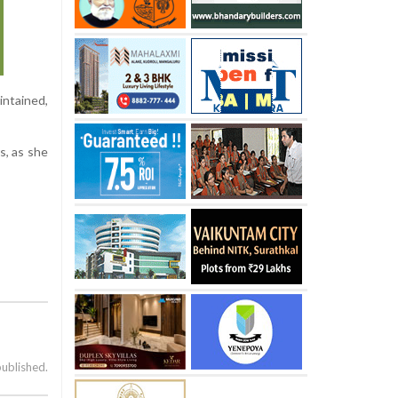
intained,
s, as she
published.