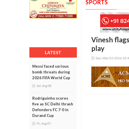
SPORTS
Vinesh flags
play
LATEST
Sun, May 03 2026 10:
Messi faced serious
bomb threats during
2026 FIFA World Cup
Sat, Aug 08
Rodriguinho scores
five as SC Delhi thrash
Defenders FC 7-0 in
Durand Cup
Fri, Aug 07