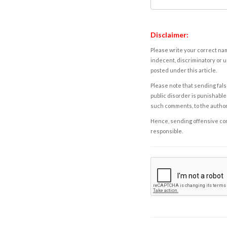
Disclaimer:
Please write your correct nam
indecent, discriminatory or u
posted under this article.
Please note that sending fals
public disorder is punishable 
such comments, to the autho
Hence, sending offensive comm
responsible.