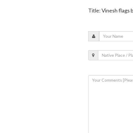
Title: Vinesh flags 