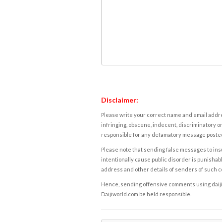
Disclaimer:
Please write your correct name and email addres
infringing, obscene, indecent, discriminatory or
responsible for any defamatory message posted 
Please note that sending false messages to insu
intentionally cause public disorder is punishable
address and other details of senders of such 
Hence, sending offensive comments using daijiwor
Daijiworld.com be held responsible.