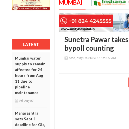
MUMBAI
Sunetra Pawar takes 
LATEST
bypoll counting
Mon, May 04 2026 11:05:07 AM
Mumbai water
supply to remain
affected for 24
hours from Aug
11 due to
pipeline
maintenance
Fri, Aug 07
Maharashtra
sets Sept 1
deadline for Ola,