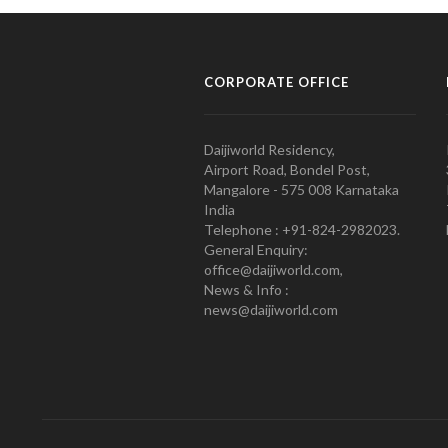
CORPORATE OFFICE
Daijiworld Residency,
Airport Road, Bondel Post,
Mangalore - 575 008 Karnataka
India
Telephone : +91-824-2982023.
General Enquiry:
office@daijiworld.com,
News & Info :
news@daijiworld.com