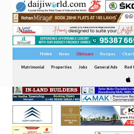
Home
News
Obituary
Recipes
Chari
Matrimonial
Properties
Jobs
General Ads
Red C