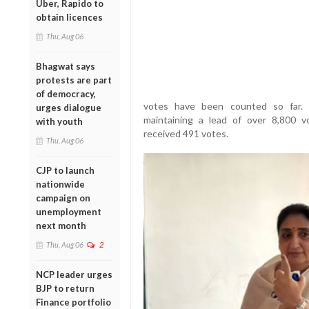
Uber, Rapido to
obtain licences
Thu, Aug 06
Bhagwat says
protests are part
of democracy,
votes have been counted so far. 
urges dialogue
maintaining a lead of over 8,800 v
with youth
received 491 votes.
Thu, Aug 06
CJP to launch
nationwide
campaign on
unemployment
next month
Thu, Aug 06
2
NCP leader urges
BJP to return
Finance portfolio