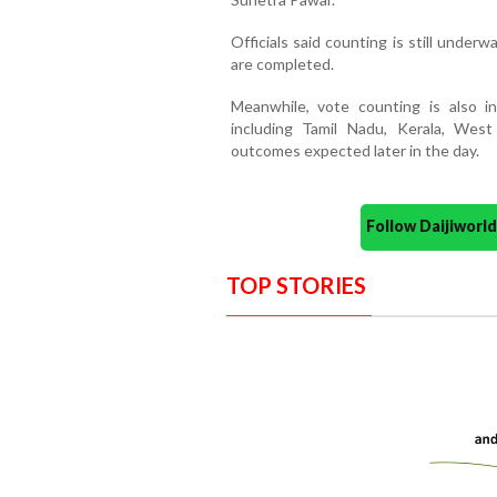
Officials said counting is still underw
are completed.
Meanwhile, vote counting is also i
including Tamil Nadu, Kerala, West
outcomes expected later in the day.
Follow Daijiwor
TOP STORIES