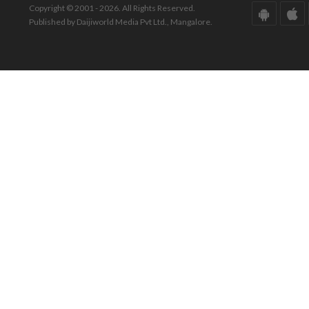
Copyright © 2001 - 2026. All Rights Reserved.
Published by Daijiworld Media Pvt Ltd., Mangalore.