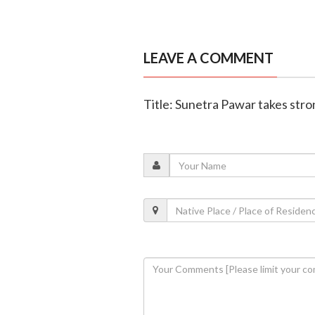
LEAVE A COMMENT
Title: Sunetra Pawar takes stro