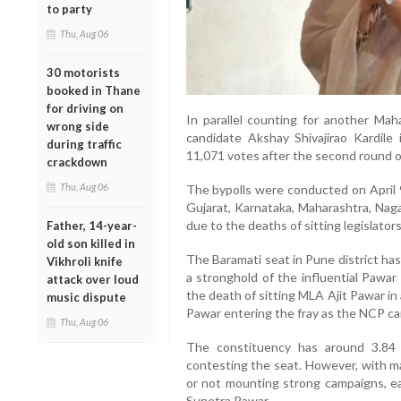
to party
Thu, Aug 06
30 motorists
booked in Thane
for driving on
In parallel counting for another Mah
wrong side
candidate Akshay Shivajirao Kardile
during traffic
11,071 votes after the second round o
crackdown
Thu, Aug 06
The bypolls were conducted on April 9
Gujarat, Karnataka, Maharashtra, Naga
due to the deaths of sitting legislators
Father, 14-year-
old son killed in
The Baramati seat in Pune district has
Vikhroli knife
a stronghold of the influential Pawar
attack over loud
the death of sitting MLA Ajit Pawar in
music dispute
Pawar entering the fray as the NCP ca
Thu, Aug 06
The constituency has around 3.84 
contesting the seat. However, with ma
or not mounting strong campaigns, ea
Sunetra Pawar.