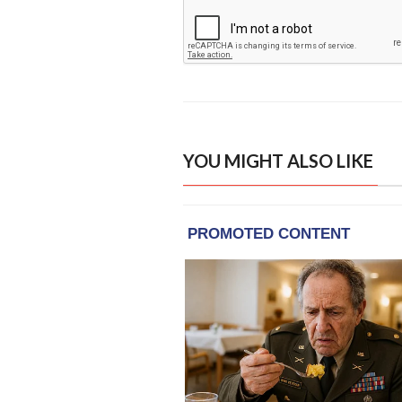
YOU MIGHT ALSO LIKE