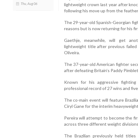
Thu, Aug 06
lightweight crown last year after kno
following his move up from the feather
The 29-year-old Spanish-Georgian figh
reasons but is now returning for his fir
Gaethje, meanwhile, will get ano
lightweight title after previous fai
Oliveira.
The 37-year-old American fighter secu
after defeating Britain’s Paddy Pimble
Known for his aggressive fighting
professional record of 27 wins and five
The co-main event will feature Brazil
Ciryl Gane for the interim heavyweight 
Pereira will attempt to become the fi
across three different weight divisions
The Brazilian previously held title