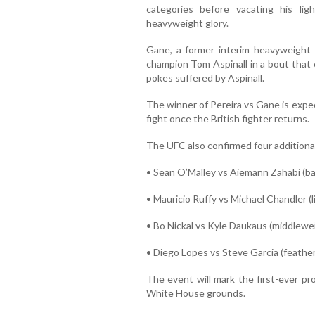
categories before vacating his li
heavyweight glory.
Gane, a former interim heavyweight
champion Tom Aspinall in a bout that 
pokes suffered by Aspinall.
The winner of Pereira vs Gane is expect
fight once the British fighter returns.
The UFC also confirmed four additional 
• Sean O’Malley vs Aiemann Zahabi (
• Mauricio Ruffy vs Michael Chandler (
• Bo Nickal vs Kyle Daukaus (middlewe
• Diego Lopes vs Steve Garcia (feathe
The event will mark the first-ever pr
White House grounds.