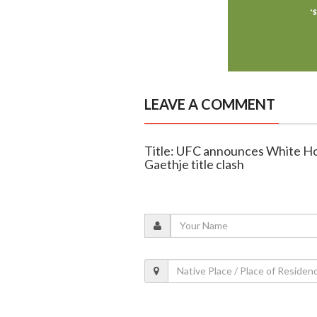
LEAVE A COMMENT
Title: UFC announces White Ho
Gaethje title clash