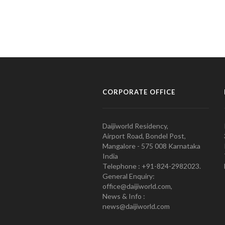
CORPORATE OFFICE
Daijiworld Residency,
Airport Road, Bondel Post,
Mangalore - 575 008 Karnataka
India
Telephone : +91-824-2982023.
General Enquiry:
office@daijiworld.com,
News & Info :
news@daijiworld.com