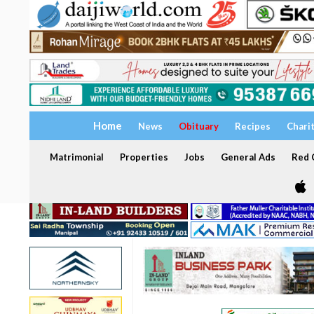
Home
News
Obituary
Recipes
Chari
Matrimonial
Properties
Jobs
General Ads
Red C