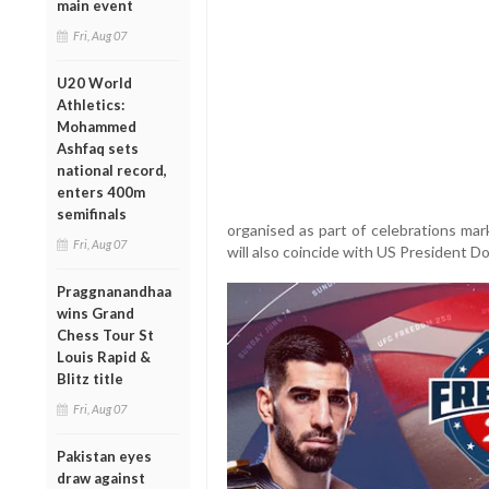
main event
Fri, Aug 07
U20 World
Athletics:
Mohammed
Ashfaq sets
national record,
enters 400m
semifinals
organised as part of celebrations ma
Fri, Aug 07
will also coincide with US President D
Praggnanandhaa
wins Grand
Chess Tour St
Louis Rapid &
Blitz title
Fri, Aug 07
Pakistan eyes
draw against