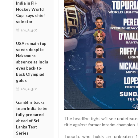
India in FIH
Hockey World
Cup, says chief
selector
Thu, Aug 06
USA remain top
seeds despite
Nakamura
absence as India
eyes back-to-
back Olympiad
golds
Thu, Aug 06
Gambhir backs
team India to be
fully prepared
The headline fight will see undefeate
ahead of Sri
title against former interim champion 
Lanka Test
Series
Topuria, who holds an unbeaten 1