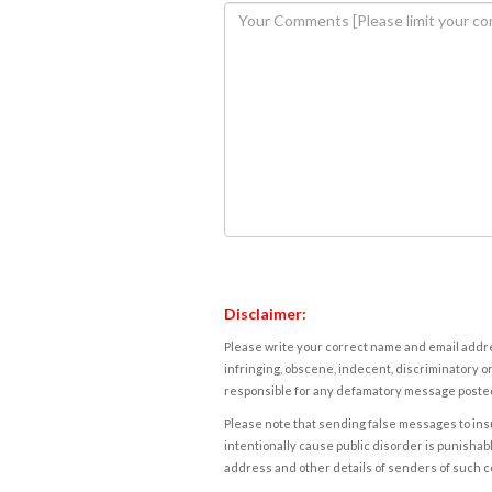
Disclaimer:
Please write your correct name and email addres
infringing, obscene, indecent, discriminatory or
responsible for any defamatory message posted 
Please note that sending false messages to insu
intentionally cause public disorder is punishable
address and other details of senders of such 