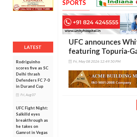
SPORTS
UFC announces Whi
LATEST
featuring Topuria-Ga
Fri, May 08 2026 12:49:50 PM
Rodriguinho
scores five as SC
Delhi thrash
Defenders FC 7-0
in Durand Cup
Fri, Aug 07
UFC Fight Night:
Salkilld eyes
breakthrough as
he takes on
Gamrot in Vegas