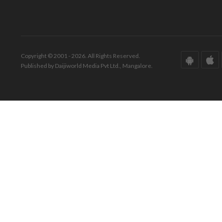
Copyright © 2001 - 2026. All Rights Reserved.
Published by Daijiworld Media Pvt Ltd., Mangalore.