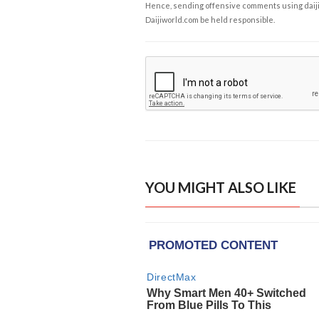
Hence, sending offensive comments using daijiwor
Daijiworld.com be held responsible.
YOU MIGHT ALSO LIKE