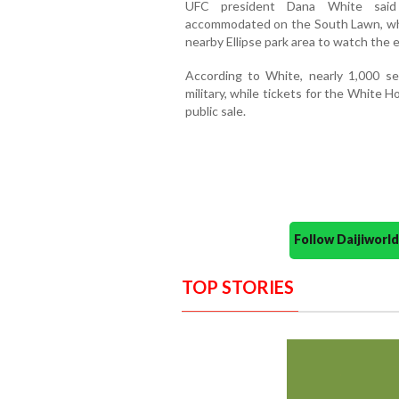
UFC president Dana White said 
accommodated on the South Lawn, whi
nearby Ellipse park area to watch the 
According to White, nearly 1,000 s
military, while tickets for the White H
public sale.
Follow Daijiwor
TOP STORIES