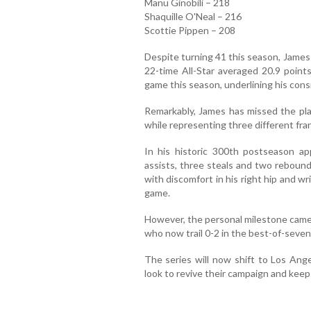
Manu Ginobili – 218
Shaquille O'Neal – 216
Scottie Pippen – 208
Despite turning 41 this season, James 
22-time All-Star averaged 20.9 points
game this season, underlining his consi
Remarkably, James has missed the play
while representing three different fra
In his historic 300th postseason ap
assists, three steals and two rebound
with discomfort in his right hip and wri
game.
However, the personal milestone came 
who now trail 0-2 in the best-of-seve
The series will now shift to Los Ang
look to revive their campaign and keep t