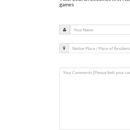
games