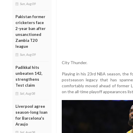
Sun, Aug 09
Pakistan former
cricketers face
2-year ban after
unsanctioned
Zambia T20
league
Sun, Aug 09
City Thunder.
Padikkal hits
unbeaten 142,
Playing in his 23rd NBA season, the 
strengthens
postseason legacy that has spann
Test claim
comfortably moved ahead of former L
on the all-time playoff appearances li
Sat, Aug 08
Liverpool agree
season-long loan
for Barcelona's
Araujo
Sat, Aug 08