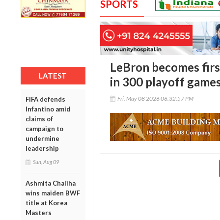
SPORTS
LeBron becomes firs
LATEST
in 300 playoff game
Fri, May 08 2026 06:32:57 PM
FIFA defends
Infantino amid
claims of
campaign to
undermine
leadership
Sun, Aug 09
Ashmita Chaliha
wins maiden BWF
title at Korea
Masters