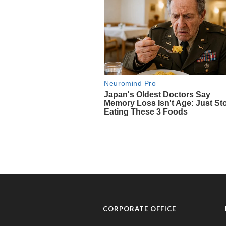
CORPORATE OFFICE