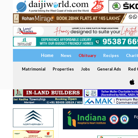
Home
News
Obituary
Recipes
Chari
Matrimonial
Properties
Jobs
General Ads
Red C