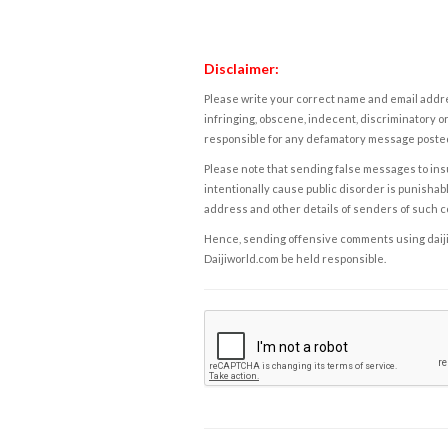
Disclaimer:
Please write your correct name and email addres
infringing, obscene, indecent, discriminatory or
responsible for any defamatory message posted 
Please note that sending false messages to insu
intentionally cause public disorder is punishable
address and other details of senders of such 
Hence, sending offensive comments using daijiwor
Daijiworld.com be held responsible.