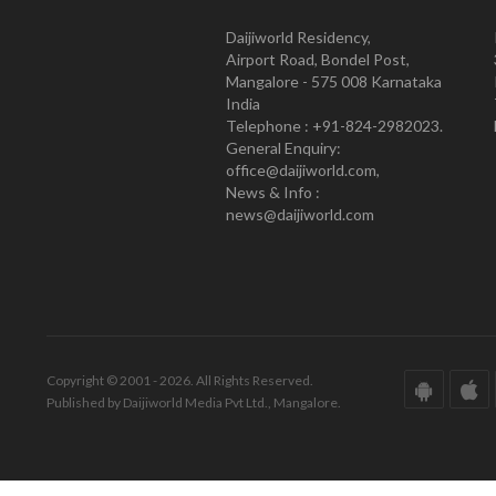
Daijiworld Residency,
Airport Road, Bondel Post,
Mangalore - 575 008 Karnataka
India
Telephone : +91-824-2982023.
General Enquiry:
office@daijiworld.com,
News & Info :
news@daijiworld.com
Copyright © 2001 - 2026. All Rights Reserved.
Published by Daijiworld Media Pvt Ltd., Mangalore.