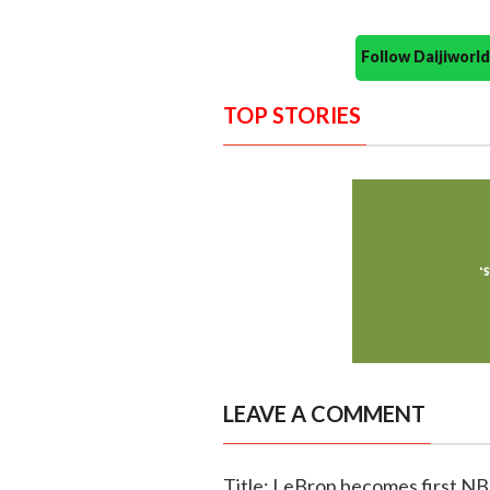
Follow Daijiwor
TOP STORIES
LEAVE A COMMENT
Title: LeBron becomes first NBA