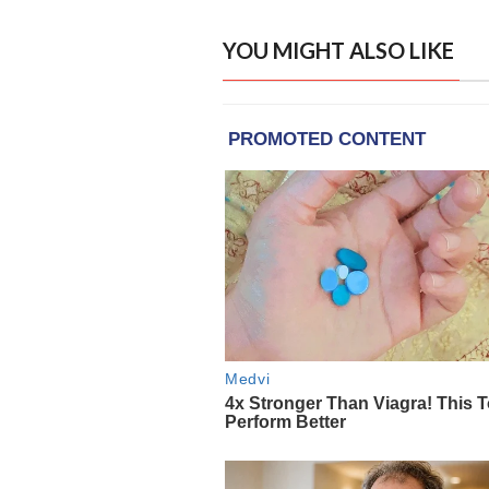
YOU MIGHT ALSO LIKE