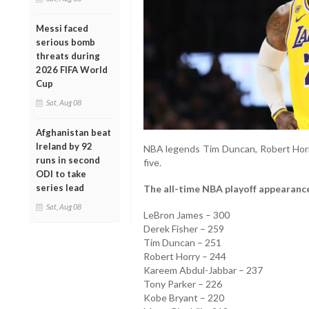
Messi faced
serious bomb
threats during
2026 FIFA World
Cup
Sat, Aug 08
Afghanistan beat
Ireland by 92
NBA legends Tim Duncan, Robert Hor
runs in second
five.
ODI to take
series lead
The all-time NBA playoff appearance
Sat, Aug 08
LeBron James – 300
Derek Fisher – 259
Tim Duncan – 251
Robert Horry – 244
Kareem Abdul-Jabbar – 237
Tony Parker – 226
Kobe Bryant – 220