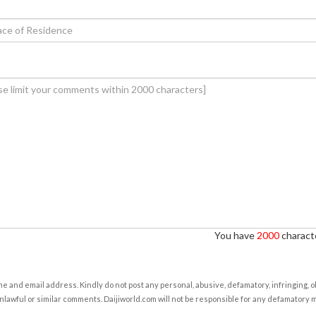
You have
2000
characte
e and email address. Kindly do not post any personal, abusive, defamatory, infringing, 
nlawful or similar comments. Daijiworld.com will not be responsible for any defamatory