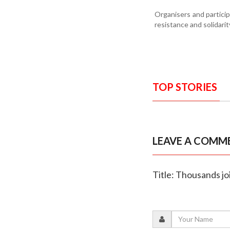
Organisers and partici
resistance and solidarit
TOP STORIES
LEAVE A COMM
Title: Thousands j