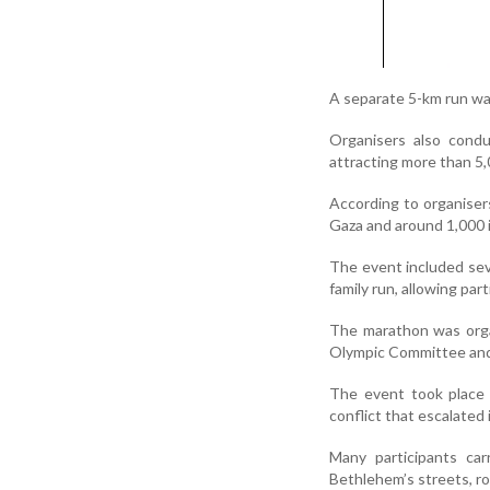
A separate 5-km run wa
Organisers also condu
attracting more than 5,
According to organisers
Gaza and around 1,000 i
The event included sev
family run, allowing par
The marathon was organ
Olympic Committee and
The event took place 
conflict that escalated
Many participants car
Bethlehem’s streets, ro