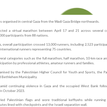
s organised in central Gaza from the Wadi Gaza Bridge northwards.
cted a virtual marathon between April 17 and 21 across several co
000 participants from 88 nations.
, overall participation crossed 13,000 runners, including 2,523 particip
nternational runners representing 75 countries.
eral categories such as the full marathon, half marathon, 10-km race a
ticipation by professional athletes, amateur runners and families.
ised by the Palestinian Higher Council for Youth and Sports, the Pa
 Bethlehem Municipality.
amid continuing violence in Gaza and the occupied West Bank follo
 in October 2023.
ried Palestinian flags and wore traditional keffiyehs while running
utes lined with checkpoints and the Israeli separation wall.