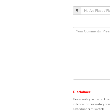
Disclaimer:
Please write your correct nam
indecent, discriminatory or u
posted under this article.