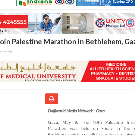
oin Palestine Marathon in Bethlehem, Ga
07:19 PM
Daijiworld Media Network - Gaza
Gaza, May 8:
The 10th Palestine Inter
Marathon was held on Friday in the o
Bethlehem, with a parallel race also organise