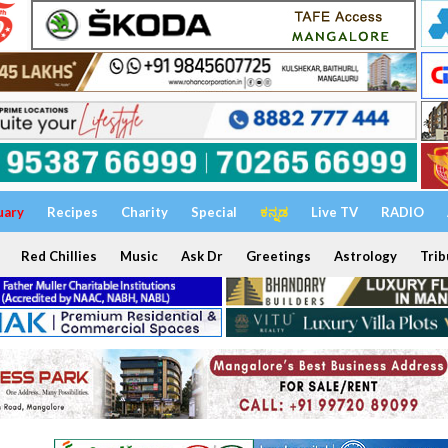
uary
Recipes
Charity
Special
ಕನ್ನಡ
Live TV
RADIO
Red Chillies
Music
Ask Dr
Greetings
Astrology
Trib