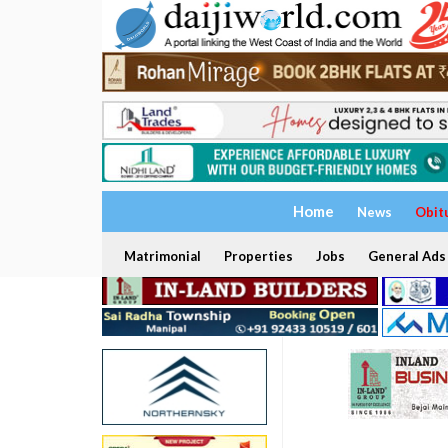
Home
News
Obit
Matrimonial
Properties
Jobs
General Ads