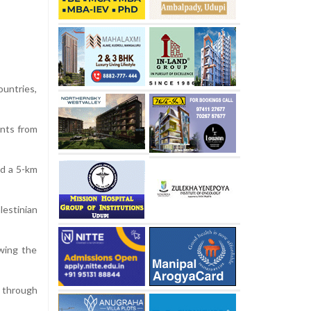
untries,
ants from
nd a 5-km
lestinian
wing the
 through