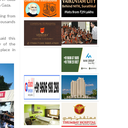
n Gaza.
ing from
thousands
aid this
y of the
place in