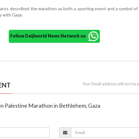
pants described the marathon as both a sporting event and a symbol of
y with Gaza.
Follow Daijiworld News Network on
ENT
Your Email address will not be 
oin Palestine Marathon in Bethlehem, Gaza