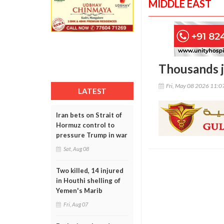
MIDDLE EAST
Thousands j
Fri, May 08 2026 11:
LATEST
Iran bets on Strait of
Hormuz control to
pressure Trump in war
Sat, Aug 08
Two killed, 14 injured
in Houthi shelling of
Yemen's Marib
Fri, Aug 07