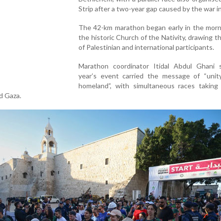
Strip after a two-year gap caused by the war i
The 42-km marathon began early in the morn
the historic Church of the Nativity, drawing 
of Palestinian and international participants.
Marathon coordinator Itidal Abdul Ghani s
year’s event carried the message of “unit
homeland”, with simultaneous races taking 
d Gaza.