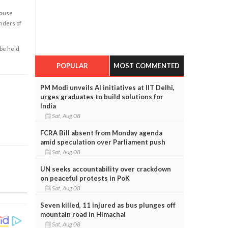
cause
enders of
 be held
POPULAR
MOST COMMENTED
PM Modi unveils AI initiatives at IIT Delhi,
urges graduates to build solutions for
India
Sat, Aug 08
FCRA Bill absent from Monday agenda
amid speculation over Parliament push
Sat, Aug 08
UN seeks accountability over crackdown
on peaceful protests in PoK
Sat, Aug 08
Seven killed, 11 injured as bus plunges off
mountain road in Himachal
Sat, Aug 08