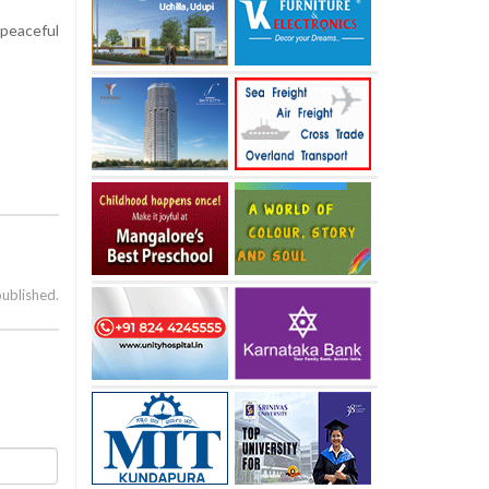
 peaceful
published.