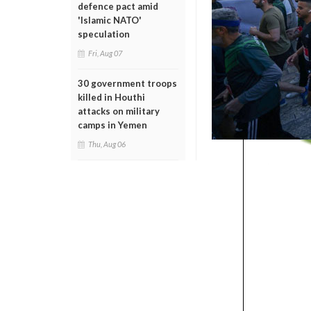
defence pact amid
'Islamic NATO'
speculation
Fri, Aug 07
30 government troops
killed in Houthi
attacks on military
camps in Yemen
Thu, Aug 06