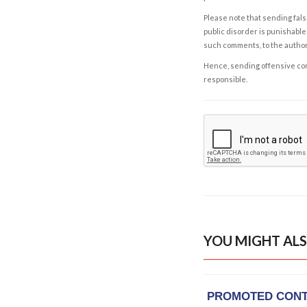
Please note that sending fals
public disorder is punishable 
such comments, to the autho
Hence, sending offensive comm
responsible.
YOU MIGHT ALS