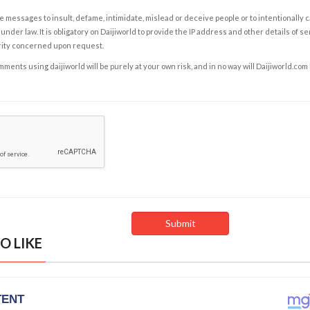
e messages to insult, defame, intimidate, mislead or deceive people or to intentionally 
under law. It is obligatory on Daijiworld to provide the IP address and other details of s
rity concerned upon request.
ents using daijiworld will be purely at your own risk, and in no way will Daijiworld.com
O LIKE