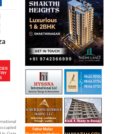
za
national
ccupied
d in Gaza