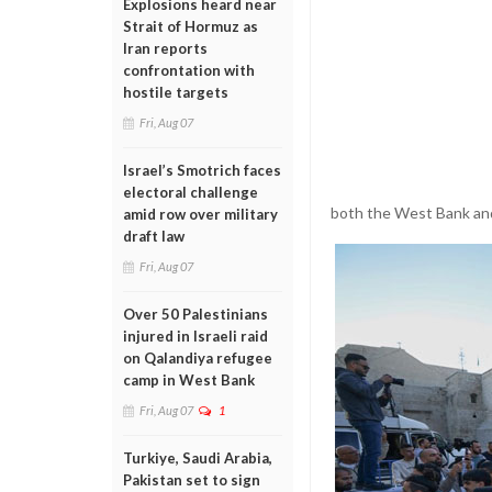
Explosions heard near
Strait of Hormuz as
Iran reports
confrontation with
hostile targets
Fri, Aug 07
Israel’s Smotrich faces
electoral challenge
both the West Bank an
amid row over military
draft law
Fri, Aug 07
Over 50 Palestinians
injured in Israeli raid
on Qalandiya refugee
camp in West Bank
Fri, Aug 07
1
Turkiye, Saudi Arabia,
Pakistan set to sign