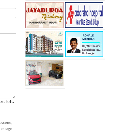
rs left.
obscene,
 message