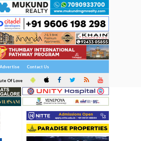
Advertise
Contact Us
ute Of Love