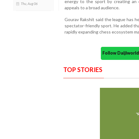
energy to the sport by creating an 
Thu, Aug 06
appeals to a broad audience.
Gourav Rakshit said the league has h
spectator-friendly sport. He added th
rapidly expanding chess ecosystem mak
Follow Daijiwor
TOP STORIES