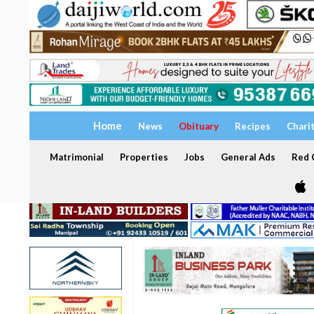
Home
News
Obituary
Recipes
Chari
Matrimonial
Properties
Jobs
General Ads
Red C