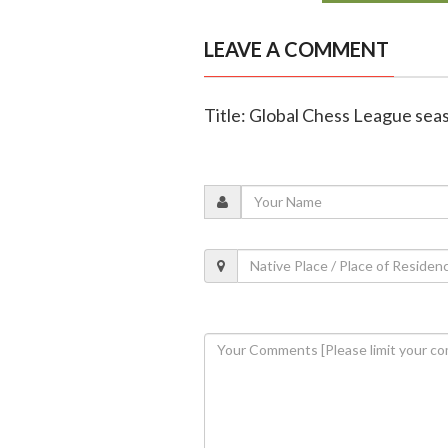
LEAVE A COMMENT
Title: Global Chess League seaso