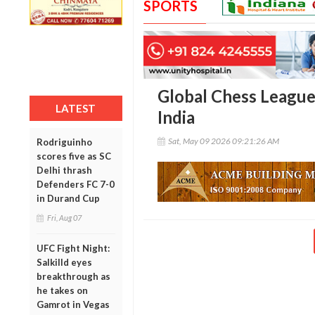
SPORTS
Global Chess League 
LATEST
India
Sat, May 09 2026 09:21:26 AM
Rodriguinho
scores five as SC
Delhi thrash
Defenders FC 7-0
in Durand Cup
Fri, Aug 07
UFC Fight Night:
Salkilld eyes
breakthrough as
he takes on
Gamrot in Vegas