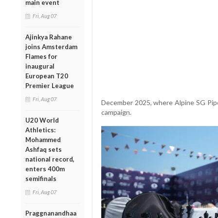
main event
Fri, Aug 07
Ajinkya Rahane
joins Amsterdam
Flames for
inaugural
European T20
Premier League
Fri, Aug 07
December 2025, where Alpine SG Pipe
campaign.
U20 World
Athletics:
Mohammed
Ashfaq sets
national record,
enters 400m
semifinals
Fri, Aug 07
Praggnanandhaa