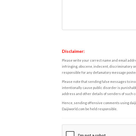
Disclaimer:
Please write your correct name and email addres
infringing, obscene, indecent, discriminatory or
responsible for any defamatory message posted 
Please note that sending false messages to insu
intentionally cause public disorder is punishable
address and other details of senders of such 
Hence, sending offensive comments using daijiwor
Daijiworld.com be held responsible.