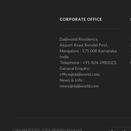
CORPORATE OFFICE
Daijiworld Residency,
Airport Road, Bondel Post,
Mangalore - 575 008 Karnataka
India
Telephone : +91-824-2982023.
General Enquiry:
office@daijiworld.com,
News & Info :
news@daijiworld.com
Copyright © 2001 - 2026. All Rights Reserved.