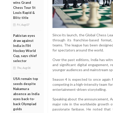
wins Grand
Chess Tour St
Louis Rapid &
Blitz title
Fri, Aug 07
Since its launch, the Global Chess Le
Pakistan eyes
through its franchise-based format
draw against
teams. The league has been designed
India in FIH
for spectators around the world.
Hockey World
Cup, says chief
Over the past editions, India has wit
selector
and significant digital engagement, r
Thu, Aug 06
younger audiences and mainstream spo
USA remain top
Season 4 is expected to once again f
seeds despite
competing in a high-intensity team fo
Nakamura
entertainment-driven storytelling.
absence as India
eyes back-to-
Speaking about the announcement, Ark
back Olympiad
major role in the worldwide growth o
golds
passionate fanbase. He noted that