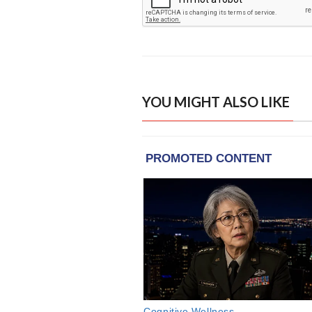
YOU MIGHT ALSO LIKE