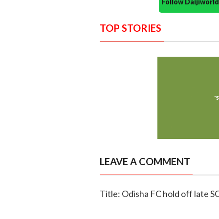
Follow Daijiwor
TOP STORIES
LEAVE A COMMENT
Title: Odisha FC hold off late S