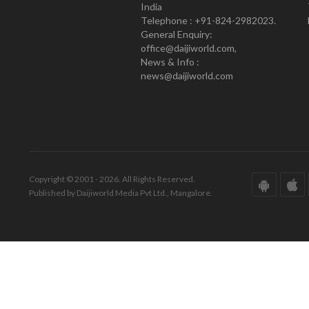
India
Telephone : +91-824-2982023.
General Enquiry:
office@daijiworld.com,
News & Info :
news@daijiworld.com
Copyright © 2001 - 2026. All Rights Reserved.
Published by Daijiworld Media Pvt Ltd., Mangalore.