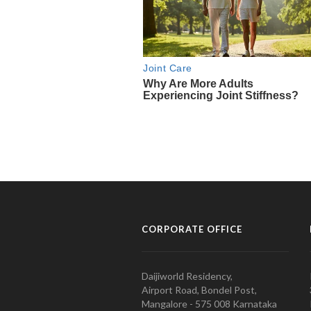
CORPORATE OFFICE
Daijiworld Residency,
Airport Road, Bondel Post,
Mangalore - 575 008 Karnataka