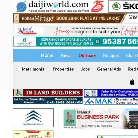
Home
News
Obituary
Recipes
Chari
Matrimonial
Properties
Jobs
General Ads
Red C