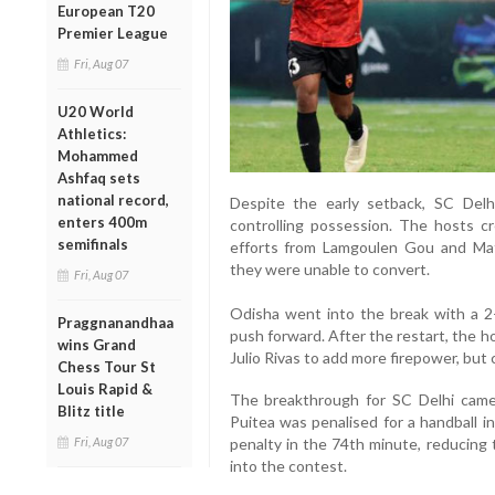
European T20
Premier League
Fri, Aug 07
U20 World
Athletics:
Mohammed
Ashfaq sets
national record,
Despite the early setback, SC Del
enters 400m
controlling possession. The hosts cr
semifinals
efforts from Lamgoulen Gou and Mat
they were unable to convert.
Fri, Aug 07
Odisha went into the break with a 2
Praggnanandhaa
push forward. After the restart, the h
wins Grand
Julio Rivas to add more firepower, but c
Chess Tour St
Louis Rapid &
The breakthrough for SC Delhi came
Blitz title
Puitea was penalised for a handball i
Fri, Aug 07
penalty in the 74th minute, reducing 
into the contest.