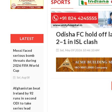
SPORTS
Odisha FC hold off l
LATEST
2–1 in ISL clash
Sat, May 09 2026 10:46:10 AM
Messi faced
serious bomb
threats during
2026 FIFA World
Cup
Sat, Aug 08
Afghanistan beat
Ireland by 92
runs in second
ODI to take
series lead