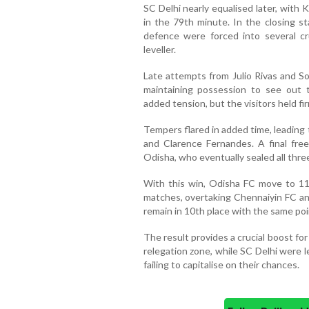
SC Delhi nearly equalised later, with 
in the 79th minute. In the closing 
defence were forced into several cr
leveller.
Late attempts from Julio Rivas and S
maintaining possession to see out
added tension, but the visitors held fi
Tempers flared in added time, leading
and Clarence Fernandes. A final free
Odisha, who eventually sealed all thre
With this win, Odisha FC move to 11
matches, overtaking Chennaiyin FC an
remain in 10th place with the same poin
The result provides a crucial boost for
relegation zone, while SC Delhi were 
failing to capitalise on their chances.