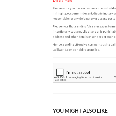
Disclaimer:
Please write your correct name and email addres
infringing, obscene, indecent, discriminatory or
responsible for any defamatory message posted 
Please note that sending false messages to insu
intentionally cause public disorder is punishable
address and other details of senders of such 
Hence, sending offensive comments using daijiwor
Daijiworld.com be held responsible.
YOU MIGHT ALSO LIKE