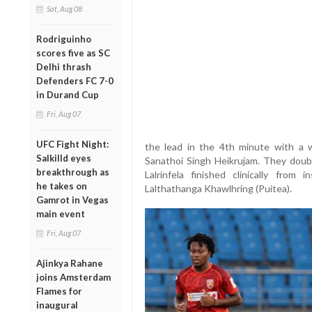
Sat, Aug 08
Rodriguinho
scores five as SC
Delhi thrash
Defenders FC 7-0
in Durand Cup
Fri, Aug 07
UFC Fight Night:
the lead in the 4th minute with a w
Salkilld eyes
Sanathoi Singh Heikrujam. They doub
breakthrough as
Lalrinfela finished clinically from
he takes on
Lalthathanga Khawlhring (Puitea).
Gamrot in Vegas
main event
Fri, Aug 07
Ajinkya Rahane
joins Amsterdam
Flames for
inaugural