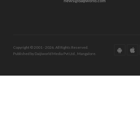
news@daijiworld.com
Copyright © 2001 - 2026. All Rights Reserved.
Published by Daijiworld Media Pvt Ltd., Mangalore.