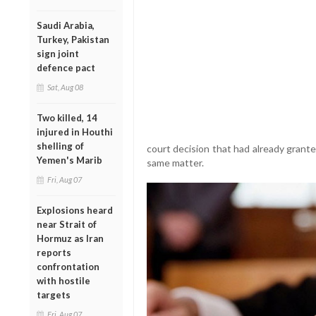
Saudi Arabia,
Turkey, Pakistan
sign joint
defence pact
Sat, Aug 08
Two killed, 14
injured in Houthi
shelling of
court decision that had already gran
Yemen's Marib
same matter.
Fri, Aug 07
Explosions heard
near Strait of
Hormuz as Iran
reports
confrontation
with hostile
targets
Fri, Aug 07