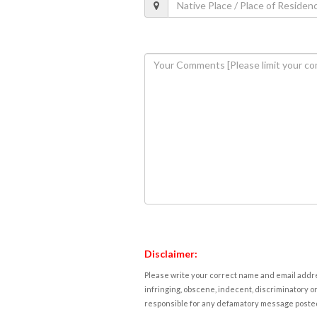
Disclaimer:
Please write your correct name and email addres
infringing, obscene, indecent, discriminatory or
responsible for any defamatory message posted 