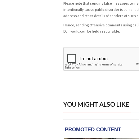
Please note that sending false messages to insu
intentionally cause public disorder is punishable
address and other details of senders of such 
Hence, sending offensive comments using daijiwor
Daijiworld.com be held responsible.
YOU MIGHT ALSO LIKE