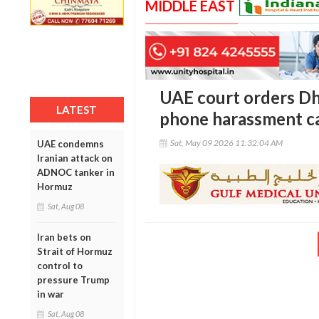
MIDDLE EAST
UAE court orders D
LATEST
phone harassment c
Sat, May 09 2026 11:32:04 AM
UAE condemns
Iranian attack on
ADNOC tanker in
Hormuz
Sat, Aug 08
Iran bets on
Strait of Hormuz
control to
pressure Trump
in war
Sat, Aug 08