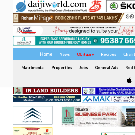
Home
News
Obituary
Recipes
Chari
Matrimonial
Properties
Jobs
General Ads
Red C