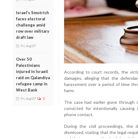
Israel’s Smotrich
faces electoral
challenge amid
row over military
draft law
Fri, Aug 07
Over 50
Palestinians
injured in Israeli
According to court records, the victi
raid on Qalandiya
damages, alleging that the defendan
refugee camp in
harassment over a period of time thro
West Bank
harm.
Fri, Aug 07
1
The case had earlier gone through 
convicted for intentionally causin
phone contact.
During the civil proceedings, the
dismissed, stating that the legal requir