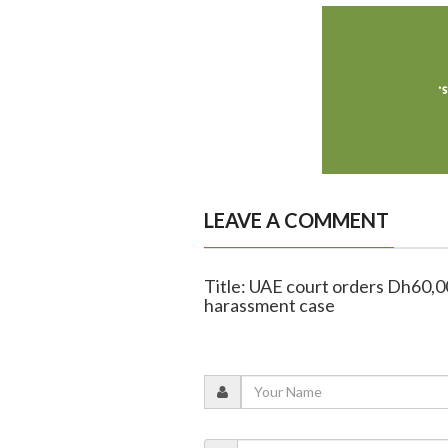
LEAVE A COMMENT
Title: UAE court orders Dh60,
harassment case