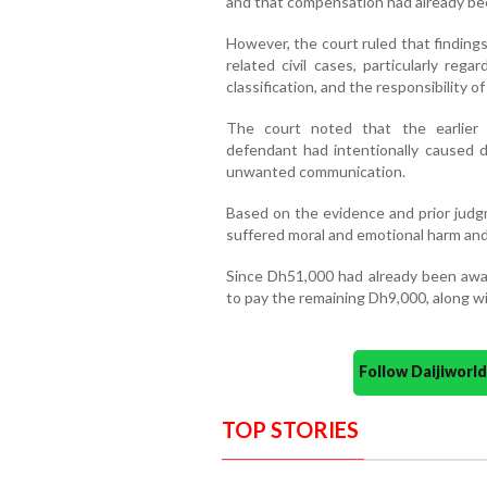
and that compensation had already bee
However, the court ruled that findings
related civil cases, particularly reg
classification, and the responsibility o
The court noted that the earlier c
defendant had intentionally caused d
unwanted communication.
Based on the evidence and prior judg
suffered moral and emotional harm an
Since Dh51,000 had already been awar
to pay the remaining Dh9,000, along wi
Follow Daijiwor
TOP STORIES