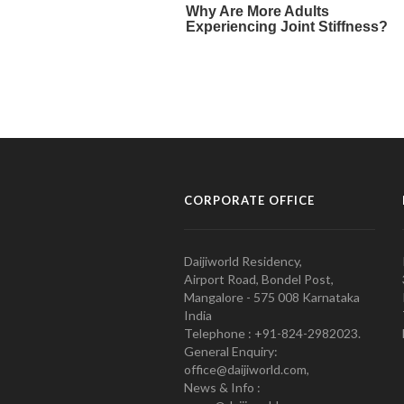
CORPORATE OFFICE
Daijiworld Residency,
Airport Road, Bondel Post,
Mangalore - 575 008 Karnataka
India
Telephone : +91-824-2982023.
General Enquiry:
office@daijiworld.com,
News & Info :