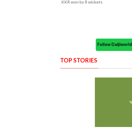
KKR won by 8 wickets
Follow Daijiwor
TOP STORIES