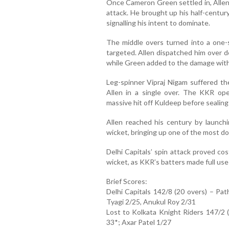
Once Cameron Green settled in, Allen
attack. He brought up his half-century 
signalling his intent to dominate.
The middle overs turned into a one-
targeted. Allen dispatched him over 
while Green added to the damage with 
Leg-spinner Vipraj Nigam suffered th
Allen in a single over. The KKR op
massive hit off Kuldeep before sealing 
Allen reached his century by launc
wicket, bringing up one of the most d
Delhi Capitals’ spin attack proved cos
wicket, as KKR’s batters made full use
Brief Scores:
Delhi Capitals 142/8 (20 overs) – Pa
Tyagi 2/25, Anukul Roy 2/31
Lost to Kolkata Knight Riders 147/2 
33*; Axar Patel 1/27