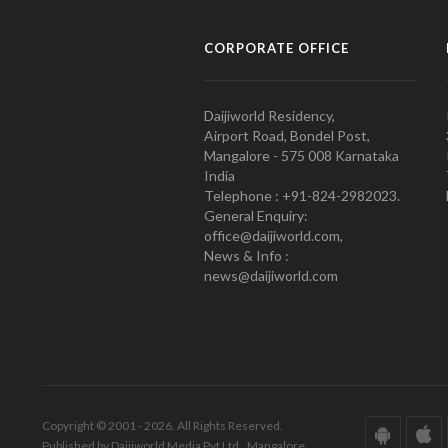
CORPORATE OFFICE
Daijiworld Residency,
Airport Road, Bondel Post,
Mangalore - 575 008 Karnataka
India
Telephone : +91-824-2982023.
General Enquiry:
office@daijiworld.com,
News & Info :
news@daijiworld.com
Copyright © 2001 - 2026. All Rights Reserved.
Published by Daijiworld Media Pvt Ltd., Mangalore.