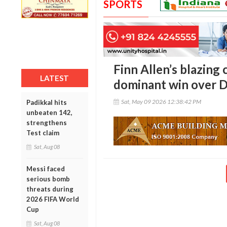
SPORTS
Finn Allen’s blazing
LATEST
dominant win over D
Sat, May 09 2026 12:38:42 PM
Padikkal hits
unbeaten 142,
strengthens
Test claim
Sat, Aug 08
Messi faced
serious bomb
threats during
2026 FIFA World
Cup
Sat, Aug 08