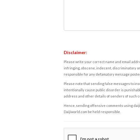
Disclaimer:
Please write your correct name and email addres
infringing, obscene, indecent, discriminatory or
responsible for any defamatory message posted 
Please note that sending false messages to insu
intentionally cause public disorder is punishable
address and other details of senders of such 
Hence, sending offensive comments using daijiwor
Daijiworld.com be held responsible.