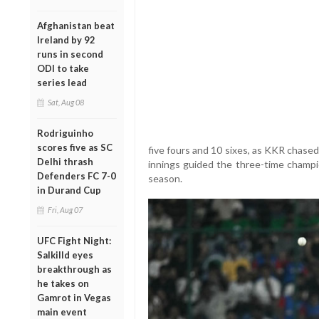
Afghanistan beat
Ireland by 92
runs in second
ODI to take
series lead
Sat, Aug 08
Rodriguinho
scores five as SC
five fours and 10 sixes, as KKR chased
Delhi thrash
innings guided the three-time champio
Defenders FC 7-0
season.
in Durand Cup
Fri, Aug 07
UFC Fight Night:
Salkilld eyes
breakthrough as
he takes on
Gamrot in Vegas
main event