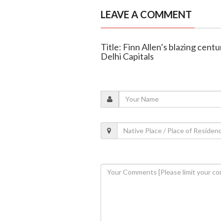
LEAVE A COMMENT
Title: Finn Allen’s blazing cen
Delhi Capitals