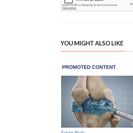
YOU MIGHT ALSO LIKE