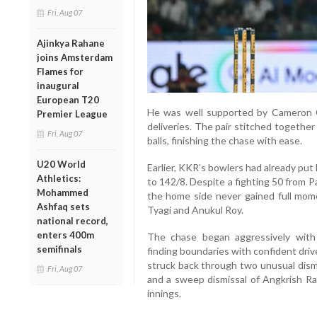
Fri, Aug 07
Ajinkya Rahane
joins Amsterdam
Flames for
inaugural
European T20
He was well supported by Cameron 
Premier League
deliveries. The pair stitched togethe
Fri, Aug 07
balls, finishing the chase with ease.
U20 World
Earlier, KKR’s bowlers had already put
Athletics:
to 142/8. Despite a fighting 50 from
Mohammed
the home side never gained full mome
Ashfaq sets
Tyagi and Anukul Roy.
national record,
enters 400m
The chase began aggressively with 
semifinals
finding boundaries with confident driv
struck back through two unusual dismi
Fri, Aug 07
and a sweep dismissal of Angkrish Ra
innings.