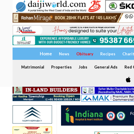
Home
News
Obituary
Recipes
Chari
Matrimonial
Properties
Jobs
General Ads
Red C