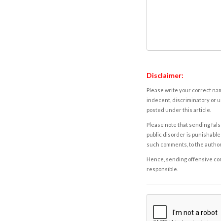
Disclaimer:
Please write your correct nam
indecent, discriminatory or u
posted under this article.
Please note that sending fals
public disorder is punishable 
such comments, to the autho
Hence, sending offensive comm
responsible.