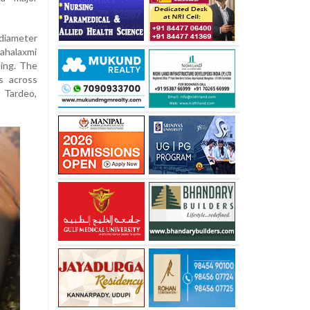
diameter
ahalaxmi
ing. The
s across
 Tardeo,