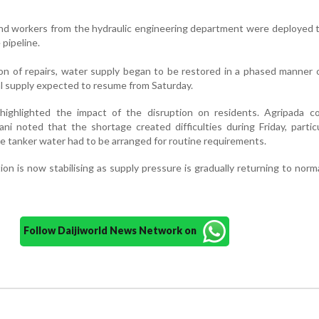
d workers from the hydraulic engineering department were deployed t
pipeline.
on of repairs, water supply began to be restored in a phased manner 
al supply expected to resume from Saturday.
 highlighted the impact of the disruption on residents. Agripada co
 noted that the shortage created difficulties during Friday, particu
e tanker water had to be arranged for routine requirements.
tion is now stabilising as supply pressure is gradually returning to norm
Follow Daijiworld News Network on