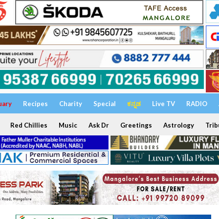
uary
Recipes
Charity
Special
ಕನ್ನಡ
Live TV
RADIO
Red Chillies
Music
Ask Dr
Greetings
Astrology
Trib