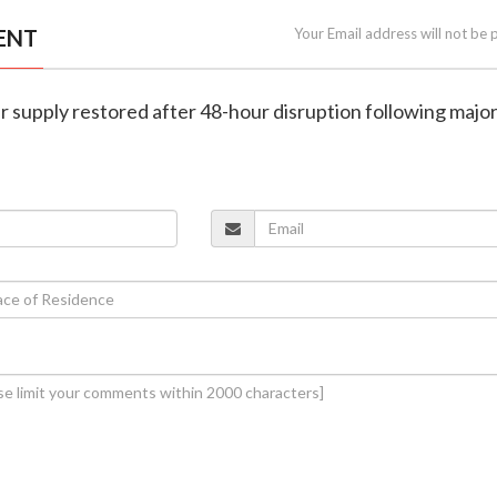
ENT
Your Email address will not be 
 supply restored after 48-hour disruption following majo