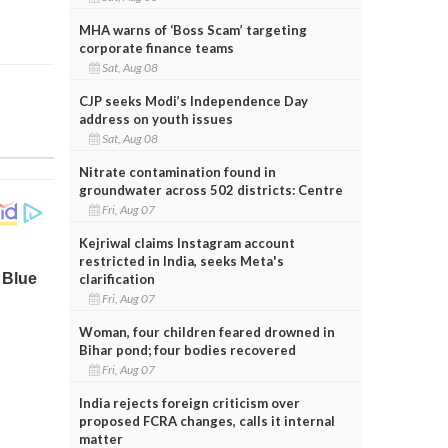
MHA warns of ‘Boss Scam’ targeting
corporate finance teams
Sat, Aug 08
CJP seeks Modi’s Independence Day
address on youth issues
Sat, Aug 08
Nitrate contamination found in
groundwater across 502 districts: Centre
Fri, Aug 07
Kejriwal claims Instagram account
restricted in India, seeks Meta's
clarification
Fri, Aug 07
Woman, four children feared drowned in
Bihar pond; four bodies recovered
Fri, Aug 07
India rejects foreign criticism over
proposed FCRA changes, calls it internal
matter