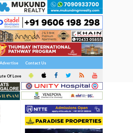
Advertise
Contact Us
ute Of Love