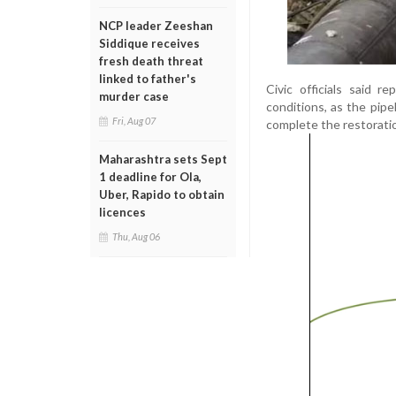
NCP leader Zeeshan
Siddique receives
fresh death threat
linked to father's
Civic officials said 
murder case
conditions, as the pip
Fri, Aug 07
complete the restorati
Maharashtra sets Sept
1 deadline for Ola,
Uber, Rapido to obtain
licences
Thu, Aug 06