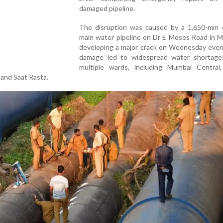
damaged pipeline.
The disruption was caused by a 1,650-mm 
main water pipeline on Dr E Moses Road in M
developing a major crack on Wednesday even
damage led to widespread water shortage
multiple wards, including Mumbai Central,
 and Saat Rasta.