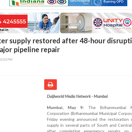
r supply restored after 48-hour disrupt
jor pipeline repair
53:03 PM
Daijiworld Media Network - Mumbai
Mumbai, May 9:
The Brihanmumbai Mu
Corporation (Brihanmumbai Municipal Corpora
Friday evening announced the restoration 
supply in several parts of South and Centra
after completing emergency repairs on