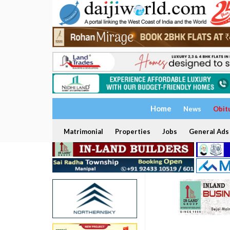
Home
News
Obit
Matrimonial
Properties
Jobs
General Ads