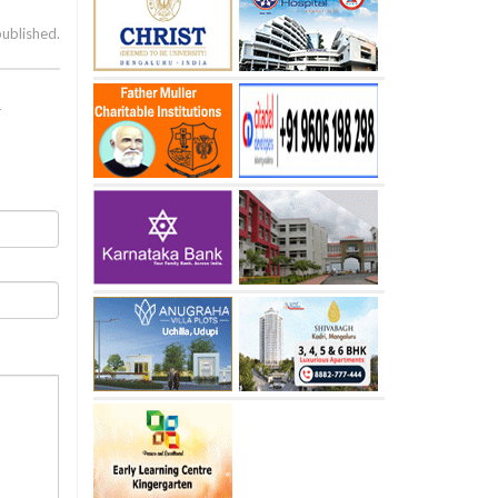
published.
r