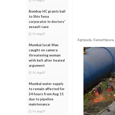
Fri, Aug 07
Bombay HC grants bail
to Shiv Sena
corporator in doctors'
assault case
Fri, Aug 07
Agripada, Kamathipura,
Mumbai local: Man
caught on camera
threatening woman
with belt after heated
argument
Fri, Aug 07
Mumbai water supply
to remain affected for
24 hours from Aug 11
due to pipeline
maintenance
Fri, Aug 07