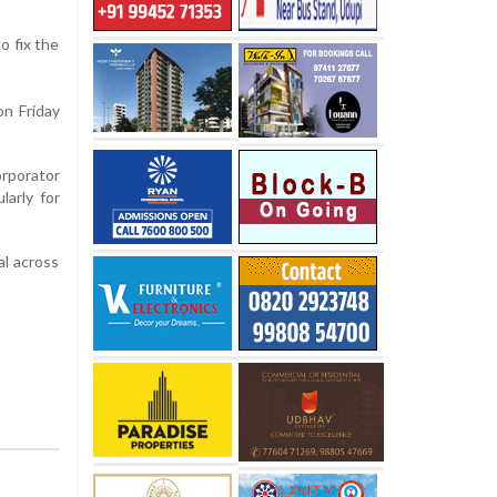
o fix the
on Friday
rporator
larly for
al across