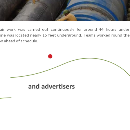
repair work was carried out continuously for around 44 hours under 
eline was located nearly 15 feet underground. Teams worked round the
on ahead of schedule.