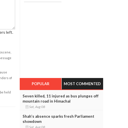
rs left.
obscene,
 message
cause
enders of
POPULAR
MOST COMMENTED
 be held
Seven killed, 11 injured as bus plunges off
mountain road in Himachal
Sat, Aug 08
Shah’s absence sparks fresh Parliament
showdown
Sat, Aug 08