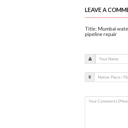
LEAVE A COMM
Title: Mumbai water
pipeline repair