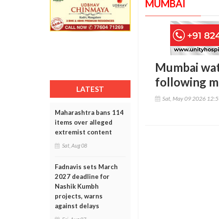
MUMBAI
Mumbai wate
following ma
LATEST
Sat, May 09 2026 12:
Maharashtra bans 114
items over alleged
extremist content
Sat, Aug 08
Fadnavis sets March
2027 deadline for
Nashik Kumbh
projects, warns
against delays