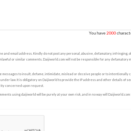
You have
2000
characte
e and email address. Kindly do not post any personal, abusive, defamatory, infringing, 
nlawful or similar comments. Daijiworld.com will not be responsible for any defamatory
e messages to insult, defame, intimidate, mislead or deceive people or to intentionally 
under law. It is obligatory on Daijiworld to provide the IP address and other details of s
rity concerned upon request.
ents using daijiworld will be purely at your own risk, and in no way will Daijiworld.com