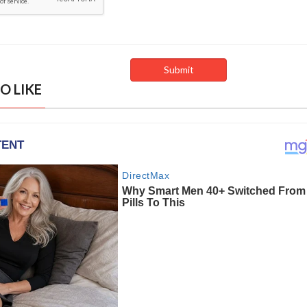
O LIKE