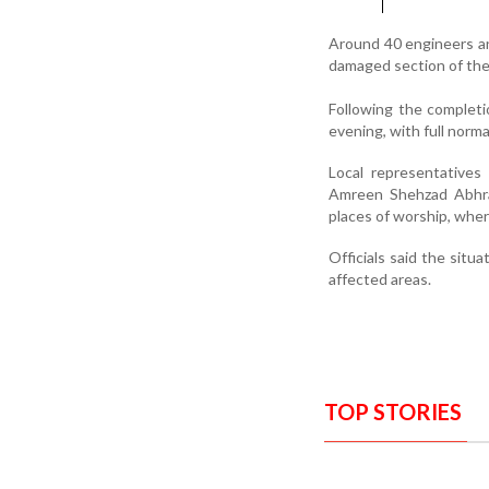
Around 40 engineers an
damaged section of the 
Following the completi
evening, with full norm
Local representatives
Amreen Shehzad Abhrani
places of worship, wher
Officials said the situa
affected areas.
TOP STORIES