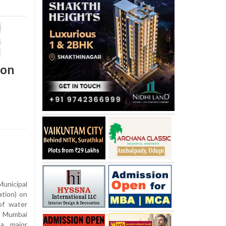
ion
nicipal
tion) on
of water
l Mumbai
 a major