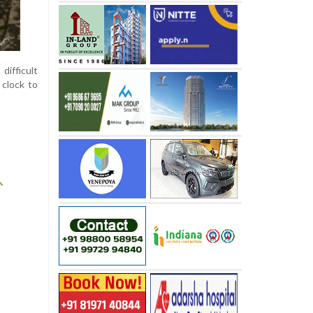
difficult
 clock to