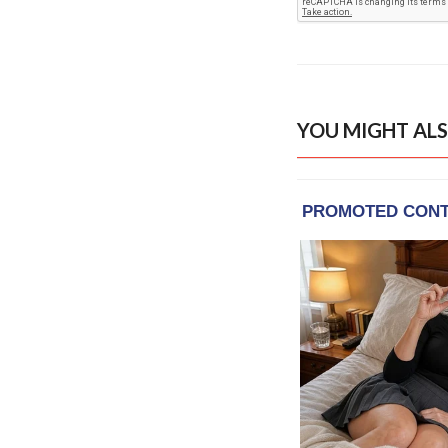
YOU MIGHT ALS