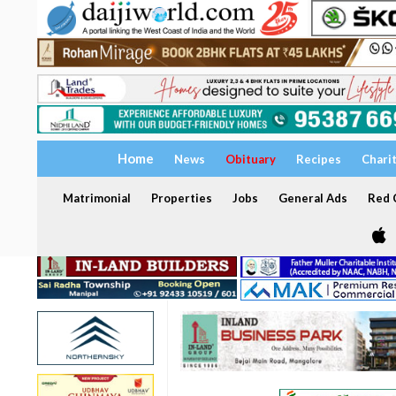
Home
News
Obituary
Recipes
Chari
Matrimonial
Properties
Jobs
General Ads
Red C