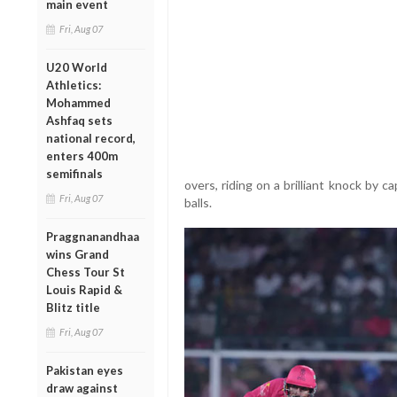
main event
Fri, Aug 07
U20 World
Athletics:
Mohammed
Ashfaq sets
national record,
enters 400m
semifinals
overs, riding on a brilliant knock by 
Fri, Aug 07
balls.
Praggnanandhaa
wins Grand
Chess Tour St
Louis Rapid &
Blitz title
Fri, Aug 07
Pakistan eyes
draw against