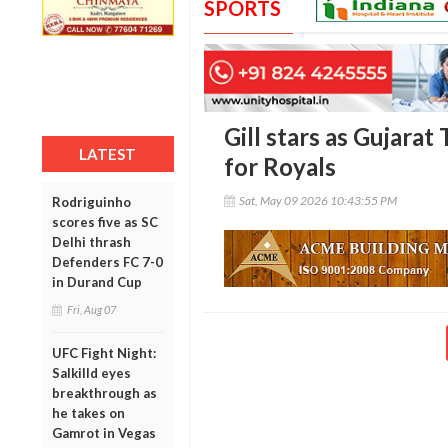
SPORTS
Gill stars as Gujarat
LATEST
for Royals
Sat, May 09 2026 10:43:55 PM
Rodriguinho
scores five as SC
Delhi thrash
Defenders FC 7-0
in Durand Cup
Fri, Aug 07
UFC Fight Night:
Salkilld eyes
breakthrough as
he takes on
Gamrot in Vegas