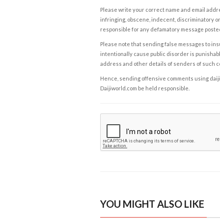
Please write your correct name and email addres
infringing, obscene, indecent, discriminatory or
responsible for any defamatory message posted 
Please note that sending false messages to insu
intentionally cause public disorder is punishable
address and other details of senders of such 
Hence, sending offensive comments using daijiwor
Daijiworld.com be held responsible.
YOU MIGHT ALSO LIKE