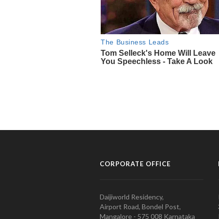
CORPORATE OFFICE
Daijiworld Residency,
Airport Road, Bondel Post,
Mangalore - 575 008 Karnataka