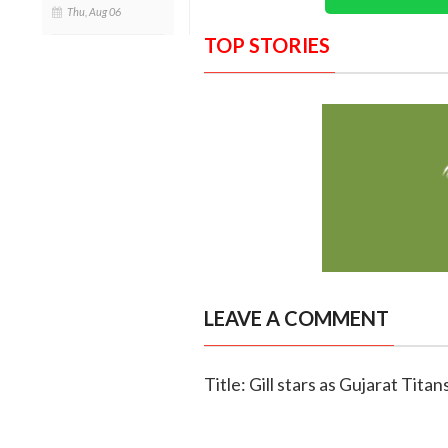
Thu, Aug 06
TOP STORIES
LEAVE A COMMENT
Title: Gill stars as Gujarat Tita