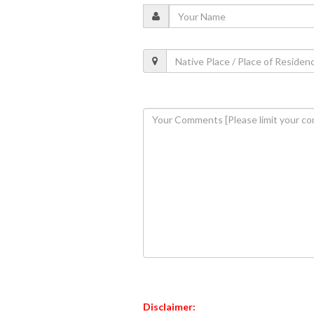
Disclaimer: