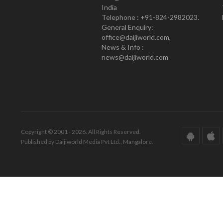
India
Telephone : +91-824-2982023.
General Enquiry:
office@daijiworld.com,
News & Info :
news@daijiworld.com
Copyright © 2001 - 2026. All Rights Reserved.
Published by Daijiworld Media Pvt Ltd., Mangalore.