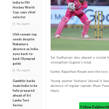
India in FIH
Hockey World
Cup, says chief
selector
Thu, Aug 06
USA remain top
seeds despite
Nakamura
absence as India
eyes back-to-
Sai Sudharsan also played a crucial i
back Olympiad
strengthen Gujarat’s total.
golds
Thu, Aug 06
Earlier, Rajasthan Royals won the toss 
Young opener Yashasvi Jaiswal is lead
Gambhir backs
absence of regular captain Riyan Par
team India to be
injury.
fully prepared
ahead of Sri
Lanka Test
Series
Follow Daijiwor