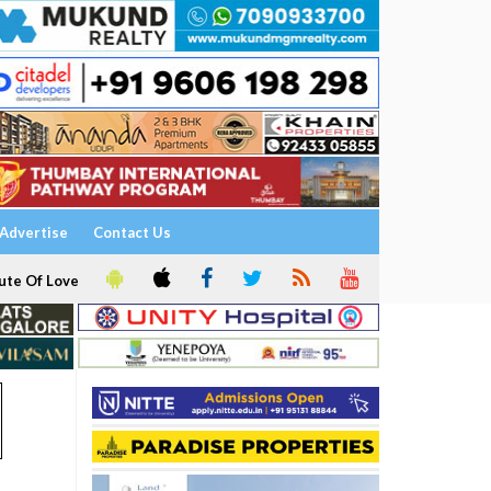
Advertise
Contact Us
ute Of Love