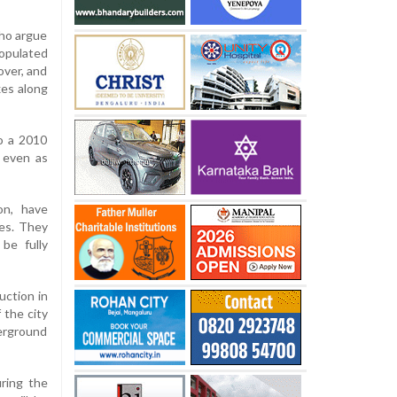
who argue
populated
over, and
xes along
to a 2010
, even as
on, have
ies. They
be fully
uction in
 the city
derground
ring the