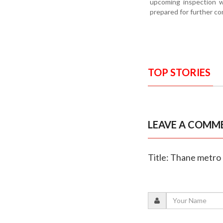
upcoming inspection wi
prepared for further co
TOP STORIES
LEAVE A COMM
Title: Thane metro 