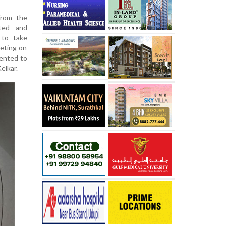
from the
ited and
 to take
eting on
sented to
elkar.