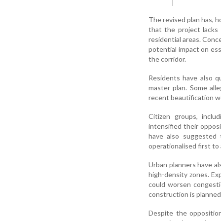
The revised plan has, h
that the project lacks
residential areas. Conce
potential impact on ess
the corridor.
Residents have also qu
master plan. Some alle
recent beautification w
Citizen groups, incl
intensified their oppo
have also suggested t
operationalised first t
Urban planners have als
high-density zones. Exp
could worsen congestio
construction is planned
Despite the oppositio