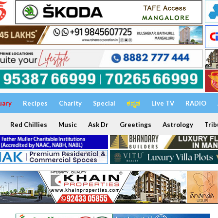
uary
Recipes
Charity
Special
ಕನ್ನಡ
Live TV
RADIO
Red Chillies
Music
Ask Dr
Greetings
Astrology
Trib