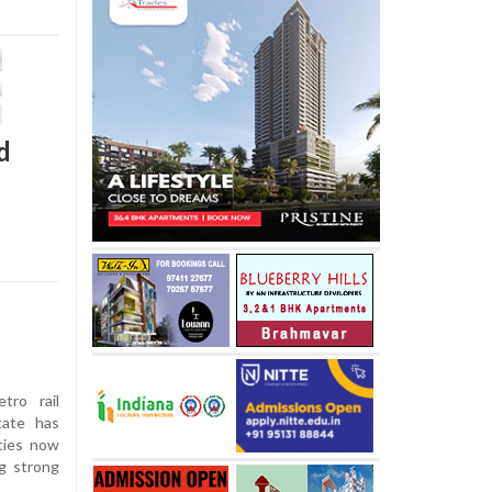
d
tro rail
tate has
ties now
ng strong