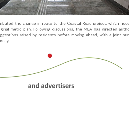
ttributed the change in route to the Coastal Road project, which nec
ginal metro plan. Following discussions, the MLA has directed autho
uggestions raised by residents before moving ahead, with a joint su
urday.