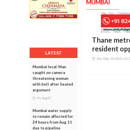
MUMBAI
Thane metro
resident op
LATEST
Sun, May 10 2026 12:
Mumbai local: Man
caught on camera
threatening woman
with belt after heated
argument
Fri, Aug 07
Mumbai water supply
to remain affected for
24 hours from Aug 11
due to pipeline