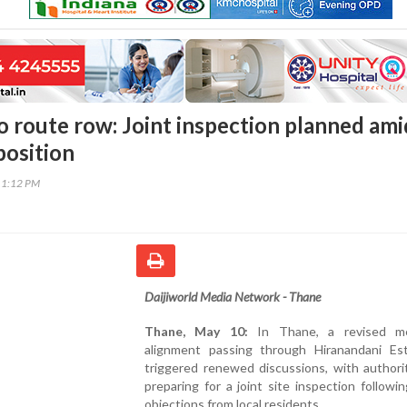
 route row: Joint inspection planned ami
position
11:12 PM
Daijiworld Media Network - Thane
Thane, May 10:
In Thane, a revised me
alignment passing through Hiranandani Es
triggered renewed discussions, with authori
preparing for a joint site inspection followi
objections from local residents.