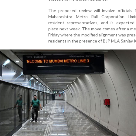
The proposed review will involve officials 
Maharashtra Metro Rail Corporation Lim
resident representatives, and is expected
place next week. The move comes after a me
Friday where the modified alignment was pre
residents in the presence of BJP MLA Sanjay K