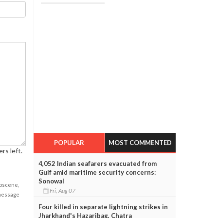
POPULAR
MOST COMMENTED
rs left.
4,052 Indian seafarers evacuated from
Gulf amid maritime security concerns:
Sonowal
obscene,
Fri, Aug 07
 message
Four killed in separate lightning strikes in
Jharkhand's Hazaribag, Chatra