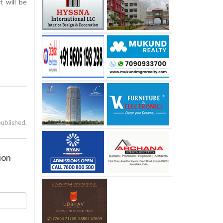
t will be
published.
ion