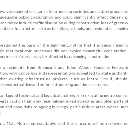
owever, sparked resistance from housing societies and citizen groups, 
 adequate public consultation and could significantly affect densely 
rns raised include traffic disruption during construction, loss of green c
ential infrastructure such as hospitals, schools, and residential comple
estioned the basis of the alignment, noting that it is being linked 
ge that local civic processes did not involve meaningful consultation
ork in certain areas may be affected by upcoming construction.
uding residents from Brahmand and Eden Woods Complex Federati
sition, with campaigns and representations submitted to state authorit
hat existing infrastructure projects, such as Metro Line 4, should 
o assess actual demand before introducing additional corridors.
o flagged technical and logistical challenges in executing metro constr
erts caution that work near railway-linked stretches and older parts of
n and pose risks to ageing buildings, particularly in areas where un
.
n, a MahaMetro representative said the concerns will be reviewed du