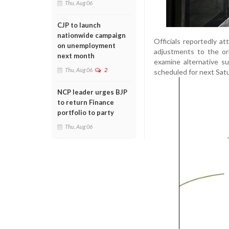
Thu, Aug 06
CJP to launch
nationwide campaign
Officials reportedly a
on unemployment
adjustments to the ori
next month
examine alternative s
Thu, Aug 06
2
scheduled for next Sat
NCP leader urges BJP
to return Finance
portfolio to party
Thu, Aug 06