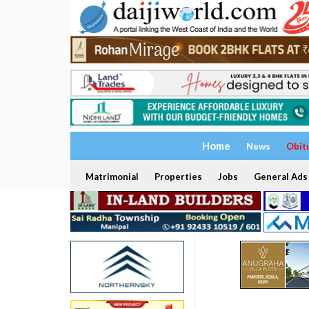
Home
News
Obit
Matrimonial
Properties
Jobs
General Ads