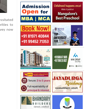
essitated
rities to
rvey now