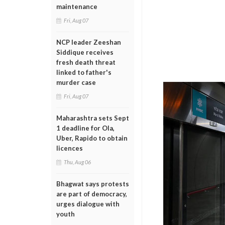
maintenance
Fri, Aug 07
NCP leader Zeeshan
Siddique receives
fresh death threat
linked to father's
murder case
Fri, Aug 07
Maharashtra sets Sept
1 deadline for Ola,
Uber, Rapido to obtain
licences
Thu, Aug 06
Bhagwat says protests
are part of democracy,
urges dialogue with
youth