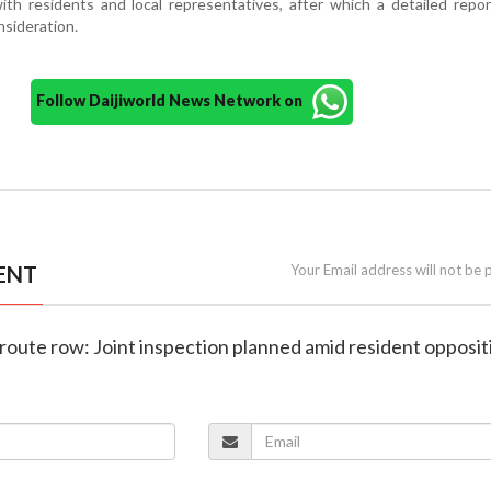
th residents and local representatives, after which a detailed repor
nsideration.
Follow Daijiworld News Network on
ENT
Your Email address will not be 
route row: Joint inspection planned amid resident opposit