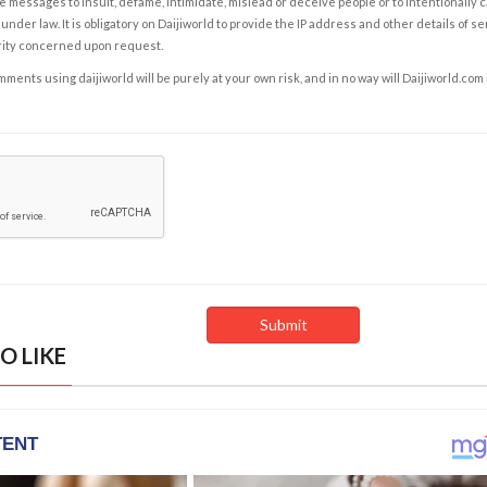
e messages to insult, defame, intimidate, mislead or deceive people or to intentionally 
under law. It is obligatory on Daijiworld to provide the IP address and other details of s
rity concerned upon request.
ents using daijiworld will be purely at your own risk, and in no way will Daijiworld.com
O LIKE