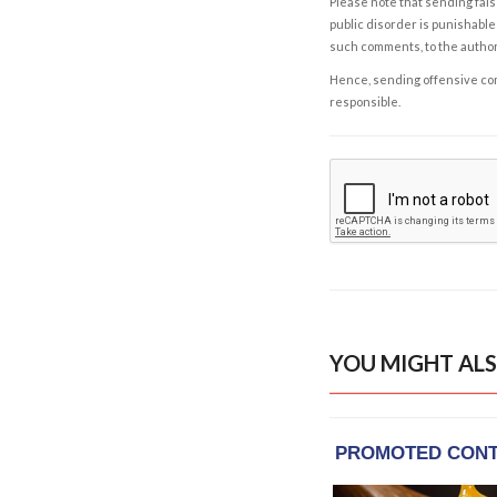
Please note that sending fals
public disorder is punishable 
such comments, to the autho
Hence, sending offensive comm
responsible.
YOU MIGHT ALS