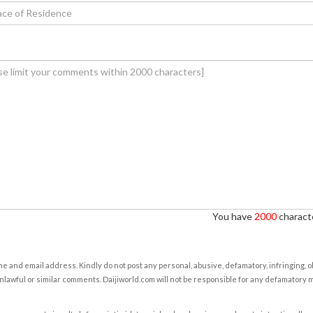
You have
2000
characte
e and email address. Kindly do not post any personal, abusive, defamatory, infringing, 
nlawful or similar comments. Daijiworld.com will not be responsible for any defamatory