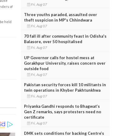
cause
Fri, Aug 07
enders of
Three youths paraded, assaulted over
theft suspicion in MP's Chhindwara
 be held
Fri, Aug 07
70 fall ill after community feast in Odisha's
Balasore, over 50 hospitalised
Fri, Aug 07
UP Governor calls for hostel mess at
Gorakhpur University, raises concern over
outside food
Fri, Aug 07
Pakistan security forces kill 10 militants in
twin operations in Khyber Pakhtunkhwa
Fri, Aug 07
Priyanka Gandhi responds to Bhagwat’s
Gen Z remarks, says protesters need no
certificate
Fri, Aug 07
DMK sets conditions for backing Centre’s