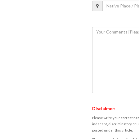
Disclaimer:
Please write your correct nam
indecent, discriminatory or u
posted under this article.