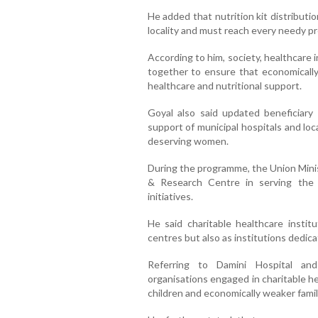
He added that nutrition kit distributi
locality and must reach every needy 
According to him, society, healthcare 
together to ensure that economically
healthcare and nutritional support.
Goyal also said updated beneficiary 
support of municipal hospitals and loc
deserving women.
During the programme, the Union Minis
& Research Centre in serving the
initiatives.
He said charitable healthcare instit
centres but also as institutions dedic
Referring to Damini Hospital and 
organisations engaged in charitable he
children and economically weaker famil