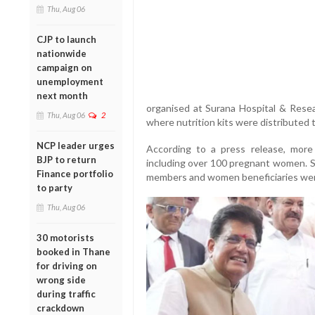
Thu, Aug 06
CJP to launch
nationwide
campaign on
unemployment
next month
organised at Surana Hospital & Rese
Thu, Aug 06
2
where nutrition kits were distribute
NCP leader urges
According to a press release, mor
BJP to return
including over 100 pregnant women. Se
Finance portfolio
members and women beneficiaries wer
to party
Thu, Aug 06
30 motorists
booked in Thane
for driving on
wrong side
during traffic
crackdown