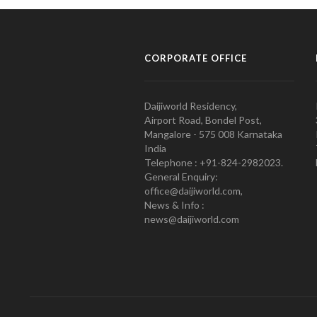
CORPORATE OFFICE
Daijiworld Residency,
Airport Road, Bondel Post,
Mangalore - 575 008 Karnataka
India
Telephone : +91-824-2982023.
General Enquiry:
office@daijiworld.com,
News & Info :
news@daijiworld.com