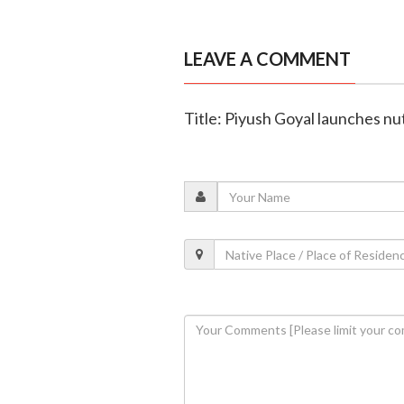
LEAVE A COMMENT
Title: Piyush Goyal launches nut