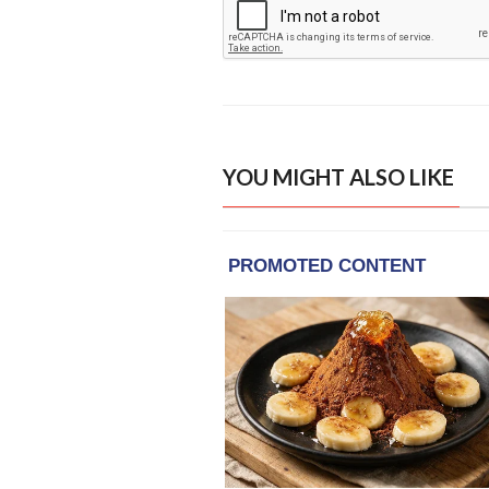
YOU MIGHT ALSO LIKE