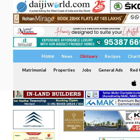
Home
News
Obituary
Recipes
Chari
Matrimonial
Properties
Jobs
General Ads
Red C