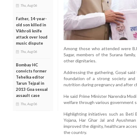
Thu, Aug 06
Father, 14-year-
old son killed in
Vikhroli knife
attack over loud
music dispute
Among those who attended were BJP
Thu, Aug 06
Sagar, members of the Surana family
other dignitaries.
Bombay HC
convicts former
Addressing the gathering, Goyal said 
Tehelka editor
foundation of a strong society and
Tarun Tejpal in
nutrition during pregnancy and after ch
2013 Goa sexual
assault case
He said Prime Minister Narendra Modi 
welfare through various government 
Thu, Aug 06
Highlighting initiatives such as Beti
Yojana, Har Ghar Jal and Ayushman
improved the dignity, healthcare acc
the country.