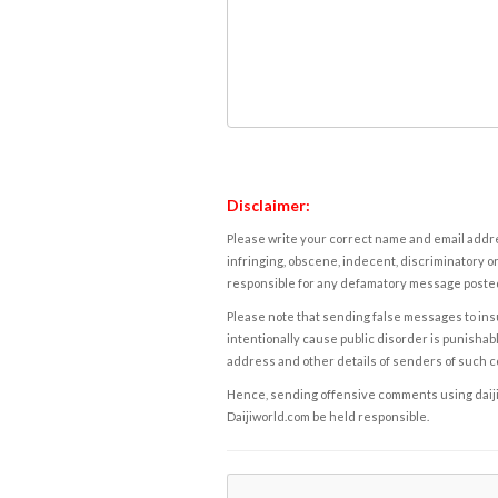
Disclaimer:
Please write your correct name and email addres
infringing, obscene, indecent, discriminatory or
responsible for any defamatory message posted 
Please note that sending false messages to insu
intentionally cause public disorder is punishable
address and other details of senders of such 
Hence, sending offensive comments using daijiwor
Daijiworld.com be held responsible.