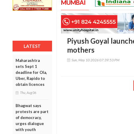
MUMBAI
Piyush Goyal launche
LATEST
mothers
Sun, May 10 2026 07:39:53 PM
Maharashtra
sets Sept 1
deadline for Ola,
Uber, Rapido to
obtain licences
Thu, Aug 06
Bhagwat says
protests are part
of democracy,
urges dialogue
with youth