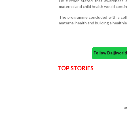
He further stated that awareness 
maternal and child health would cont
The programme concluded with a col
maternal health and building a healthier
Follow Daijiwor
TOP STORIES