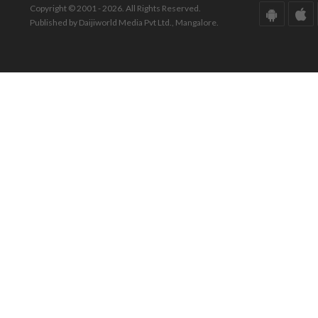
Copyright © 2001 - 2026. All Rights Reserved.
Published by Daijiworld Media Pvt Ltd., Mangalore.