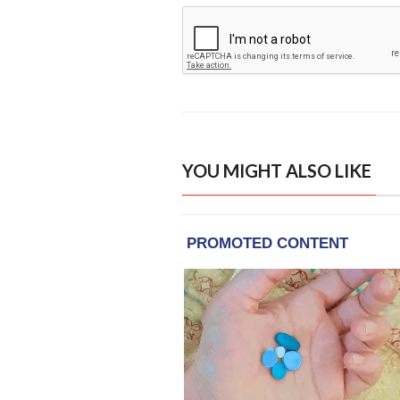
YOU MIGHT ALSO LIKE