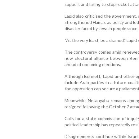
support and failing to stop rocket att
Lapid also criticised the government,
strengthened Hamas as policy and led 
disaster faced by Jewish people since
“At the very least, be ashamed,” Lapid
The controversy comes amid renewed po
new electoral alliance between Ben
ahead of upcoming elections.
Although Bennett, Lapid and other o
include Arab parties in a future coali
the opposition can secure a parliamen
Meanwhile, Netanyahu remains among t
resigned following the October 7 atta
Calls for a state commission of inqui
political leadership has repeatedly res
Disagreements continue within Israel