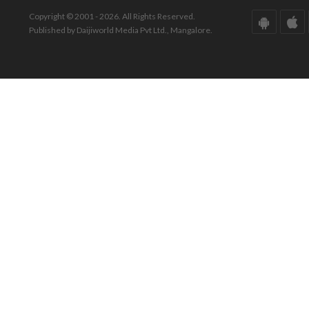
Copyright © 2001 - 2026. All Rights Reserved.
Published by Daijiworld Media Pvt Ltd., Mangalore.