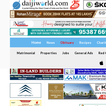
Home
News
Obituary
Recipes
Chari
Matrimonial
Properties
Jobs
General Ads
Red C