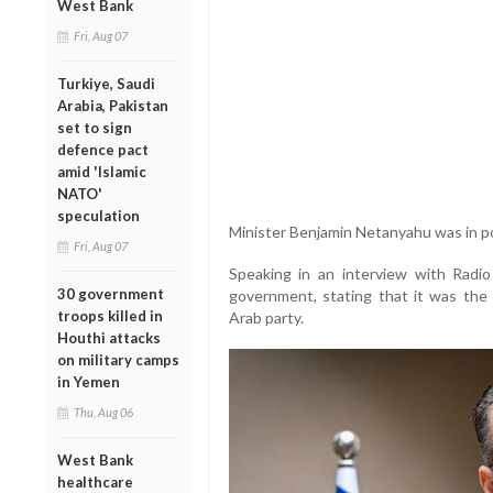
West Bank
Fri, Aug 07
Turkiye, Saudi
Arabia, Pakistan
set to sign
defence pact
amid 'Islamic
NATO'
speculation
Minister Benjamin Netanyahu was in p
Fri, Aug 07
Speaking in an interview with Radio
30 government
government, stating that it was the fi
troops killed in
Arab party.
Houthi attacks
on military camps
in Yemen
Thu, Aug 06
West Bank
healthcare