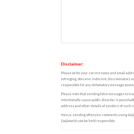
Disclaimer:
Please write your correct name and email addres
infringing, obscene, indecent, discriminatory or
responsible for any defamatory message posted 
Please note that sending false messages to insu
intentionally cause public disorder is punishable
address and other details of senders of such 
Hence, sending offensive comments using daijiwor
Daijiworld.com be held responsible.