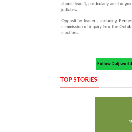
should lead it, particularly amid on
judiciary.
Opposition leaders, including Benne
commission of inquiry into the Octobe
elections.
Follow Daijiwor
TOP STORIES