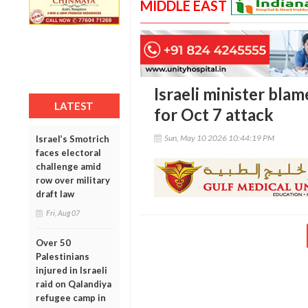
MIDDLE EAST
Israeli minister bla
LATEST
for Oct 7 attack
Sun, May 10 2026 10:44:19 PM
Israel’s Smotrich
faces electoral
challenge amid
row over military
draft law
Fri, Aug 07
Over 50
Palestinians
injured in Israeli
raid on Qalandiya
refugee camp in