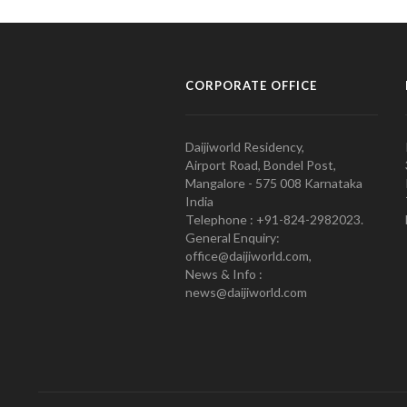
CORPORATE OFFICE
Daijiworld Residency,
Airport Road, Bondel Post,
Mangalore - 575 008 Karnataka
India
Telephone : +91-824-2982023.
General Enquiry:
office@daijiworld.com,
News & Info :
news@daijiworld.com