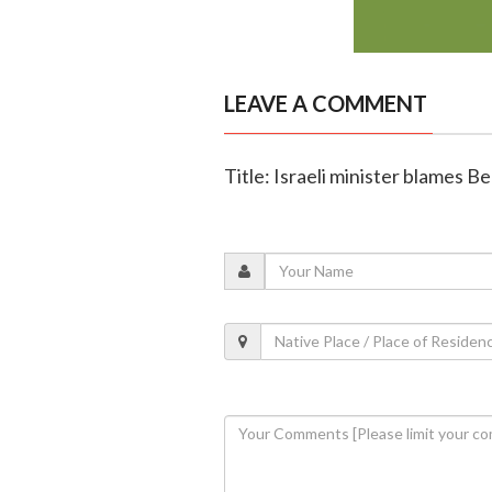
LEAVE A COMMENT
Title: Israeli minister blames B