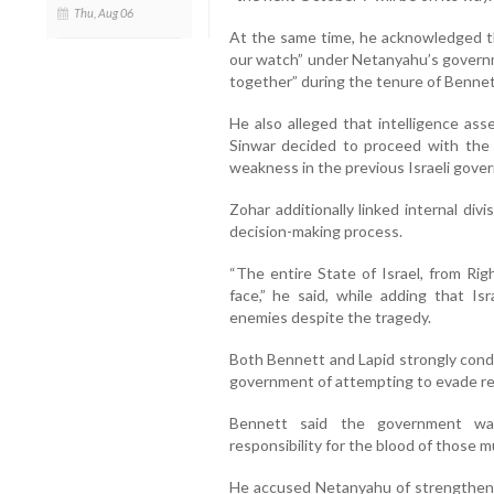
Thu, Aug 06
At the same time, he acknowledged t
our watch” under Netanyahu’s govern
together” during the tenure of Bennet
He also alleged that intelligence a
Sinwar decided to proceed with the 
weakness in the previous Israeli gove
Zohar additionally linked internal divi
decision-making process.
“The entire State of Israel, from Rig
face,” he said, while adding that Is
enemies despite the tragedy.
Both Bennett and Lapid strongly con
government of attempting to evade res
Bennett said the government wa
responsibility for the blood of those 
He accused Netanyahu of strengthenin