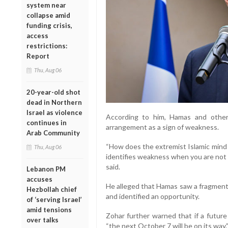
system near
collapse amid
funding crisis,
access
restrictions:
Report
Thu, Aug 06
20-year-old shot
dead in Northern
Israel as violence
According to him, Hamas and other 
continues in
arrangement as a sign of weakness.
Arab Community
“How does the extremist Islamic mind w
Thu, Aug 06
identifies weakness when you are not 
said.
Lebanon PM
accuses
He alleged that Hamas saw a fragment
Hezbollah chief
and identified an opportunity.
of ‘serving Israel’
amid tensions
Zohar further warned that if a futur
over talks
“the next October 7 will be on its way.