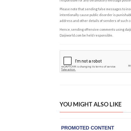
responsible for any defamatory message posted 
Please note that sending false messages to insu
intentionally cause public disorder is punishable
address and other details of senders of such 
Hence, sending offensive comments using daijiwor
Daijiworld.com be held responsible.
YOU MIGHT ALSO LIKE