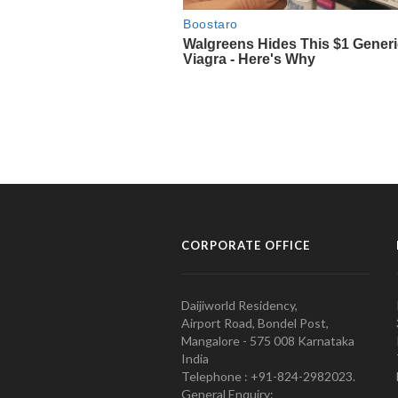
CORPORATE OFFICE
Daijiworld Residency,
Airport Road, Bondel Post,
Mangalore - 575 008 Karnataka
India
Telephone : +91-824-2982023.
General Enquiry: