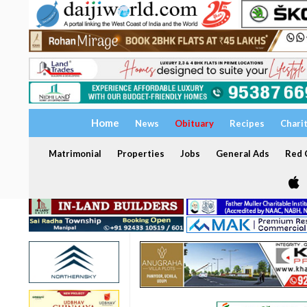
Home
News
Obituary
Recipes
Chari
Matrimonial
Properties
Jobs
General Ads
Red C