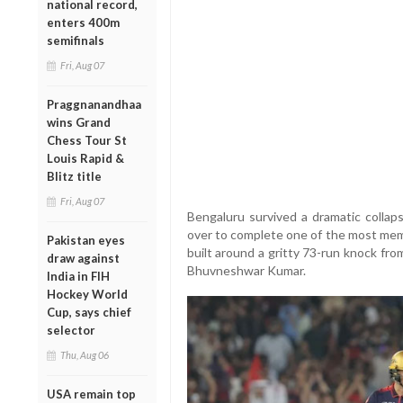
national record,
enters 400m
semifinals
Fri, Aug 07
Praggnanandhaa
wins Grand
Chess Tour St
Louis Rapid &
Blitz title
Fri, Aug 07
Bengaluru survived a dramatic collaps
over to complete one of the most memo
Pakistan eyes
built around a gritty 73-run knock fr
draw against
Bhuvneshwar Kumar.
India in FIH
Hockey World
Cup, says chief
selector
Thu, Aug 06
USA remain top