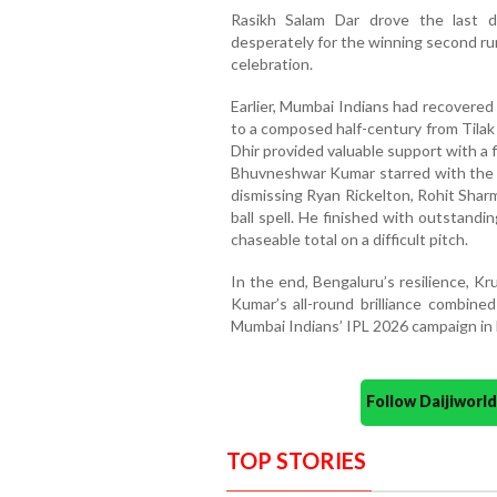
Rasikh Salam Dar drove the last d
desperately for the winning second ru
celebration.
Earlier, Mumbai Indians had recovered 
to a composed half-century from Tilak
Dhir provided valuable support with a 
Bhuvneshwar Kumar starred with the ba
dismissing Ryan Rickelton, Rohit Sha
ball spell. He finished with outstandi
chaseable total on a difficult pitch.
In the end, Bengaluru’s resilience, K
Kumar’s all-round brilliance combin
Mumbai Indians’ IPL 2026 campaign in 
Follow Daijiwor
TOP STORIES