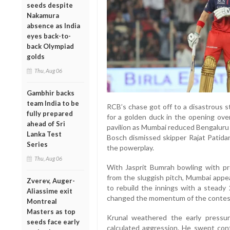
seeds despite
Nakamura
absence as India
eyes back-to-
back Olympiad
golds
Thu, Aug 06
Gambhir backs
team India to be
RCB’s chase got off to a disastrous 
fully prepared
for a golden duck in the opening ove
ahead of Sri
pavilion as Mumbai reduced Bengaluru 
Lanka Test
Bosch dismissed skipper Rajat Patidar
Series
the powerplay.
Thu, Aug 06
With Jasprit Bumrah bowling with p
from the sluggish pitch, Mumbai appea
Zverev, Auger-
to rebuild the innings with a steady
Aliassime exit
changed the momentum of the contes
Montreal
Masters as top
Krunal weathered the early pressu
seeds face early
calculated aggression. He swept conf