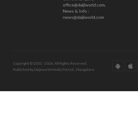
office@daijiworld.com,
News & Info :
news@daijiworld.com
Copyright © 2001 - 2026. All Rights Reserved.
Published by Daijiworld Media Pvt Ltd., Mangalore.