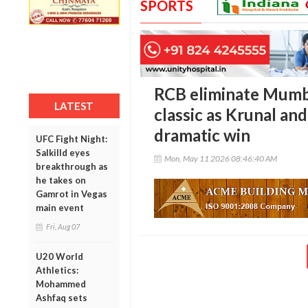
SPORTS
RCB eliminate Mumbai
LATEST
classic as Krunal an
dramatic win
UFC Fight Night:
Salkilld eyes
Mon, May 11 2026 08:46:40 AM
breakthrough as
he takes on
Gamrot in Vegas
main event
Fri, Aug 07
U20 World
Athletics:
Mohammed
Ashfaq sets