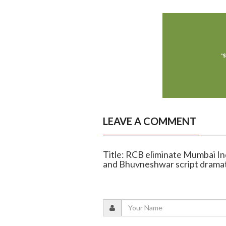
LEAVE A COMMENT
Title: RCB eliminate Mumbai Indi
and Bhuvneshwar script dramat