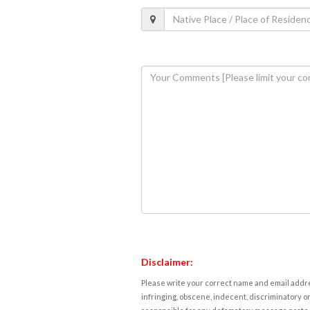
Disclaimer:
Please write your correct name and email addres
infringing, obscene, indecent, discriminatory or