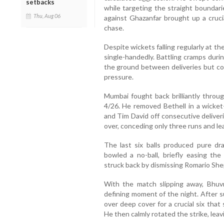
setbacks
while targeting the straight boundari
Thu, Aug 06
against Ghazanfar brought up a cruci
chase.
Despite wickets falling regularly at t
single-handedly. Battling cramps duri
the ground between deliveries but c
pressure.
Mumbai fought back brilliantly throug
4/26. He removed Bethell in a wicket
and Tim David off consecutive delive
over, conceding only three runs and le
The last six balls produced pure d
bowled a no-ball, briefly easing th
struck back by dismissing Romario She
With the match slipping away, Bhu
defining moment of the night. After s
over deep cover for a crucial six tha
He then calmly rotated the strike, leavi