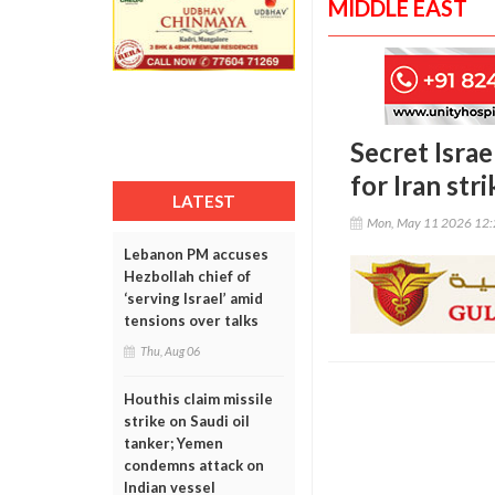
MIDDLE EAST
Secret Israe
for Iran stri
LATEST
Mon, May 11 2026 12
Lebanon PM accuses
Hezbollah chief of
‘serving Israel’ amid
tensions over talks
Thu, Aug 06
Houthis claim missile
strike on Saudi oil
tanker; Yemen
condemns attack on
Indian vessel