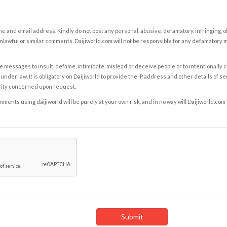
e and email address. Kindly do not post any personal, abusive, defamatory, infringing, 
nlawful or similar comments. Daijiworld.com will not be responsible for any defamatory
e messages to insult, defame, intimidate, mislead or deceive people or to intentionally 
under law. It is obligatory on Daijiworld to provide the IP address and other details of s
rity concerned upon request.
ents using daijiworld will be purely at your own risk, and in no way will Daijiworld.com