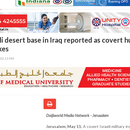
li desert base in Iraq reported as covert 
kes
:20:15 PM
Daijiworld Media Network - Jerusalem
Jerusalem, May 11:
A covert Israeli military in