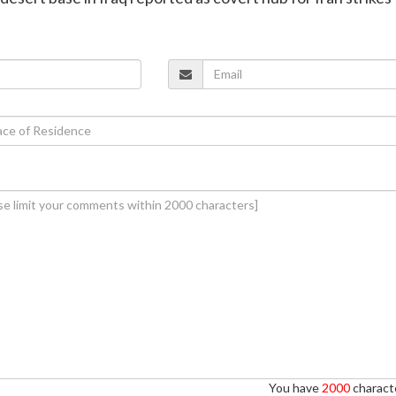
You have
2000
characte