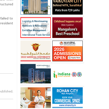
ructured
failed to
resident
published.