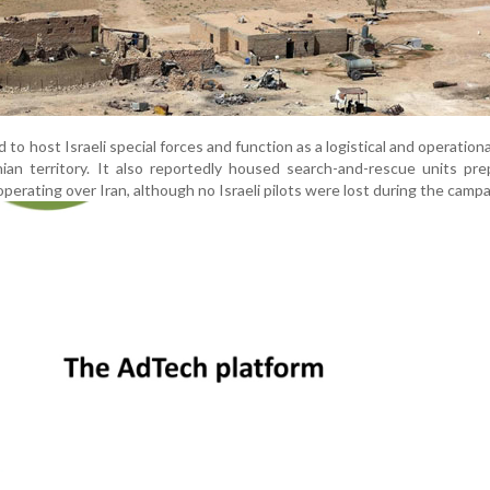
 to host Israeli special forces and function as a logistical and operationa
nian territory. It also reportedly housed search-and-rescue units pr
perating over Iran, although no Israeli pilots were lost during the campa