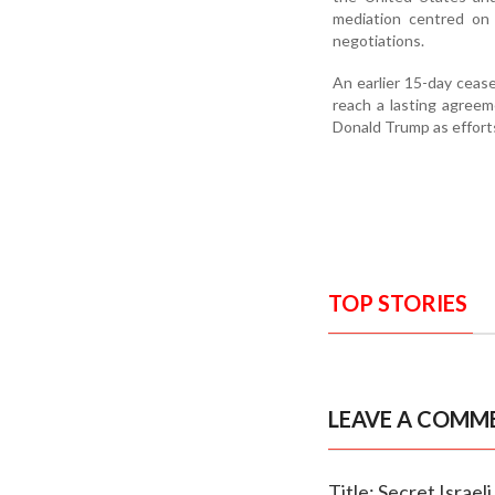
mediation centred on 
negotiations.
An earlier 15-day ceasef
reach a lasting agree
Donald Trump as efforts
TOP STORIES
LEAVE A COMM
Title: Secret Israel