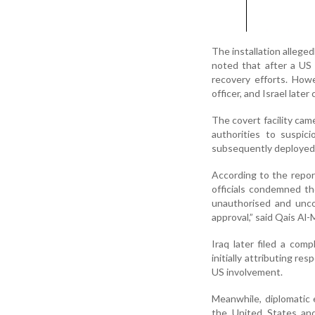
The installation alleged
noted that after a US 
recovery efforts. How
officer, and Israel late
The covert facility cam
authorities to suspic
subsequently deployed 
According to the report
officials condemned th
unauthorised and unco
approval,” said Qais A
Iraq later filed a com
initially attributing re
US involvement.
Meanwhile, diplomatic 
the United States and