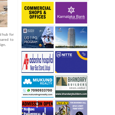
l hub for
epared to
ign.