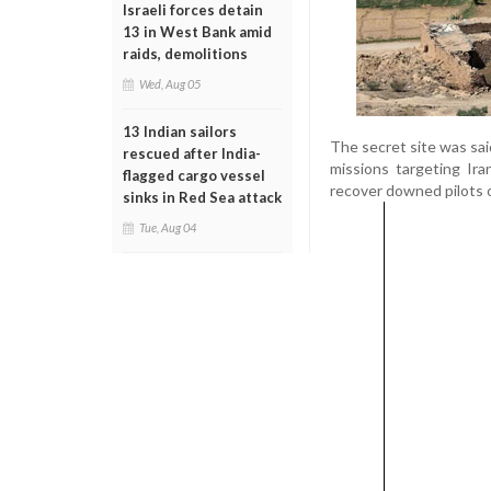
Israeli forces detain
13 in West Bank amid
raids, demolitions
Wed, Aug 05
13 Indian sailors
The secret site was said
rescued after India-
missions targeting Ira
flagged cargo vessel
recover downed pilots o
sinks in Red Sea attack
Tue, Aug 04