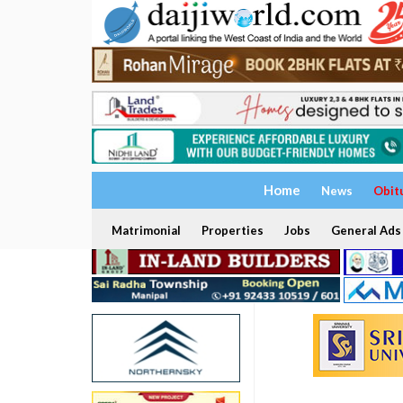
Home
News
Obit
Matrimonial
Properties
Jobs
General Ads