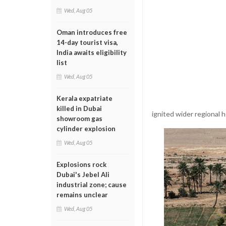
Wed, Aug 05
Oman introduces free
14-day tourist visa,
India awaits eligibility
list
Wed, Aug 05
Kerala expatriate
killed in Dubai
ignited wider regional ho
showroom gas
cylinder explosion
Wed, Aug 05
Explosions rock
Dubai's Jebel Ali
industrial zone; cause
remains unclear
Wed, Aug 05