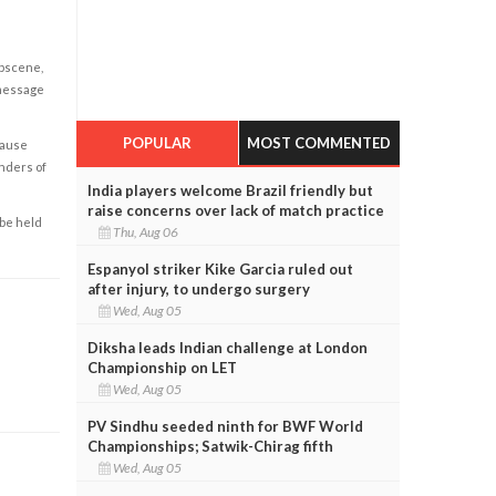
obscene,
 message
POPULAR
MOST COMMENTED
cause
enders of
India players welcome Brazil friendly but
raise concerns over lack of match practice
 be held
Thu, Aug 06
Espanyol striker Kike Garcia ruled out
after injury, to undergo surgery
Wed, Aug 05
Diksha leads Indian challenge at London
Championship on LET
Wed, Aug 05
PV Sindhu seeded ninth for BWF World
Championships; Satwik-Chirag fifth
Wed, Aug 05