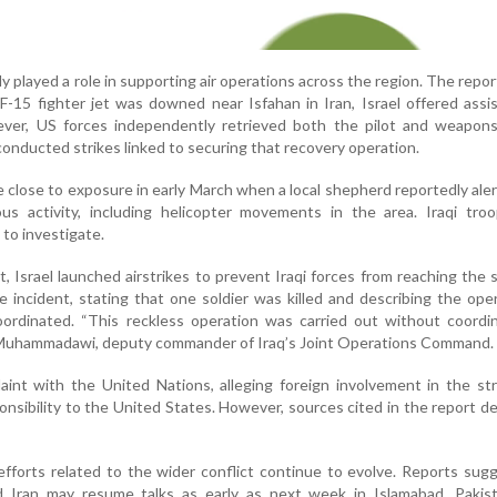
ly played a role in supporting air operations across the region. The repor
F-15 fighter jet was downed near Isfahan in Iran, Israel offered assi
ever, US forces independently retrieved both the pilot and weapon
r conducted strikes linked to securing that recovery operation.
e close to exposure in early March when a local shepherd reportedly aler
ious activity, including helicopter movements in the area. Iraqi tr
to investigate.
, Israel launched airstrikes to prevent Iraqi forces from reaching the si
e incident, stating that one soldier was killed and describing the ope
ordinated. “This reckless operation was carried out without coordin
l-Muhammadawi, deputy commander of Iraq’s Joint Operations Command.
plaint with the United Nations, alleging foreign involvement in the st
sponsibility to the United States. However, sources cited in the report d
efforts related to the wider conflict continue to evolve. Reports sug
 Iran may resume talks as early as next week in Islamabad, Pakist