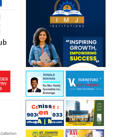
hub
stallation