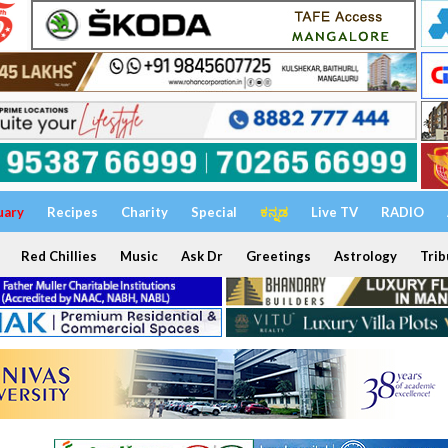
uary
Recipes
Charity
Special
ಕನ್ನಡ
Live TV
RADIO
Red Chillies
Music
Ask Dr
Greetings
Astrology
Trib