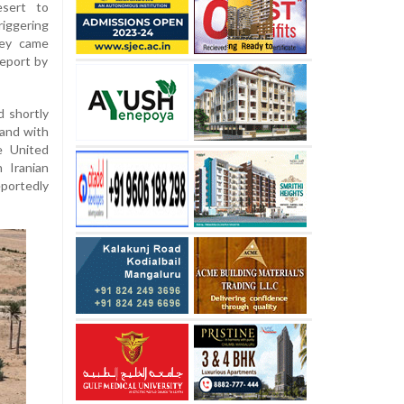
esert to
riggering
hey came
report by
d shortly
 and with
e United
 Iranian
eportedly