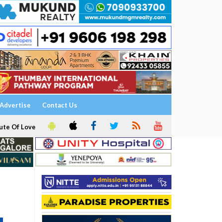
Advertise
Contact Us
ute Of Love