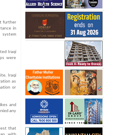
t further
stance in
s system
ted Iraqi
oops were
te. Iraqi
ration as
ation or
rikes and
enied any
gest that
an, with