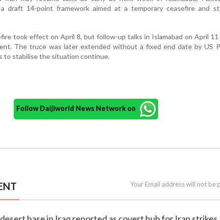
a draft 14-point framework aimed at a temporary ceasefire and st
ire took effect on April 8, but follow-up talks in Islamabad on April 11 
ment. The truce was later extended without a fixed end date by US P
 to stabilise the situation continue.
Follow Daijiworld News Network on
ENT
Your Email address will not be 
i desert base in Iraq reported as covert hub for Iran strikes