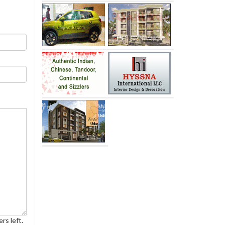
rs left.