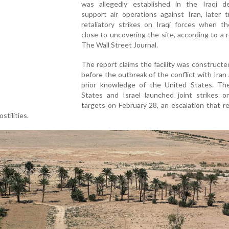
was allegedly established in the Iraqi d
support air operations against Iran, later t
retaliatory strikes on Iraqi forces when t
close to uncovering the site, according to a 
The Wall Street Journal.
The report claims the facility was constructe
before the outbreak of the conflict with Iran
prior knowledge of the United States. Th
States and Israel launched joint strikes on
targets on February 28, an escalation that r
stilities.