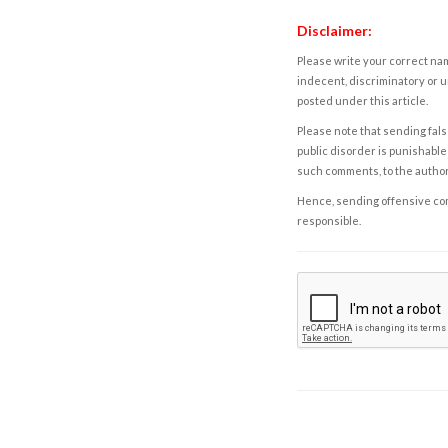
Disclaimer:
Please write your correct nam
indecent, discriminatory or u
posted under this article.
Please note that sending fals
public disorder is punishable 
such comments, to the autho
Hence, sending offensive comm
responsible.