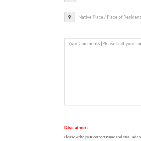
Disclaimer:
Please write your correct name and email addres