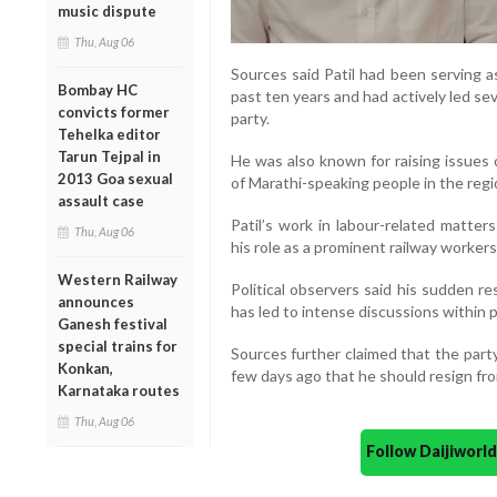
music dispute
Thu, Aug 06
Sources said Patil had been serving a
Bombay HC
past ten years and had actively led se
convicts former
party.
Tehelka editor
Tarun Tejpal in
He was also known for raising issues 
2013 Goa sexual
of Marathi-speaking people in the regi
assault case
Patil’s work in labour-related matter
Thu, Aug 06
his role as a prominent railway workers
Western Railway
Political observers said his sudden re
announces
has led to intense discussions within pa
Ganesh festival
special trains for
Sources further claimed that the part
Konkan,
few days ago that he should resign fro
Karnataka routes
Thu, Aug 06
Follow Daijiwor