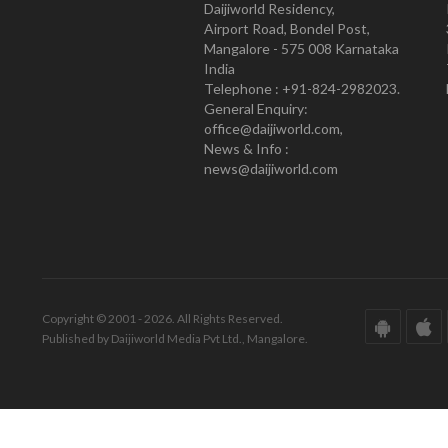
Daijiworld Residency,
Airport Road, Bondel Post,
Mangalore - 575 008 Karnataka
India
Telephone : +91-824-2982023.
General Enquiry:
office@daijiworld.com,
News & Info :
news@daijiworld.com
Copyright © 2001 - 2026. All Rights Reserved.
Published by Daijiworld Media Pvt Ltd., Mangalore.