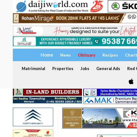
Home
News
Obituary
Recipes
Chari
Matrimonial
Properties
Jobs
General Ads
Red C