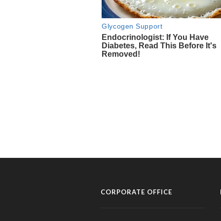
CORPORATE OFFICE