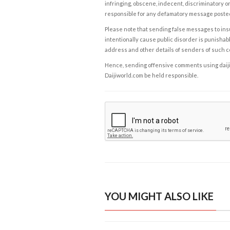
infringing, obscene, indecent, discriminatory or
responsible for any defamatory message posted 
Please note that sending false messages to insu
intentionally cause public disorder is punishable
address and other details of senders of such 
Hence, sending offensive comments using daijiwor
Daijiworld.com be held responsible.
YOU MIGHT ALSO LIKE