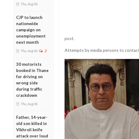
Thu, Aug 06
CJP to launch
nationwide
campaign on
unemployment
post.
next month
Attempts by media persons to contact 
Thu, Aug 06
2
30 motorists
booked in Thane
for driving on
wrong side
during traffic
crackdown
Thu, Aug 06
Father, 14-year-
old son killed in
Vikhroli knife
attack over loud