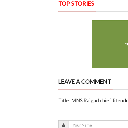
TOP STORIES
LEAVE A COMMENT
Title: MNS Raigad chief Jitendra