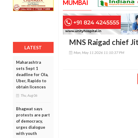
MUMBAI
MNS Raigad chief Jit
LATEST
Mon, May 11 2026 11:10:37 PM
Maharashtra
sets Sept 1
deadline for Ola,
Uber, Rapido to
obtain licences
Thu, Aug 06
Bhagwat says
protests are part
of democracy,
urges dialogue
with youth