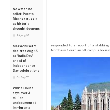
No water, no
relief: Puerto
Ricans struggle
as historic
drought deepens
Sat, Aug 08
responded to a report of a stabbing 
Massachusetts
Nordheim Court, an off-campus housing
declares Aug 15
as 'India Day'
ahead of
Independence
Day celebrations
Fri, Aug 07
White House
says over 3
million
undocumented
immigrants