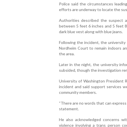
Police said the circumstances leading
efforts are underway to locate the su
Authorities described the suspect a
between 5 feet 6 inches and 5 feet 8 
dark blue vest along with blue jeans.
Following the incident, the universit
Nordheim Court to remain indoors an
the area.
Later in the night, the university in
subsided, though the investigation rem
University of Washington President 
incident and said support services 
community members.
“There are no words that can express t
statement.
He also acknowledged concerns wi
violence involving a trans person co