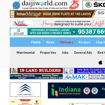
Home
News
Obituary
Recipes
Chari
Matrimonial
Properties
Jobs
General Ads
Red C