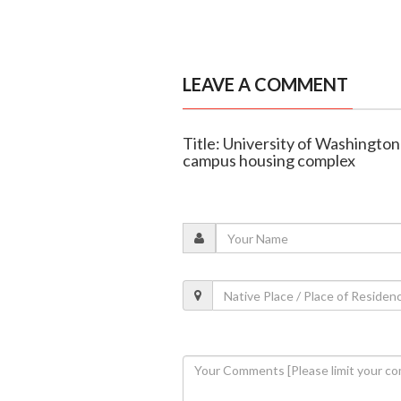
LEAVE A COMMENT
Title: University of Washington
campus housing complex