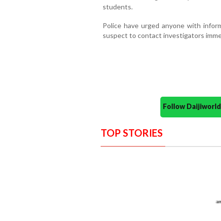
students.
Police have urged anyone with inform
suspect to contact investigators imme
Follow Daijiwor
TOP STORIES