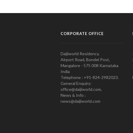
CORPORATE OFFICE
Daijiworld Residency,
Airport Road, Bondel Post,
Mangalore - 575 008 Karnataka
India
Telephone : +91-824-2982023.
General Enquiry:
office@daijiworld.com,
News & Info :
news@daijiworld.com