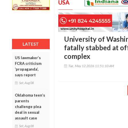
USA
University of Washi
LATEST
fatally stabbed at o
complex
US lawmaker’s
FCRA criticism
Tue, May 12 2026 11:51:10 AM
‘propaganda’,
says report
Sat, Aug 08
Oklahoma teen’s
parents
challenge plea
deal in sexual
assault case
Sat, Aug 08