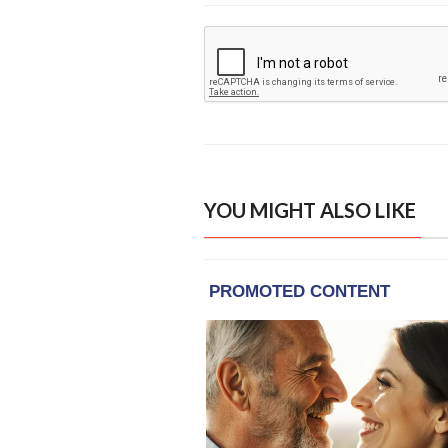
YOU MIGHT ALSO LIKE