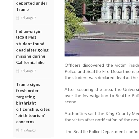
deported under
Trump
Fri, Aug 07
Indian-origin
UCSB PhD
student found
dead after going
missing during
California hike
Officers discovered the victim insi
Police and Seattle Fire Department p
Fri, Aug 07
the student was declared dead at the
Trump signs
After securing the area, the Univer
fresh order
over the investigation to Seattle Pol
targeting
scene.
birthright
citizenship, cites
Authorities said the King County Medi
'birth tourism'
the victim after notification of the next
concerns
Fri, Aug 07
The Seattle Police Department confirm