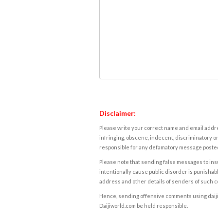
Disclaimer:
Please write your correct name and email addres
infringing, obscene, indecent, discriminatory or
responsible for any defamatory message posted 
Please note that sending false messages to insu
intentionally cause public disorder is punishable
address and other details of senders of such 
Hence, sending offensive comments using daijiwor
Daijiworld.com be held responsible.