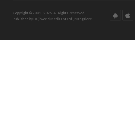
Copyright © 2001 - 2026. All Rights Reserved.
Published by Daijiworld Media Pvt Ltd., Mangalore.