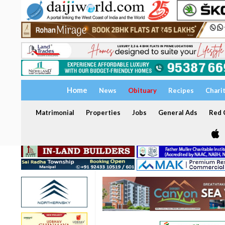
Home
News
Obituary
Recipes
Chari
Matrimonial
Properties
Jobs
General Ads
Red C