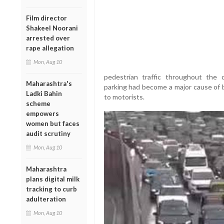
Film director
Shakeel Noorani
arrested over
rape allegation
Mon, Aug 10
pedestrian traffic throughout the d
Maharashtra's
parking had become a major cause of 
Ladki Bahin
to motorists.
scheme
empowers
women but faces
audit scrutiny
Mon, Aug 10
Maharashtra
plans digital milk
tracking to curb
adulteration
Mon, Aug 10