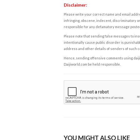
Disclaimer:
Please write your correct name and email addres
infringing, obscene, indecent, discriminatory or
responsible for any defamatory message posted 
Please note that sending false messages to insu
intentionally cause public disorder is punishable
address and other details of senders of such 
Hence, sending offensive comments using daijiwor
Daijiworld.com be held responsible.
YOU MIGHT ALSO LIKE