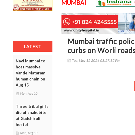
MUMBAI
Mumbai traffic poli
LATEST
curbs on Worli roads
Tue, May 12 2026 03:57:35 PM
Navi Mumbai to
host massive
Vande Mataram
human chain on
Aug 15
Mon, Aug 10
Three tribal girls
die of snakebite
at Gadchiroli
hostel
Mon, Aug 10