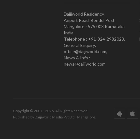
Daijiworld Residency,
Airport Road, Bondel Post,
Mangalore - 575 008 Karnataka
India
Telephone : +91-824-2982023.
General Enquiry:
office@daijiworld.com,
News & Info :
news@daijiworld.com
Copyright © 2001 - 2026. All Rights Reserved.
Published by Daijiworld Media Pvt Ltd., Mangalore.