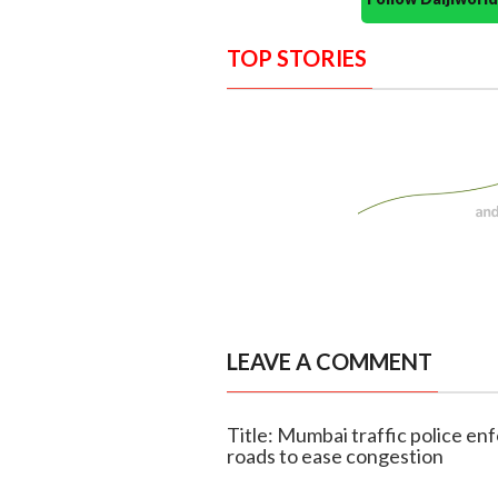
TOP STORIES
LEAVE A COMMENT
Title: Mumbai traffic police en
roads to ease congestion