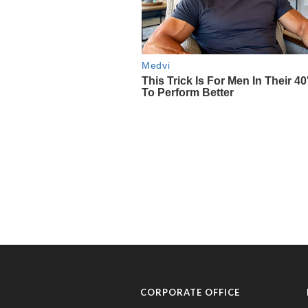
CORPORATE OFFICE