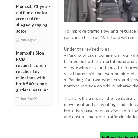
Mumbai: 73-year-
old film director
arrested for
allegedly raping
To improve traffic flow and regulate 
actor
came into force on May 7 and will remai
Sun, Aug 09
Under the revised rules:
Mumbai’s Sion
• Parking of taxis, commercial four-w
ROB
banned on both the northbound and s
reconstruction
• Two-wheelers and private four-w
reaches key
southbound side on even-numbered d
milestone with
• Parking for two-wheelers and priv
both 500-tonne
northbound side on odd-numbered da
girders installed
Traffic officials said the temporar
Sun, Aug 09
movement and preventing roadside con
Motorists have been advised to follow
and ensure smoother traffic circulation
Follow Daijiwor