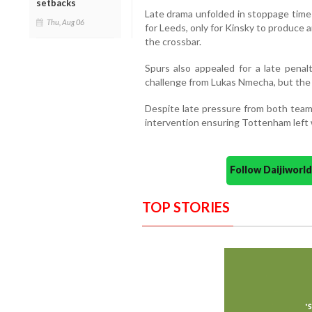
setbacks
Late drama unfolded in stoppage time
Thu, Aug 06
for Leeds, only for Kinsky to produce a
the crossbar.
Spurs also appealed for a late pen
challenge from Lukas Nmecha, but the
Despite late pressure from both teams
intervention ensuring Tottenham left w
Follow Daijiwor
TOP STORIES