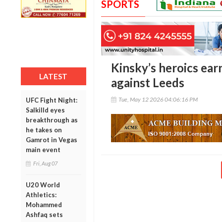
SPORTS
Kinsky’s heroics ear
LATEST
against Leeds
Tue, May 12 2026 04:06:16 PM
UFC Fight Night:
Salkilld eyes
breakthrough as
he takes on
Gamrot in Vegas
main event
Fri, Aug 07
U20 World
Athletics:
Mohammed
Ashfaq sets