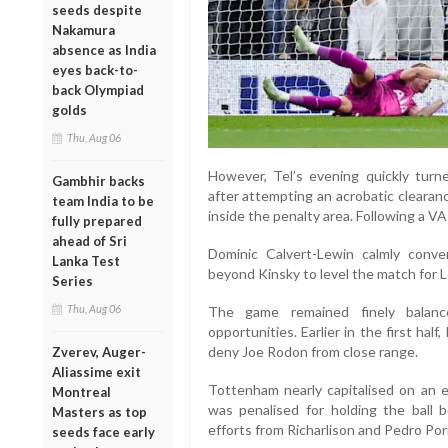
seeds despite
Nakamura
absence as India
eyes back-to-
back Olympiad
golds
Thu, Aug 06
However, Tel’s evening quickly tur
Gambhir backs
after attempting an acrobatic cleara
team India to be
inside the penalty area. Following a V
fully prepared
ahead of Sri
Dominic Calvert-Lewin calmly conve
Lanka Test
beyond Kinsky to level the match for 
Series
Thu, Aug 06
The game remained finely balanc
opportunities. Earlier in the first ha
deny Joe Rodon from close range.
Zverev, Auger-
Aliassime exit
Tottenham nearly capitalised on an 
Montreal
was penalised for holding the ball
Masters as top
efforts from Richarlison and Pedro Por
seeds face early