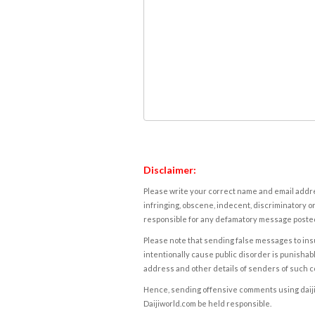
Disclaimer:
Please write your correct name and email addres
infringing, obscene, indecent, discriminatory or
responsible for any defamatory message posted 
Please note that sending false messages to insu
intentionally cause public disorder is punishable
address and other details of senders of such 
Hence, sending offensive comments using daijiwor
Daijiworld.com be held responsible.