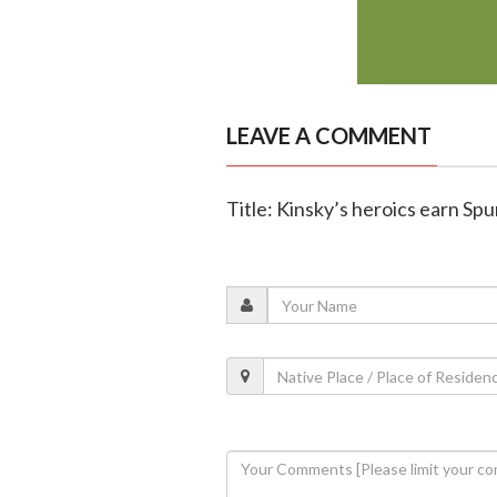
LEAVE A COMMENT
Title: Kinsky’s heroics earn Sp