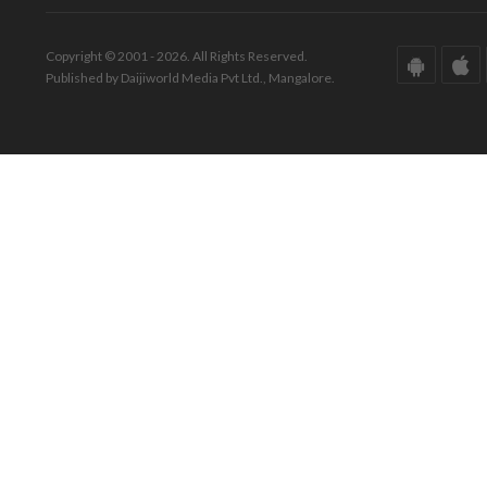
Copyright © 2001 - 2026. All Rights Reserved.
Published by Daijiworld Media Pvt Ltd., Mangalore.