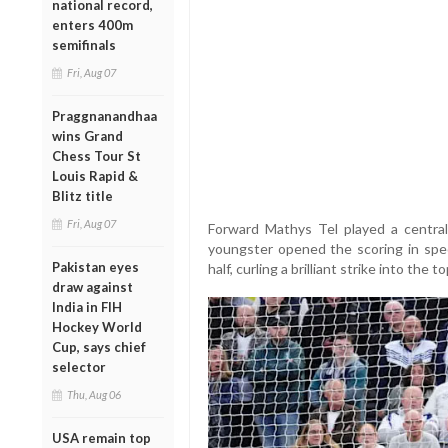
national record,
enters 400m
semifinals
Fri, Aug 07
Praggnanandhaa
wins Grand
Chess Tour St
Louis Rapid &
Blitz title
Fri, Aug 07
Forward Mathys Tel played a central
youngster opened the scoring in spec
Pakistan eyes
half, curling a brilliant strike into the
draw against
India in FIH
Hockey World
Cup, says chief
selector
Thu, Aug 06
USA remain top