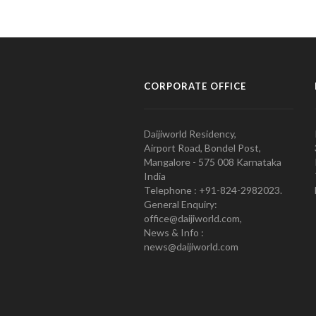
CORPORATE OFFICE
Daijiworld Residency,
Airport Road, Bondel Post,
Mangalore - 575 008 Karnataka
India
Telephone : +91-824-2982023.
General Enquiry:
office@daijiworld.com,
News & Info :
news@daijiworld.com