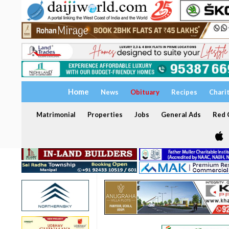
Home
News
Obituary
Recipes
Chari
Matrimonial
Properties
Jobs
General Ads
Red C