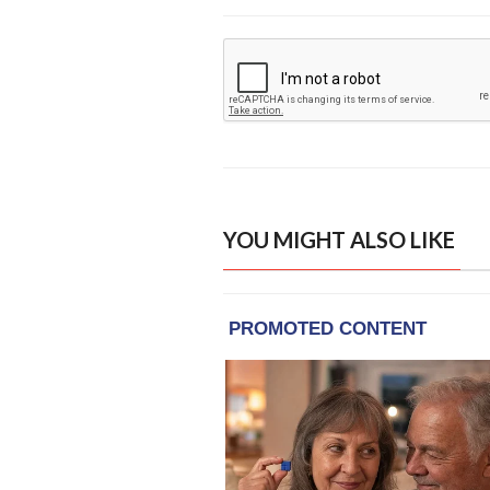
YOU MIGHT ALSO LIKE