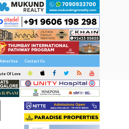
Advertise
Contact Us
ute Of Love