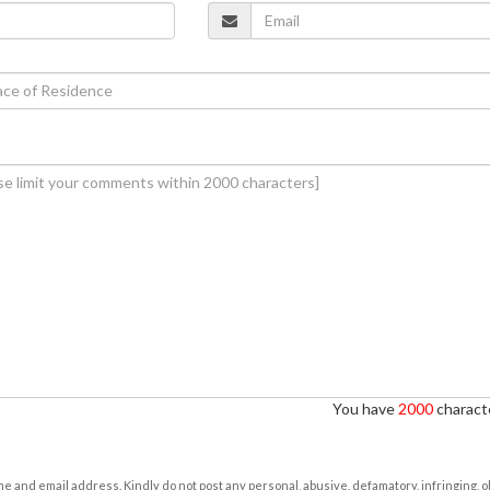
You have
2000
characte
e and email address. Kindly do not post any personal, abusive, defamatory, infringing, 