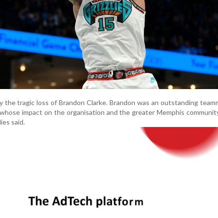
y the tragic loss of Brandon Clarke. Brandon was an outstanding tea
 whose impact on the organisation and the greater Memphis community
ies said.