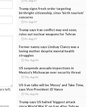
Fri, Aug 07
Trump signs fresh order targeting
birthright citizenship, cites 'birth tourism'
concerns
Fri, Aug 07
Trump says Iran conflict may end soon,
rules out nuclear weapons for Tehran
Fri, Aug 07
Former nanny says Lindsay Clancy was a
loving mother despite mental health
struggles
Thu, Aug 06
US suspends avocado inspections in
Mexico's Michoacan over security threat
Thu, Aug 06
US-Iran talks will be ‘Messy’ and Take Time,
rs left.
says Vice President JD Vance
Thu, Aug 06
Trump says US halted 'biggest attack
obscene,
since World War II' on Iran after Tehran