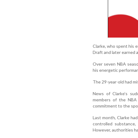
Clarke, who spent his 
Draft and later earned 
Over seven NBA season
his energetic performan
The 29-year-old had mis
News of Clarke’s sud
members of the NBA f
commitment to the spo
Last month, Clarke had
controlled substance,
However, authorities h