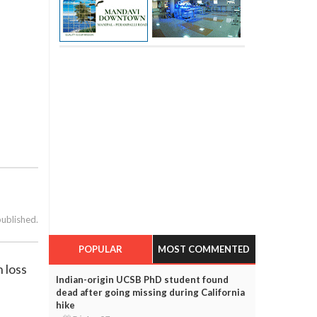
published.
POPULAR
MOST COMMENTED
 loss
Indian-origin UCSB PhD student found
dead after going missing during California
hike