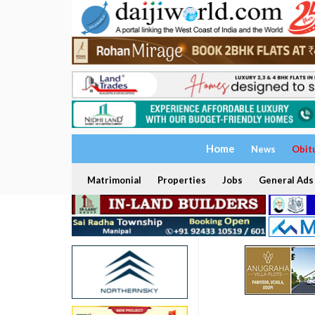
Home
News
Obit
Matrimonial
Properties
Jobs
General Ads