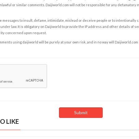
nlawful or similar comments. Daijiworld.com will not be responsible for any defamatory
e messages to insult, defame, intimidate, mislead or deceive people or to intentionally 
under law. It is obligatory on Daijiworld to provide the IP address and other details of s
rity concerned upon request.
ents using daijiworld will be purely at your own risk, and in no way will Daijiworld.com
O LIKE