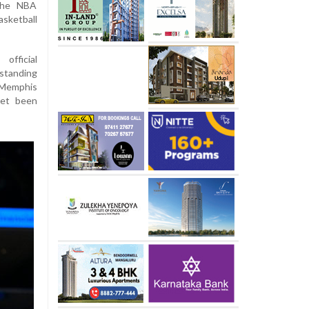
the NBA
asketball
fficial
standing
 Memphis
yet been