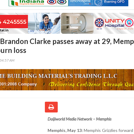
Brandon Clarke passes away at 29, Memp
ourn loss
:34:57 AM
Daijiworld Media Network – Memphis
Memphis, May 13:
Memphis Grizzlies forward