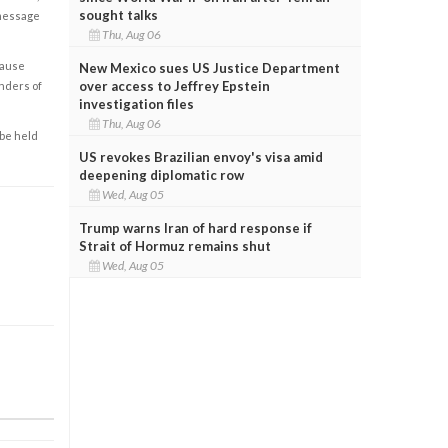
sought talks
 message
Thu, Aug 06
cause
New Mexico sues US Justice Department
over access to Jeffrey Epstein
enders of
investigation files
Thu, Aug 06
 be held
US revokes Brazilian envoy's visa amid
deepening diplomatic row
Wed, Aug 05
Trump warns Iran of hard response if
Strait of Hormuz remains shut
Wed, Aug 05