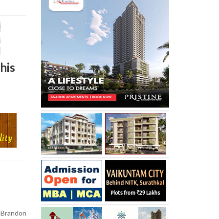
his
 Brandon