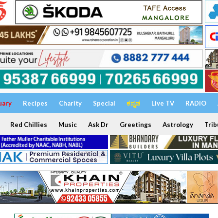
uary
Recipes
Charity
Special
ಕನ್ನಡ
Live TV
RADIO
Red Chillies
Music
Ask Dr
Greetings
Astrology
Trib