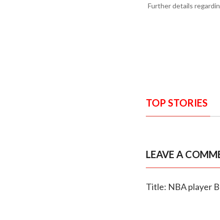
Further details regardi
TOP STORIES
LEAVE A COMM
Title: NBA player 