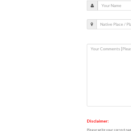
Disclaimer:
Please write your correct nam