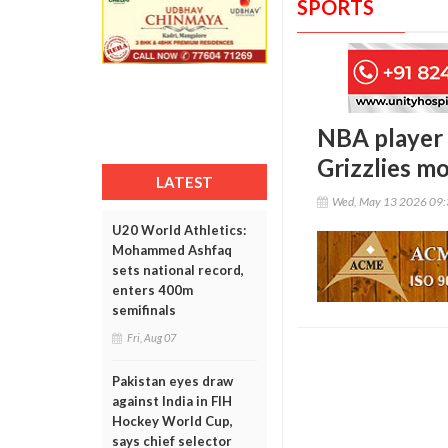
SPORTS
NBA player 
Grizzlies m
LATEST
Wed, May 13 2026 09
U20 World Athletics:
Mohammed Ashfaq
sets national record,
enters 400m
semifinals
Fri, Aug 07
Pakistan eyes draw
against India in FIH
Hockey World Cup,
says chief selector