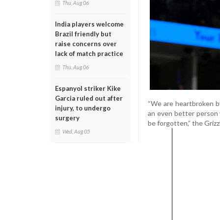
Thu, Aug 06
India players welcome
Brazil friendly but
raise concerns over
lack of match practice
Thu, Aug 06
Espanyol striker Kike
Garcia ruled out after
“We are heartbroken b
injury, to undergo
an even better person
surgery
be forgotten,” the Grizzl
Wed, Aug 05