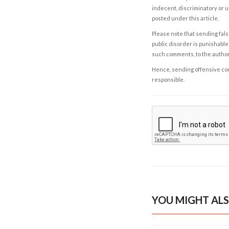
indecent, discriminatory or u
posted under this article.
Please note that sending fals
public disorder is punishable 
such comments, to the autho
Hence, sending offensive comm
responsible.
YOU MIGHT ALS