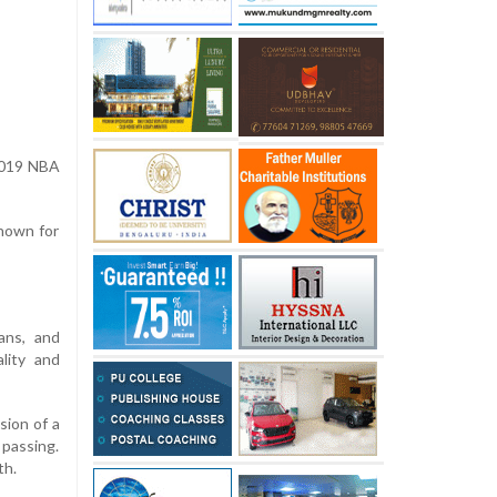
 2019 NBA
nown for
ans, and
lity and
sion of a
 passing.
th.