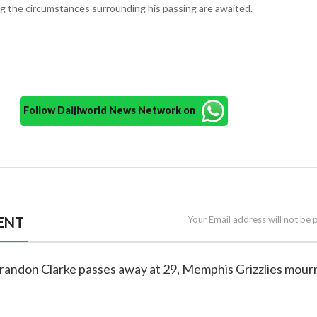
ng the circumstances surrounding his passing are awaited.
Follow Daijiworld News Network on
ENT
Your Email address will not be 
Brandon Clarke passes away at 29, Memphis Grizzlies mourn