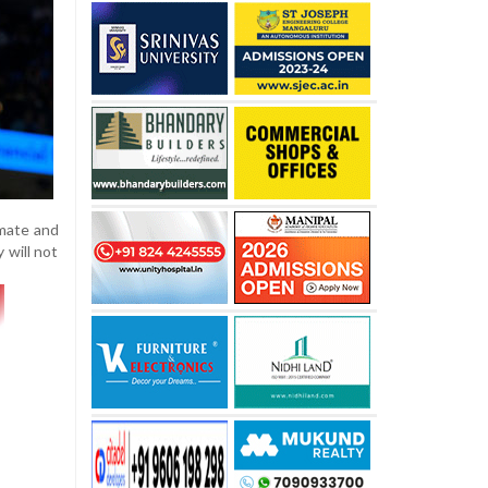
mmate and
 will not