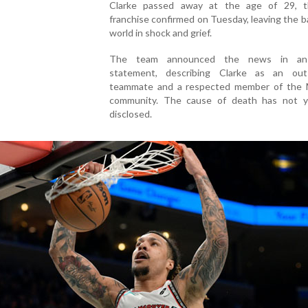
Clarke passed away at the age of 29, 
franchise confirmed on Tuesday, leaving the b
world in shock and grief.
The team announced the news in an o
statement, describing Clarke as an out
teammate and a respected member of the
community. The cause of death has not 
disclosed.