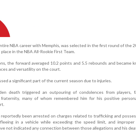
entire NBA career with Memphis, was selected in the first round of the
a place in the NBA All-Rookie First Team.
s, the forward averaged 10.2 points and 5.5 rebounds and became k
ces and versatility on the court.
sed a significant part of the current season due to injuries.
den death triggered an outpouring of condolences from players, f
raternity, many of whom remembered him for his positive persona
rt.
 reportedly been arrested on charges related to trafficking and posses
 fleeing in a vehicle while exceeding the speed limit, and improper
ave not indicated any connection between those allegations and his dea