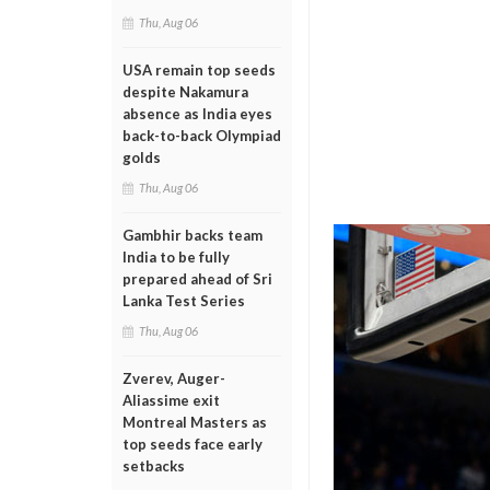
Thu, Aug 06
USA remain top seeds
despite Nakamura
absence as India eyes
back-to-back Olympiad
golds
Thu, Aug 06
Gambhir backs team
India to be fully
prepared ahead of Sri
Lanka Test Series
Thu, Aug 06
Zverev, Auger-
Aliassime exit
Montreal Masters as
top seeds face early
setbacks