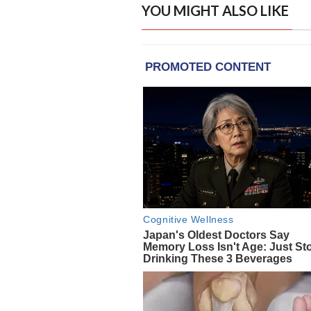
YOU MIGHT ALSO LIKE