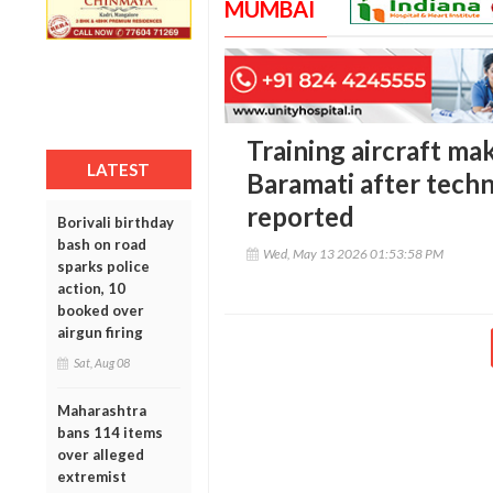
MUMBAI
Training aircraft ma
LATEST
Baramati after techni
reported
Borivali birthday
bash on road
Wed, May 13 2026 01:53:58 PM
sparks police
action, 10
booked over
airgun firing
Sat, Aug 08
Maharashtra
bans 114 items
over alleged
extremist