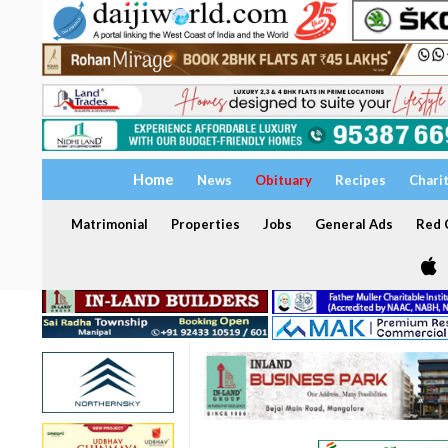
Home
News
Obituary
Recipes
Chari
Matrimonial
Properties
Jobs
General Ads
Red C