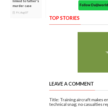
linked to father's
Follow Daijiwor
murder case
Fri, Aug 07
TOP STORIES
LEAVE A COMMENT
Title: Training aircraft makes 
technical snag; no casualties r