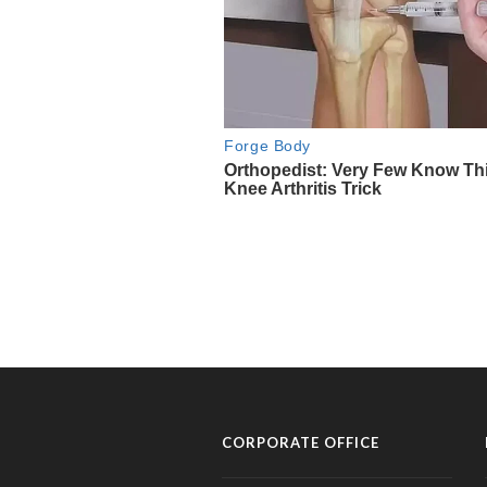
CORPORATE OFFICE