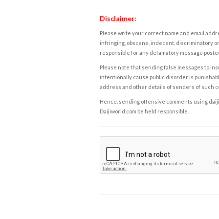
Disclaimer:
Please write your correct name and email addres
infringing, obscene, indecent, discriminatory or
responsible for any defamatory message posted 
Please note that sending false messages to insu
intentionally cause public disorder is punishable
address and other details of senders of such 
Hence, sending offensive comments using daijiwor
Daijiworld.com be held responsible.