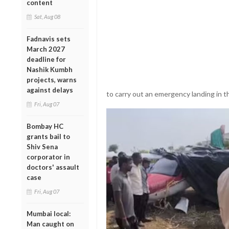
content
Sat, Aug 08
Fadnavis sets
March 2027
deadline for
Nashik Kumbh
projects, warns
against delays
to carry out an emergency landing in t
Fri, Aug 07
Bombay HC
grants bail to
Shiv Sena
corporator in
doctors' assault
case
Fri, Aug 07
Mumbai local:
Man caught on