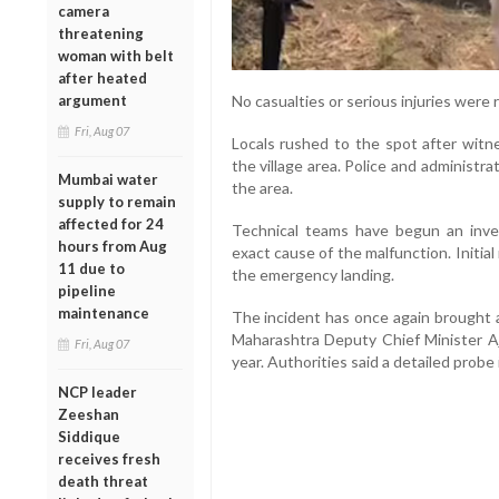
camera
threatening
woman with belt
after heated
argument
No casualties or serious injuries were r
Fri, Aug 07
Locals rushed to the spot after witne
the village area. Police and administra
Mumbai water
the area.
supply to remain
affected for 24
Technical teams have begun an inves
hours from Aug
exact cause of the malfunction. Initia
11 due to
the emergency landing.
pipeline
maintenance
The incident has once again brought a
Maharashtra Deputy Chief Minister Aji
Fri, Aug 07
year. Authorities said a detailed probe
NCP leader
Zeeshan
Siddique
receives fresh
death threat