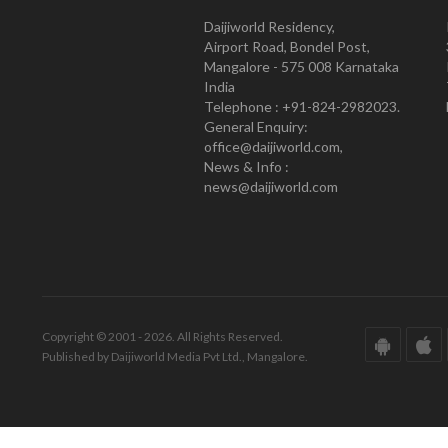
Daijiworld Residency,
Airport Road, Bondel Post,
Mangalore - 575 008 Karnataka
India
Telephone : +91-824-2982023.
General Enquiry:
office@daijiworld.com,
News & Info :
news@daijiworld.com
Copyright © 2001 - 2026. All Rights Reserved.
Published by Daijiworld Media Pvt Ltd., Mangalore.