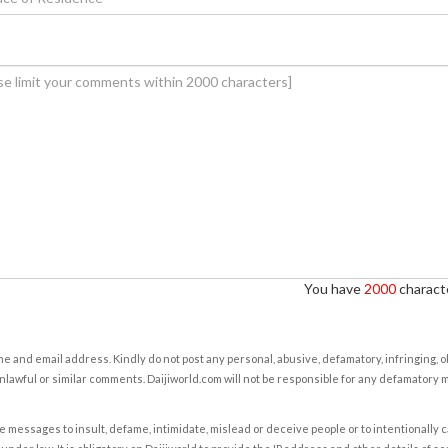
You have
2000
characte
e and email address. Kindly do not post any personal, abusive, defamatory, infringing, 
nlawful or similar comments. Daijiworld.com will not be responsible for any defamatory
e messages to insult, defame, intimidate, mislead or deceive people or to intentionally 