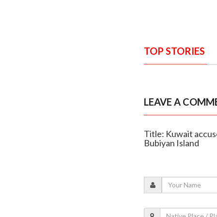
TOP STORIES
LEAVE A COMM
Title: Kuwait accus
Bubiyan Island