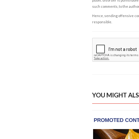
public disorder is punishable 
such comments, to the autho
Hence, sending offensive comm
responsible.
YOU MIGHT ALS