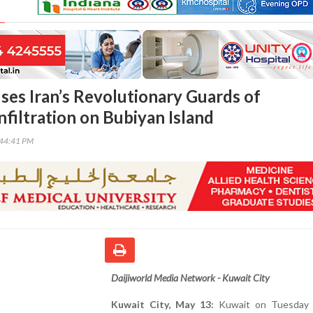
ses Iran’s Revolutionary Guards of
nfiltration on Bubiyan Island
:44:41 PM
Daijiworld Media Network - Kuwait City
Kuwait City, May 13:
Kuwait on Tuesday 