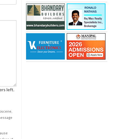
rs left.
obscene,
 message
cause