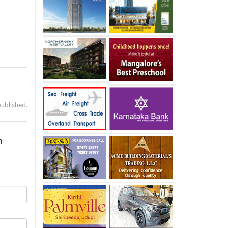
published.
n