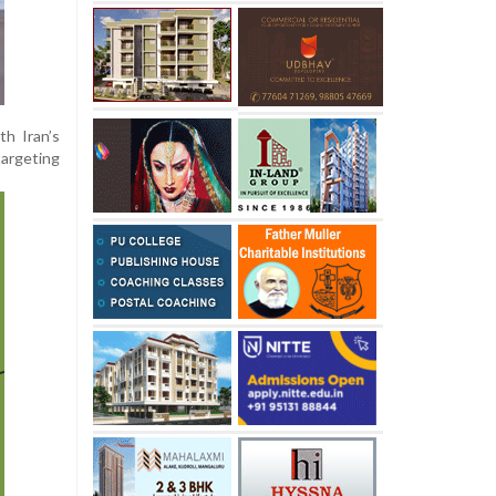
th Iran’s
targeting