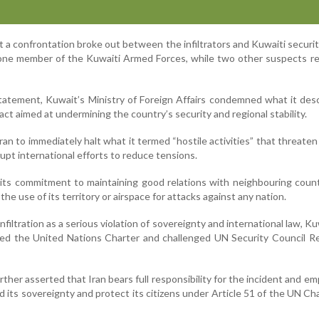
 a confrontation broke out between the infiltrators and Kuwaiti securit
to one member of the Kuwaiti Armed Forces, while two other suspects r
tatement, Kuwait’s Ministry of Foreign Affairs condemned what it des
act aimed at undermining the country’s security and regional stability.
ran to immediately halt what it termed “hostile activities” that threaten
rupt international efforts to reduce tensions.
 its commitment to maintaining good relations with neighbouring coun
 the use of its territory or airspace for attacks against any nation.
nfiltration as a serious violation of sovereignty and international law, Ku
ned the United Nations Charter and challenged UN Security Council R
rther asserted that Iran bears full responsibility for the incident and e
d its sovereignty and protect its citizens under Article 51 of the UN Ch