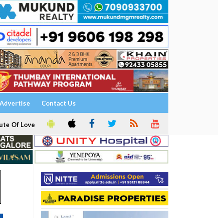
Advertise
Contact Us
ute Of Love