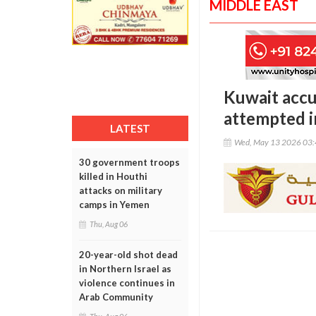
MIDDLE EAST
Kuwait accu
attempted i
LATEST
Wed, May 13 2026 03
30 government troops
killed in Houthi
attacks on military
camps in Yemen
Thu, Aug 06
20-year-old shot dead
in Northern Israel as
violence continues in
Arab Community