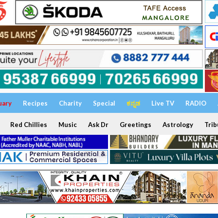
uary
Recipes
Charity
Special
ಕನ್ನಡ
Live TV
RADIO
Red Chillies
Music
Ask Dr
Greetings
Astrology
Trib