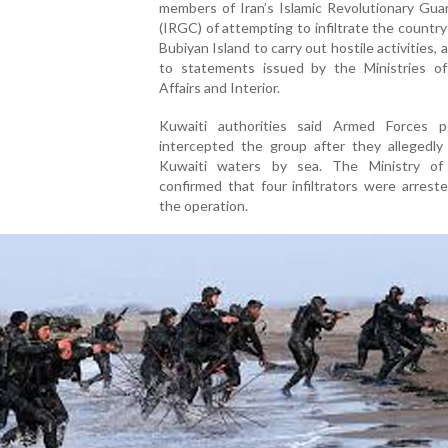
members of Iran’s Islamic Revolutionary Gua
(IRGC) of attempting to infiltrate the countr
Bubiyan Island to carry out hostile activities, 
to statements issued by the Ministries of
Affairs and Interior.
Kuwaiti authorities said Armed Forces p
intercepted the group after they allegedly
Kuwaiti waters by sea. The Ministry of 
confirmed that four infiltrators were arrest
the operation.