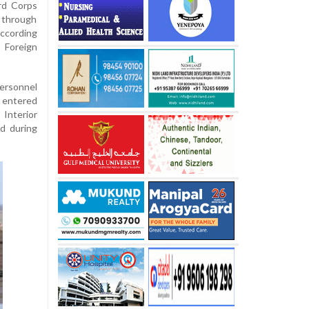
rd Corps
y through
according
 Foreign
ersonnel
 entered
Interior
ed during