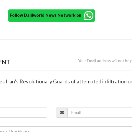
Follow Daijiworld News Network on
ENT
Your Email address will not be 
es Iran’s Revolutionary Guards of attempted infiltration o