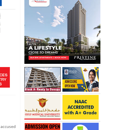
accused