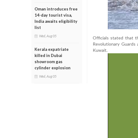
Oman introduces free
14-day tourist visa,
India awaits eligibility
list
Wed, Aug 05
Officials stated that 
Revolutionary Guards a
Kerala expatriate
Kuwait.
killed in Dubai
showroom gas
cylinder explosion
Wed, Aug 05