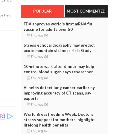
enders of
POPULAR
MOST COMMENTED
 be held
FDA approves world's first mRNA flu
vaccine for adults over 50
Thu, Aug 06
Stress echocardiography may predict
acute mountain sickness risk: Study
Thu, Aug 06
10-minute walk after dinner may help
control blood sugar, says researcher
Thu, Aug 06
AI helps detect lung cancer earlier by
improving accuracy of CT scans, say
experts
Thu, Aug 06
World Breastfeeding Week: Doctors
stress support for mothers, highlight
lifelong health benefits
Thu, Aug 06