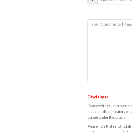
Disclaimer:
Please write your correct nam
indecent, discriminatory or u
posted under this article.
Please note that sending fals