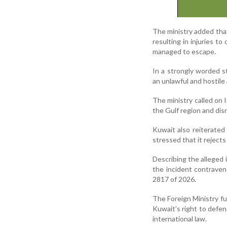
The ministry added that
resulting in injuries 
managed to escape.
In a strongly worded s
an unlawful and hostile 
The ministry called on I
the Gulf region and dis
Kuwait also reiterated
stressed that it rejects
Describing the alleged i
the incident contrave
2817 of 2026.
The Foreign Ministry fu
Kuwait’s right to defen
international law.