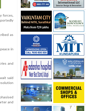
y forces,
eportedly
cribed as
 peace in
tries and
wait said
esolution
mphasised
arter and