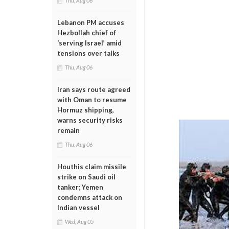
Thu, Aug 06
Lebanon PM accuses
Hezbollah chief of
‘serving Israel’ amid
tensions over talks
Thu, Aug 06
Iran says route agreed
with Oman to resume
Hormuz shipping,
warns security risks
remain
Thu, Aug 06
Houthis claim missile
strike on Saudi oil
tanker; Yemen
condemns attack on
Indian vessel
Wed, Aug 05