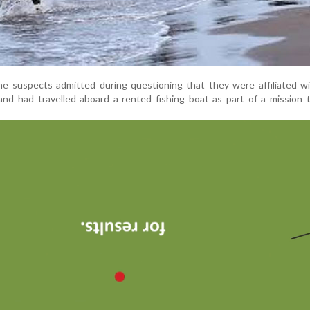
the suspects admitted during questioning that they were affiliated wi
nd had travelled aboard a rented fishing boat as part of a mission 