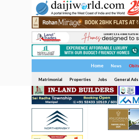
Home
News
Obit
Matrimonial
Properties
Jobs
General Ads