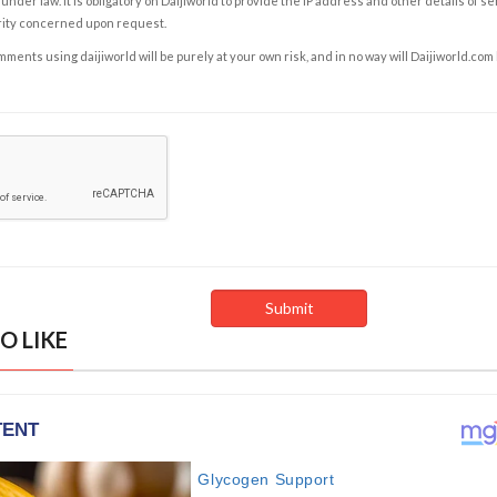
under law. It is obligatory on Daijiworld to provide the IP address and other details of s
rity concerned upon request.
ents using daijiworld will be purely at your own risk, and in no way will Daijiworld.com
O LIKE