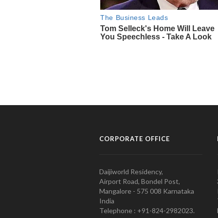
CORPORATE OFFICE
Daijiworld Residency,
Airport Road, Bondel Post,
Mangalore - 575 008 Karnataka
India
Telephone : +91-824-2982023.