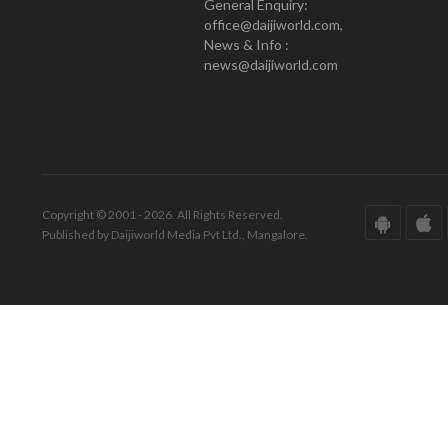
General Enquiry:
office@daijiworld.com,
News & Info :
news@daijiworld.com
Copyright © 2001 - 2026. All Rights Reserved.
Published by Daijiworld Media Pvt Ltd., Mangalore.