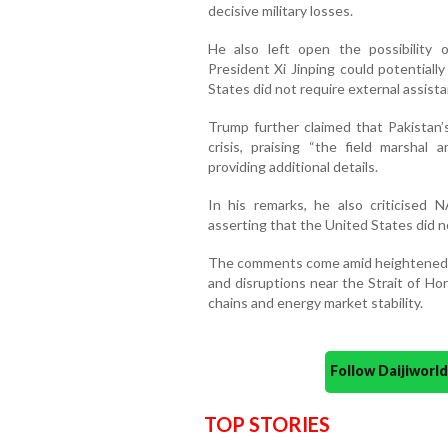
decisive military losses.
He also left open the possibility 
President Xi Jinping could potentiall
States did not require external assista
Trump further claimed that Pakistan’
crisis, praising “the field marshal
providing additional details.
In his remarks, he also criticised 
asserting that the United States did n
The comments come amid heightened t
and disruptions near the Strait of Ho
chains and energy market stability.
Follow Daijiwor
TOP STORIES