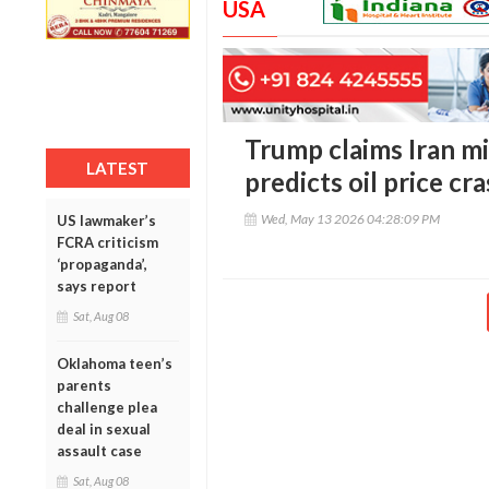
USA
Trump claims Iran mi
LATEST
predicts oil price cr
Wed, May 13 2026 04:28:09 PM
US lawmaker’s
FCRA criticism
‘propaganda’,
says report
Sat, Aug 08
Oklahoma teen’s
parents
challenge plea
deal in sexual
assault case
Sat, Aug 08