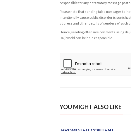
responsible for any defamatory message posted 
Please note that sending false messages to insu
intentionally cause public disorder is punishable
address and other details of senders of such 
Hence, sending offensive comments using daijiwor
Daijiworld.com be held responsible.
YOU MIGHT ALSO LIKE