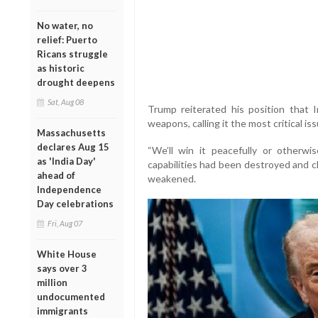
No water, no
relief: Puerto
Ricans struggle
as historic
drought deepens
Sat, Aug 08
Trump reiterated his position that 
weapons, calling it the most critical is
Massachusetts
declares Aug 15
“We’ll win it peacefully or otherwis
as 'India Day'
capabilities had been destroyed and cl
ahead of
weakened.
Independence
Day celebrations
Fri, Aug 07
White House
says over 3
million
undocumented
immigrants