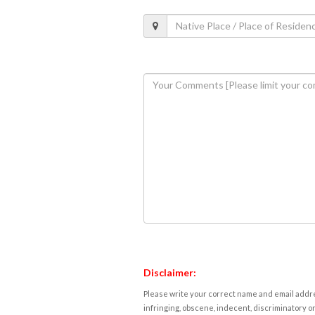
Disclaimer:
Please write your correct name and email addres
infringing, obscene, indecent, discriminatory or