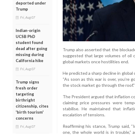
deported under
Trump
Fri, Aug 07
Indian-origin
UCSB PhD
student found
dead after going
Trump also asserted that the blockade
missing during
suggested that large volumes of oil 
California hike
global markets once hostilities end.
Fri, Aug 07
He predicted a sharp decline in global 
“As soon as this war is over, you’re g
Trump signs
the stock market go through the roof.”
fresh order
targeting
The President argued that inflation c
birthright
claiming price pressures were tem
citizenship, cites
stabilise. He maintained that infla
'birth tourism'
escalation of tensions.
concerns
Reaffirming his stance, Trump said, “
Fri, Aug 07
one, the whole world is in trouble,” 