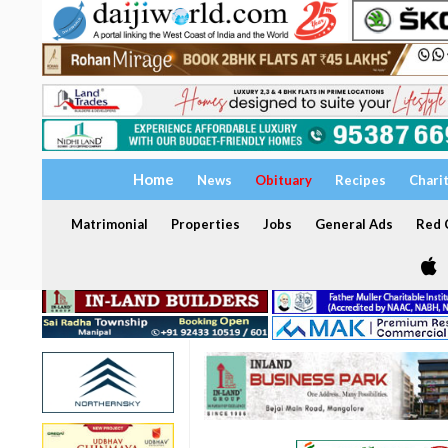
Home
News
Obituary
Recipes
Chari
Matrimonial
Properties
Jobs
General Ads
Red C