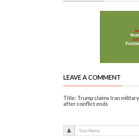
LEAVE A COMMENT
Title: Trump claims Iran military
after conflict ends