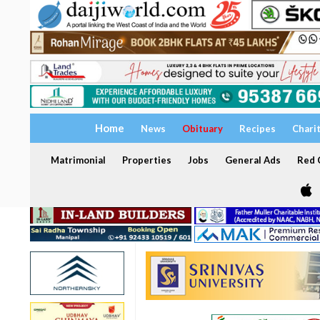
Home
News
Obituary
Recipes
Chari
Matrimonial
Properties
Jobs
General Ads
Red C