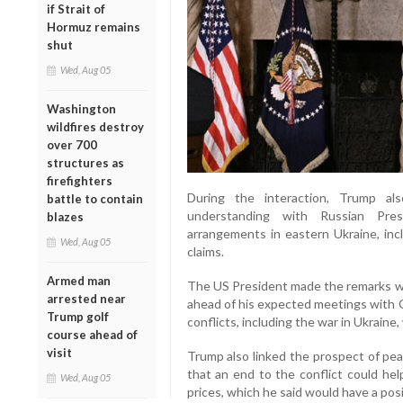
if Strait of
Hormuz remains
shut
Wed, Aug 05
Washington
wildfires destroy
over 700
structures as
firefighters
During the interaction, Trump al
battle to contain
understanding with Russian Presi
blazes
arrangements in eastern Ukraine, inc
Wed, Aug 05
claims.
Armed man
The US President made the remarks whi
arrested near
ahead of his expected meetings with C
Trump golf
conflicts, including the war in Ukraine,
course ahead of
visit
Trump also linked the prospect of pea
that an end to the conflict could hel
Wed, Aug 05
prices, which he said would have a posi