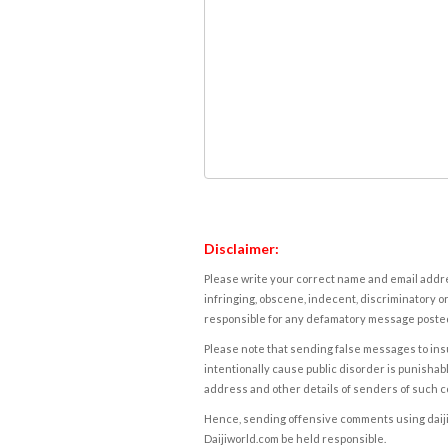
Disclaimer:
Please write your correct name and email addres
infringing, obscene, indecent, discriminatory or
responsible for any defamatory message posted 
Please note that sending false messages to insu
intentionally cause public disorder is punishable
address and other details of senders of such 
Hence, sending offensive comments using daijiwor
Daijiworld.com be held responsible.