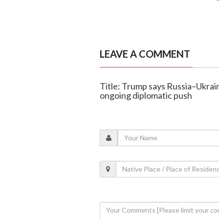
LEAVE A COMMENT
Title: Trump says Russia–Ukrai
ongoing diplomatic push