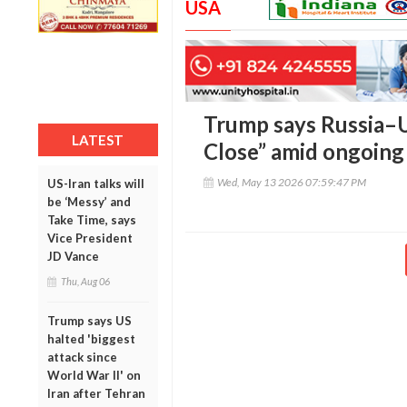
USA
Trump says Russia–U
LATEST
Close” amid ongoing
Wed, May 13 2026 07:59:47 PM
US-Iran talks will
be ‘Messy’ and
Take Time, says
Vice President
JD Vance
Thu, Aug 06
Trump says US
halted 'biggest
attack since
World War II' on
Iran after Tehran