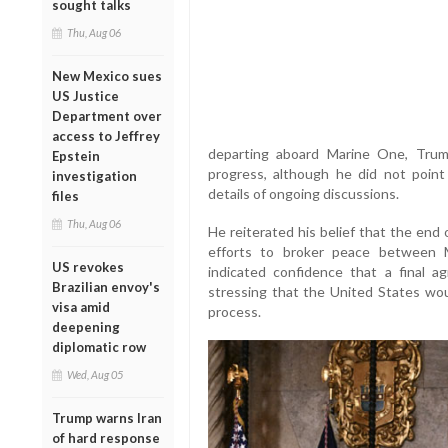
sought talks
Thu, Aug 06
New Mexico sues
US Justice
Department over
access to Jeffrey
departing aboard Marine One, Trum
Epstein
progress, although he did not point
investigation
details of ongoing discussions.
files
Thu, Aug 06
He reiterated his belief that the end 
efforts to broker peace between 
US revokes
indicated confidence that a final a
Brazilian envoy's
stressing that the United States wo
visa amid
process.
deepening
diplomatic row
Wed, Aug 05
Trump warns Iran
of hard response