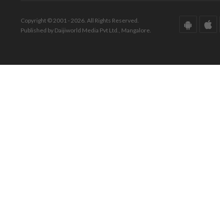
Copyright © 2001 - 2026. All Rights Reserved.
Published by Daijiworld Media Pvt Ltd., Mangalore.