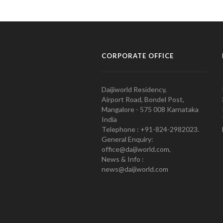
CORPORATE OFFICE
Daijiworld Residency,
Airport Road, Bondel Post,
Mangalore - 575 008 Karnataka
India
Telephone : +91-824-2982023.
General Enquiry:
office@daijiworld.com,
News & Info :
news@daijiworld.com