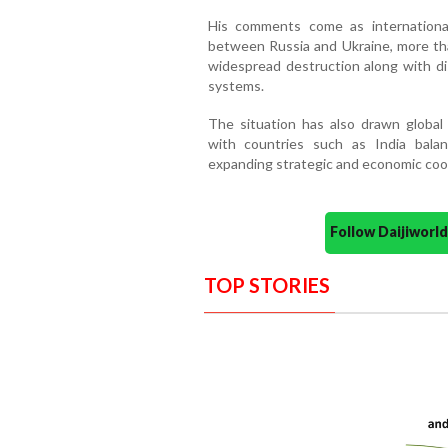
His comments come as international
between Russia and Ukraine, more th
widespread destruction along with dis
systems.
The situation has also drawn global a
with countries such as India bala
expanding strategic and economic coo
Follow Daijiwor
TOP STORIES