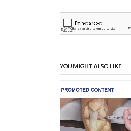
YOU MIGHT ALSO LIKE