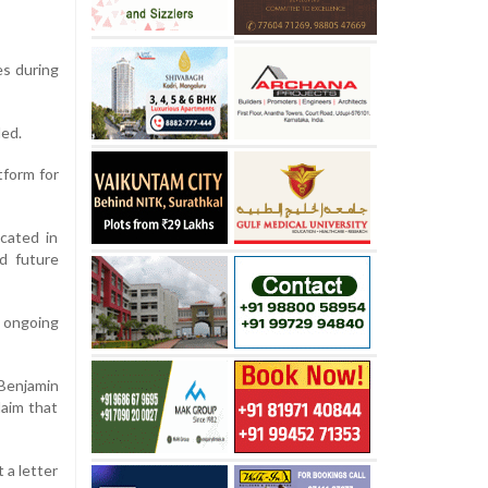
es during
ded.
tform for
ocated in
d future
 ongoing
 Benjamin
laim that
 a letter