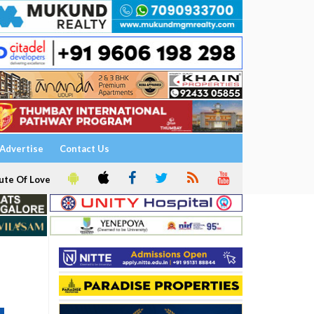
Advertise
Contact Us
ute Of Love