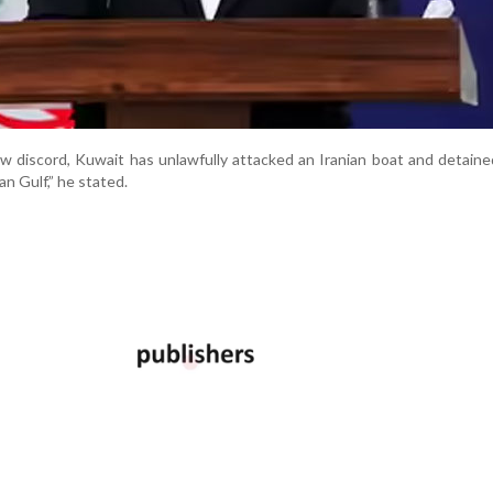
ow discord, Kuwait has unlawfully attacked an Iranian boat and detaine
an Gulf,” he stated.