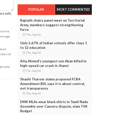
POPULAR
MOST COMMENTED
rs left.
Rajnath chairs panel meet on Territorial
Army, members suggest strengthening
force
obscene,
Thu, Aug 06
 message
Only 5.67% of Indian schools offer class 1
to 12 education
cause
Thu, Aug 06
enders of
Atiq Ahmed’s youngest son Aban killed in
high-speed car crash in Jhansi
 be held
Thu, Aug 06
Shashi Tharoor slams proposed FCRA
Amendment Bill, says it is about control,
not transparency
Thu, Aug 06
DMK MLAs wear black shirts in Tamil Nadu
Assembly over Cauvery dispute, slam TVK
Budget