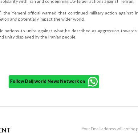
solidarity with Iran and condemning US-Israeli actions against Tehran.
 the Yemeni official warned that continued military action against I
egion and potentially impact the wider world.
mic nations to unite against what he described as aggression towards
nd unity displayed by the Iranian people.
Follow Daijiworld News Network on
ENT
Your Email address will not be 