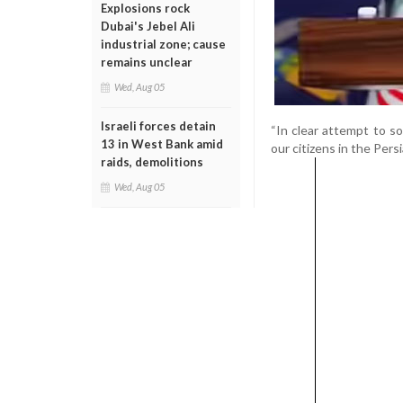
Explosions rock
Dubai's Jebel Ali
industrial zone; cause
remains unclear
Wed, Aug 05
Israeli forces detain
“In clear attempt to s
13 in West Bank amid
our citizens in the Persi
raids, demolitions
Wed, Aug 05