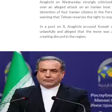
Araghchi on Wednesday strongly criticise
over an alleged attack on an Iranian boat
detention of four Iranian citizens in the Pers
warning that Tehran reserves the right to res
In a post on X, Araghchi accused Kuwait o
unlawfully and alleged that the move was 
creating discord in the region.