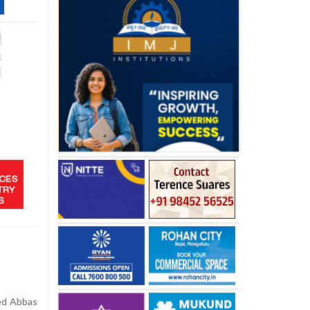
yed Abbas