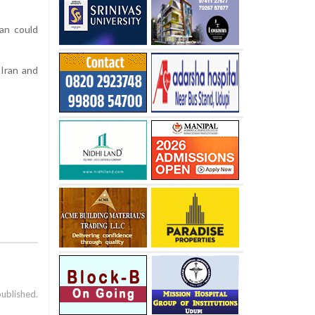
ran could
 Iran and
published.