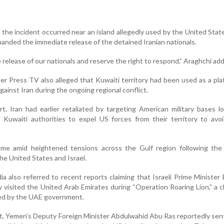
 the incident occurred near an island allegedly used by the United Stat
anded the immediate release of the detained Iranian nationals.
elease of our nationals and reserve the right to respond,” Araghchi ad
er Press TV also alleged that Kuwaiti territory had been used as a pla
gainst Iran during the ongoing regional conflict.
t, Iran had earlier retaliated by targeting American military bases l
Kuwaiti authorities to expel US forces from their territory to avoi
me amid heightened tensions across the Gulf region following the
 the United States and Israel.
a also referred to recent reports claiming that Israeli Prime Minister
 visited the United Arab Emirates during “Operation Roaring Lion,” a c
ied by the UAE government.
, Yemen’s Deputy Foreign Minister Abdulwahid Abu Ras reportedly sent