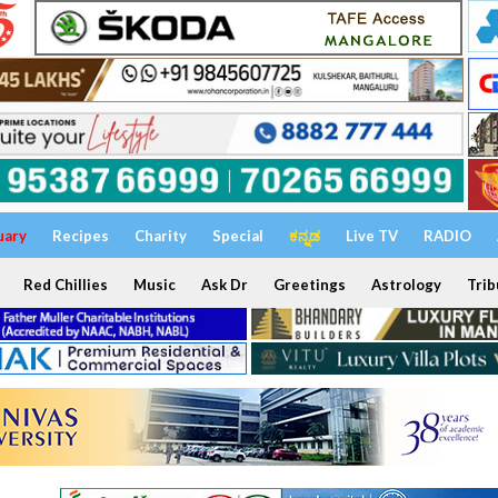
uary
Recipes
Charity
Special
ಕನ್ನಡ
Live TV
RADIO
Red Chillies
Music
Ask Dr
Greetings
Astrology
Trib