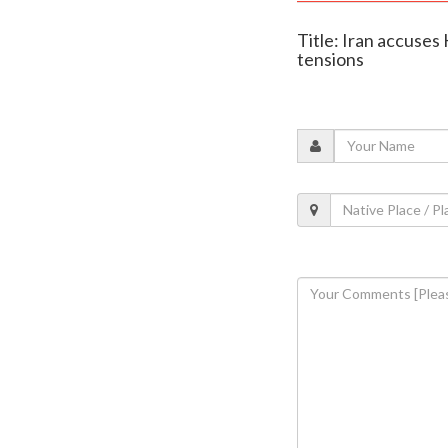
Title: Iran accuses 
tensions