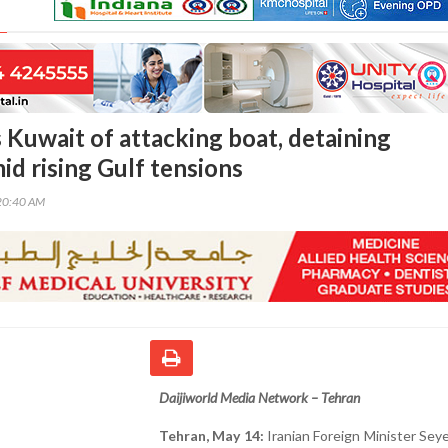
 Kuwait of attacking boat, detaining
id rising Gulf tensions
20:40 AM
Daijiworld Media Network – Tehran
Tehran, May 14:
Iranian Foreign Minister Se