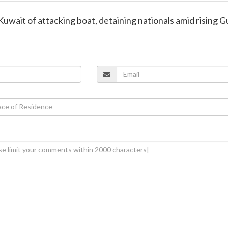
Kuwait of attacking boat, detaining nationals amid rising G