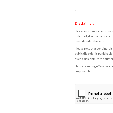
Disclaimer:
Please write your correct nam
indecent, discriminatory or u
posted under this article.
Please note that sending fals
public disorder is punishable 
such comments, to the autho
Hence, sending offensive comm
responsible.