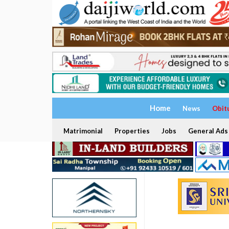
Home
News
Obit
Matrimonial
Properties
Jobs
General Ads