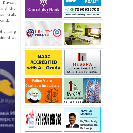
d Kuwait
 and the
ian Gulf,
pond.
f acting
aimed at