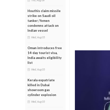
Thu, Aug 06
Houthis claim missile
strike on Saudi oil
tanker; Yemen
condemns attack on
Indian vessel
Wed, Aug 05
Oman introduces free
14-day tourist visa,
India awaits eligibility
list
Wed, Aug 05
Kerala expatriate
killed in Dubai
showroom gas
cylinder explosion
Wed, Aug 05