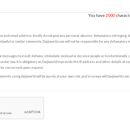
You have
2000
characte
e and email address. Kindly do not post any personal, abusive, defamatory, infringing, 
nlawful or similar comments. Daijiworld.com will not be responsible for any defamatory
e messages to insult, defame, intimidate, mislead or deceive people or to intentionally 
under law. It is obligatory on Daijiworld to provide the IP address and other details of s
rity concerned upon request.
ents using daijiworld will be purely at your own risk, and in no way will Daijiworld.com