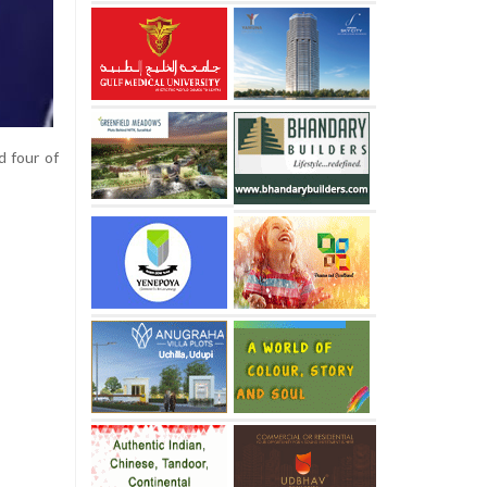
d four of