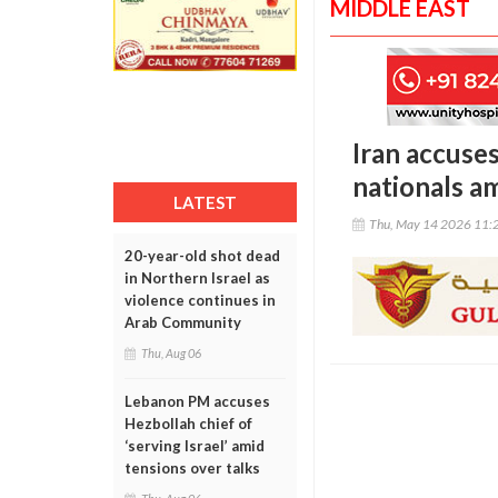
MIDDLE EAST
Iran accuses
nationals am
LATEST
Thu, May 14 2026 11:
20-year-old shot dead
in Northern Israel as
violence continues in
Arab Community
Thu, Aug 06
Lebanon PM accuses
Hezbollah chief of
‘serving Israel’ amid
tensions over talks