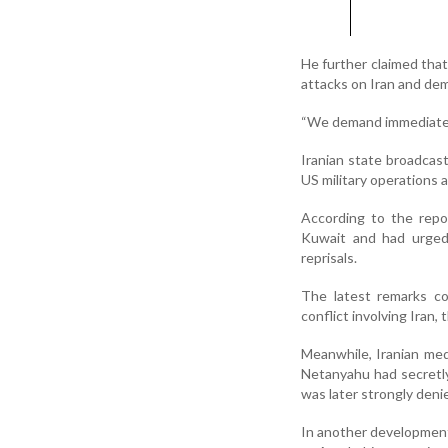
He further claimed that
attacks on Iran and dem
“We demand immediate r
Iranian state broadcast
US military operations a
According to the repor
Kuwait and had urged 
reprisals.
The latest remarks co
conflict involving Iran,
Meanwhile, Iranian medi
Netanyahu had secretly
was later strongly den
In another development