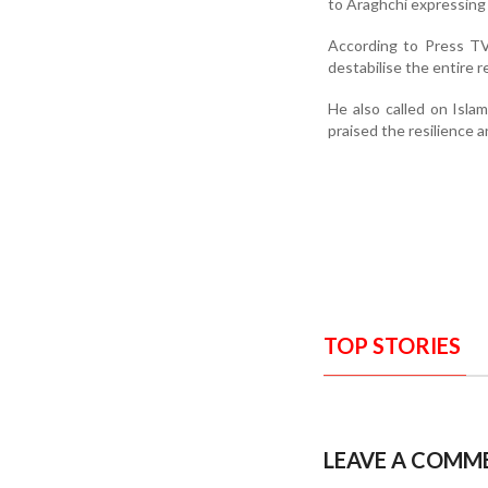
to Araghchi expressing 
According to Press TV,
destabilise the entire r
He also called on Isla
praised the resilience a
TOP STORIES
LEAVE A COMM