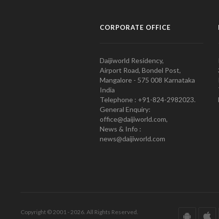
CORPORATE OFFICE
Daijiworld Residency,
Airport Road, Bondel Post,
Mangalore - 575 008 Karnataka
India
Telephone : +91-824-2982023.
General Enquiry:
office@daijiworld.com,
News & Info :
news@daijiworld.com
Copyright © 2001 - 2026. All Rights Reserved.