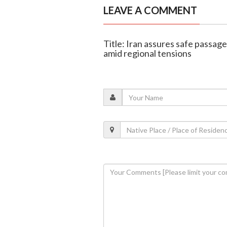
LEAVE A COMMENT
Title: Iran assures safe passag
amid regional tensions