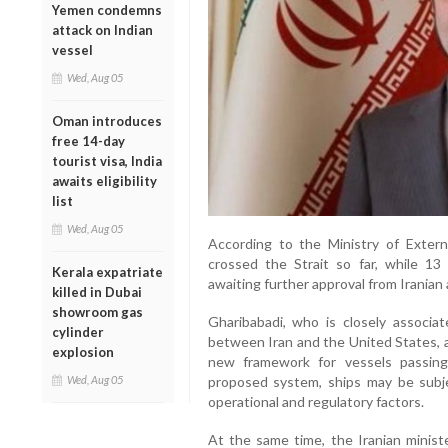
Yemen condemns
attack on Indian
vessel
Wed, Aug 05
Oman introduces
free 14-day
tourist visa, India
awaits eligibility
list
Wed, Aug 05
According to the Ministry of Externa
crossed the Strait so far, while 13
Kerala expatriate
awaiting further approval from Iranian 
killed in Dubai
showroom gas
Gharibabadi, who is closely associ
cylinder
between Iran and the United States, a
explosion
new framework for vessels passin
Wed, Aug 05
proposed system, ships may be subje
operational and regulatory factors.
At the same time, the Iranian ministe