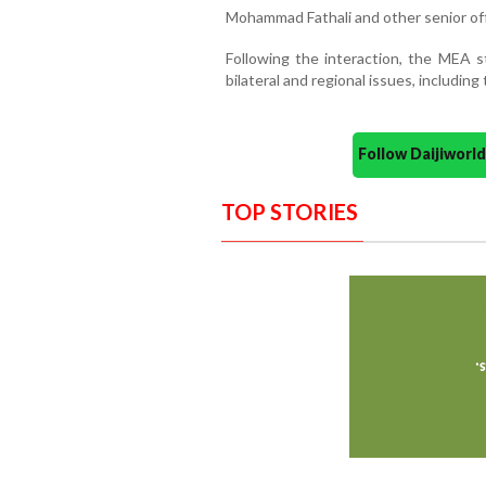
Mohammad Fathali and other senior off
Following the interaction, the MEA s
bilateral and regional issues, including
Follow Daijiwor
TOP STORIES