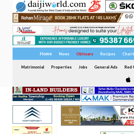
Home
News
Obituary
Recipes
Chari
Matrimonial
Properties
Jobs
General Ads
Red C