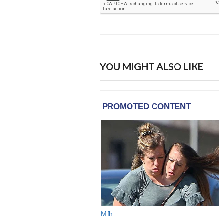
YOU MIGHT ALSO LIKE