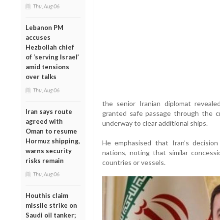
Thu, Aug 06
Lebanon PM
accuses
Hezbollah chief
of ‘serving Israel’
amid tensions
over talks
Thu, Aug 06
the senior Iranian diplomat reveal
Iran says route
granted safe passage through the cru
agreed with
underway to clear additional ships.
Oman to resume
Hormuz shipping,
He emphasised that Iran’s decisio
warns security
nations, noting that similar concessi
risks remain
countries or vessels.
Thu, Aug 06
Houthis claim
missile strike on
Saudi oil tanker;