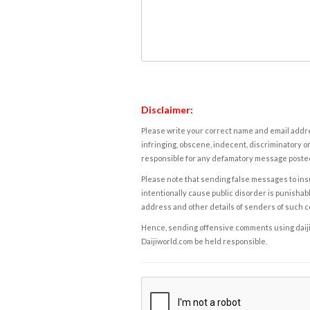
Disclaimer:
Please write your correct name and email addres
infringing, obscene, indecent, discriminatory or
responsible for any defamatory message posted 
Please note that sending false messages to insu
intentionally cause public disorder is punishable
address and other details of senders of such 
Hence, sending offensive comments using daijiwor
Daijiworld.com be held responsible.