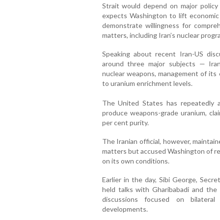
Strait would depend on major policy
expects Washington to lift economic 
demonstrate willingness for compreh
matters, including Iran’s nuclear prog
Speaking about recent Iran-US discu
around three major subjects — Ira
nuclear weapons, management of its e
to uranium enrichment levels.
The United States has repeatedly al
produce weapons-grade uranium, clai
per cent purity.
The Iranian official, however, maintai
matters but accused Washington of res
on its own conditions.
Earlier in the day, Sibi George, Secre
held talks with Gharibabadi and the 
discussions focused on bilateral
developments.