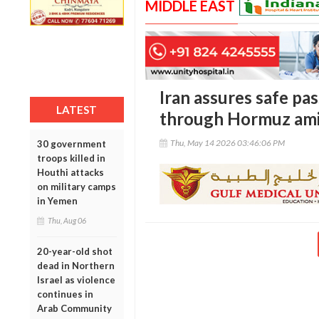
MIDDLE EAST
Iran assures safe pas
LATEST
through Hormuz amid
Thu, May 14 2026 03:46:06 PM
30 government
troops killed in
Houthi attacks
on military camps
in Yemen
Thu, Aug 06
20-year-old shot
dead in Northern
Israel as violence
continues in
Arab Community