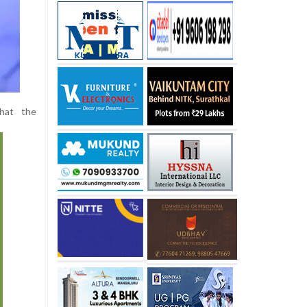
that the