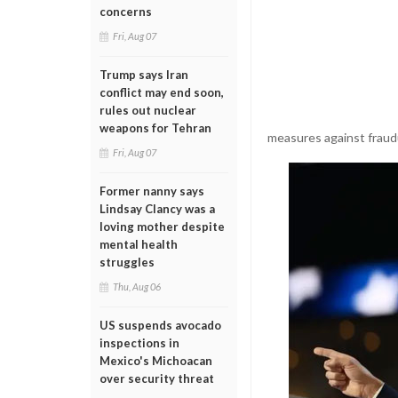
concerns
Fri, Aug 07
Trump says Iran
conflict may end soon,
rules out nuclear
weapons for Tehran
measures against fraudu
Fri, Aug 07
Former nanny says
Lindsay Clancy was a
loving mother despite
mental health
struggles
Thu, Aug 06
US suspends avocado
inspections in
Mexico's Michoacan
over security threat