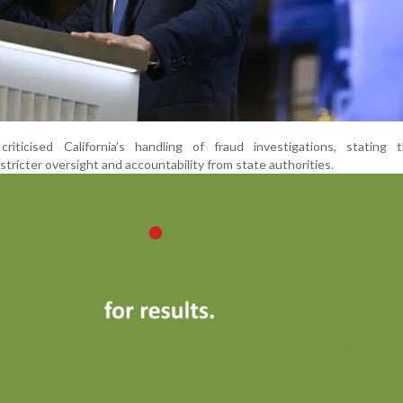
iticised California’s handling of fraud investigations, stating 
stricter oversight and accountability from state authorities.