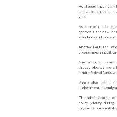
He alleged that nearly 
and stated that the susp
year.
As part of the broade
approvals for new hos
standards and oversigh
Andrew Ferguson, who 
programmes as politica
Meanwhile, Kim Brant, a
already blocked more t
before federal funds we
Vance also linked th
undocumented immigrant
The administration of
policy priority durin
payments is essential f