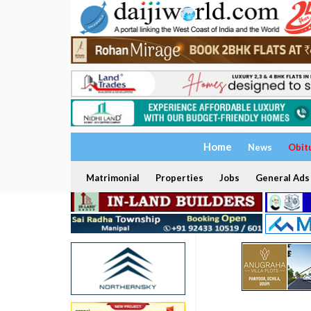
Home
News
Obit
Matrimonial
Properties
Jobs
General Ads