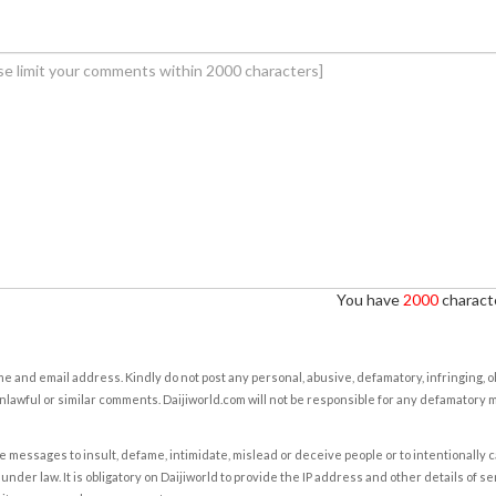
You have
2000
characte
e and email address. Kindly do not post any personal, abusive, defamatory, infringing, 
nlawful or similar comments. Daijiworld.com will not be responsible for any defamatory
e messages to insult, defame, intimidate, mislead or deceive people or to intentionally 
under law. It is obligatory on Daijiworld to provide the IP address and other details of s