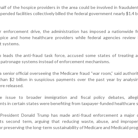
half of the hospice providers in the area could be involved in fraudulent
ended facilities collectively billed the federal government nearly $1.4 bil
r enforcement drive, the administration has imposed a nationwide f
pice and home healthcare providers while federal agencies review l
t systems.
leads the anti-fraud task force, accused some states of treating an
l patronage systems instead of enforcement mechanisms.
 senior official overseeing the Medicare fraud “war room,” said authori
han $2 billion in suspicious payments over the past year by analysi
re released.
e issue to broader immigration and fiscal policy debates, alleg
s in certain states were benefiting from taxpayer-funded healthcare s
 President Donald Trump has made anti-fraud enforcement a major 
g its second term, arguing that reducing waste, abuse, and improper
or preserving the long-term sustainability of Medicare and Medicaid pr