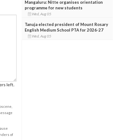
Mangaluru: Nitte organises orientation
programme for new students
Wed, Aug 05
Tanuja elected president of Mount Rosary
English Medium School PTA for 2026-27
Wed, Aug 05
rs left.
obscene,
 message
cause
enders of