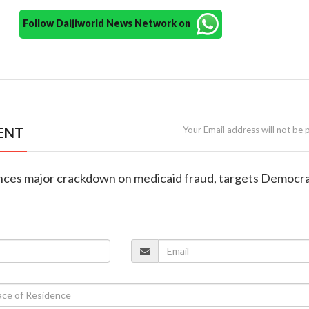
Follow Daijiworld News Network on
ENT
Your Email address will not be 
nces major crackdown on medicaid fraud, targets Democra