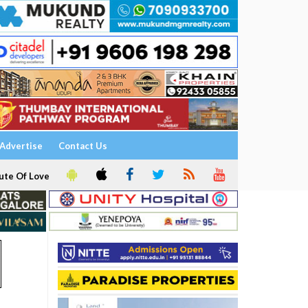
Advertise
Contact Us
ute Of Love