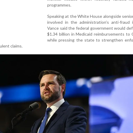
programmes.
Speaking at the White House alongside senior 
involved in the administration’s anti-fraud in
Vance said the federal government would def
$1.34 billion in Medicaid reimbursements to C
while pressing the state to strengthen enf
lent claims.