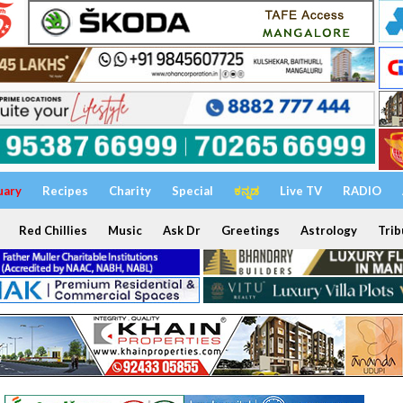
uary
Recipes
Charity
Special
ಕನ್ನಡ
Live TV
RADIO
Red Chillies
Music
Ask Dr
Greetings
Astrology
Trib