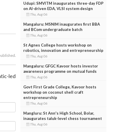
Udupi: SMVITM inaugurates three-day FDP
on AI-driven EDA, VLSI system design
Thu, Aug 06
Mangaluru: MSNIM inaugurates first BBA
and BCom undergraduate batch
Thu, Aug 06
St Agnes College hosts workshop on
robotics, innovation and entrepreneurship
published.
Thu, Aug 06
Mangaluru: GFGC Kavoor hosts investor
awareness programme on mutual funds
tic-led
Thu, Aug 06
Govt First Grade College, Kavoor hosts
workshop on coconut shell craft
entrepreneurship
Thu, Aug 06
Mangluru: St Ann's High School, Bolar,
inaugurates taluk-level chess tournament
Thu, Aug 06