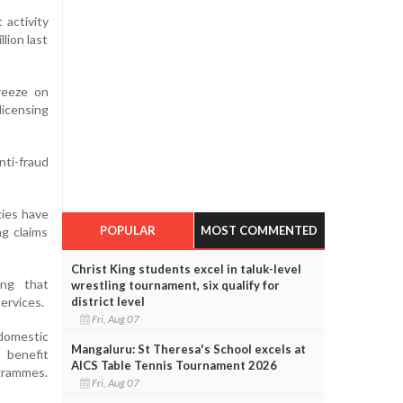
 activity
lion last
reeze on
icensing
ti-fraud
ties have
POPULAR
MOST COMMENTED
ng claims
Christ King students excel in taluk-level
ing that
wrestling tournament, six qualify for
district level
ervices.
Fri, Aug 07
domestic
Mangaluru: St Theresa's School excels at
 benefit
AICS Table Tennis Tournament 2026
ogrammes.
Fri, Aug 07