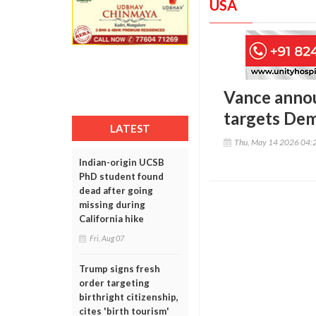
USA
Vance annou
targets Dem
LATEST
Thu, May 14 2026 04:
Indian-origin UCSB
PhD student found
dead after going
missing during
California hike
Fri, Aug 07
Trump signs fresh
order targeting
birthright citizenship,
cites 'birth tourism'