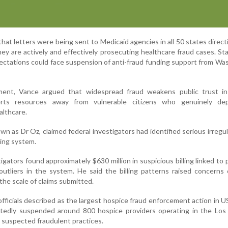
at letters were being sent to Medicaid agencies in all 50 states direc
ey are actively and effectively prosecuting healthcare fraud cases. St
pectations could face suspension of anti-fraud funding support from Wa
ent, Vance argued that widespread fraud weakens public trust in
rts resources away from vulnerable citizens who genuinely d
lthcare.
 as Dr Oz, claimed federal investigators had identified serious irregula
lling system.
igators found approximately $630 million in suspicious billing linked to 
outliers in the system. He said the billing patterns raised concerns
the scale of claims submitted.
fficials described as the largest hospice fraud enforcement action in US
rtedly suspended around 800 hospice providers operating in the Los
 suspected fraudulent practices.