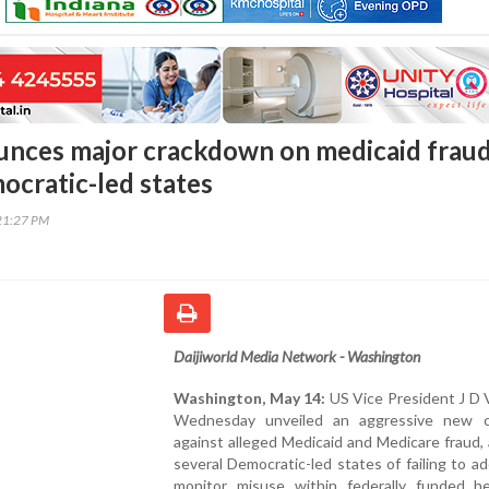
nces major crackdown on medicaid fraud
ocratic-led states
21:27 PM
Daijiworld Media Network - Washington
Washington, May 14:
US Vice President J D 
Wednesday unveiled an aggressive new 
against alleged Medicaid and Medicare fraud,
several Democratic-led states of failing to a
monitor misuse within federally funded he