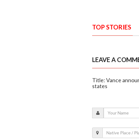
TOP STORIES
LEAVE A COMM
Title: Vance annou
states