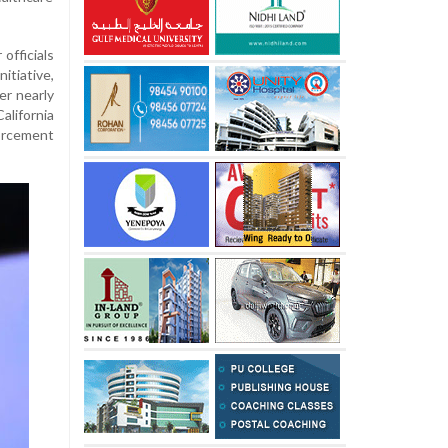
officials
itiative,
er nearly
alifornia
orcement