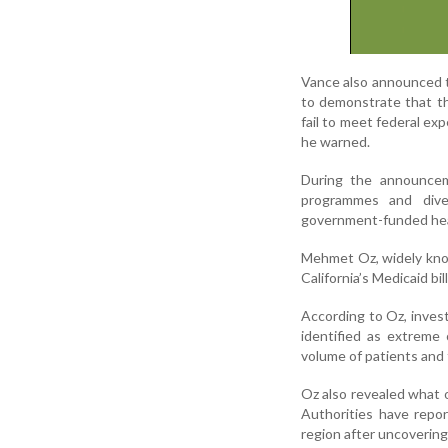
Vance also announced th
to demonstrate that th
fail to meet federal ex
he warned.
During the announcem
programmes and dive
government-funded hea
Mehmet Oz, widely known
California’s Medicaid bi
According to Oz, invest
identified as extreme 
volume of patients and 
Oz also revealed what o
Authorities have repo
region after uncovering