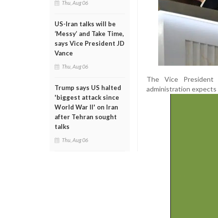
Thu, Aug 06
US-Iran talks will be
‘Messy’ and Take Time,
says Vice President JD
Vance
Thu, Aug 06
The Vice President cr
Trump says US halted
administration expects 
'biggest attack since
World War II' on Iran
after Tehran sought
talks
Thu, Aug 06