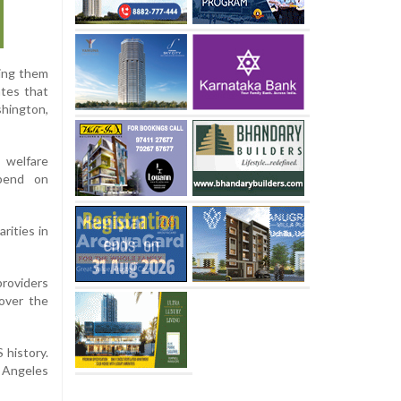
ting them
ates that
shington,
 welfare
epend on
rities in
providers
 over the
 history.
 Angeles