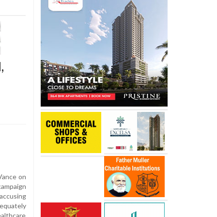
,
Vance on
campaign
 accusing
dequately
althcare