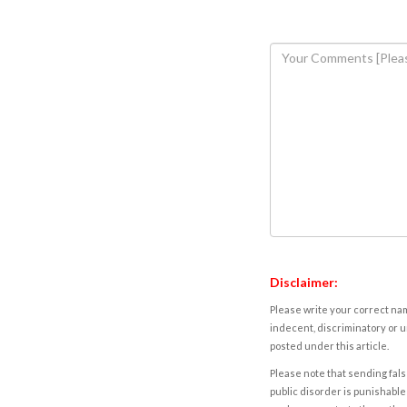
Disclaimer:
Please write your correct nam
indecent, discriminatory or u
posted under this article.
Please note that sending fals
public disorder is punishable 